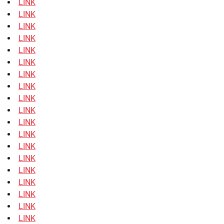
LINK
LINK
LINK
LINK
LINK
LINK
LINK
LINK
LINK
LINK
LINK
LINK
LINK
LINK
LINK
LINK
LINK
LINK
LINK