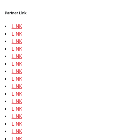
Partner Link
LINK
LINK
LINK
LINK
LINK
LINK
LINK
LINK
LINK
LINK
LINK
LINK
LINK
LINK
LINK
LINK