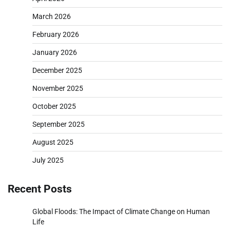
March 2026
February 2026
January 2026
December 2025
November 2025
October 2025
September 2025
August 2025
July 2025
Recent Posts
Global Floods: The Impact of Climate Change on Human
Life