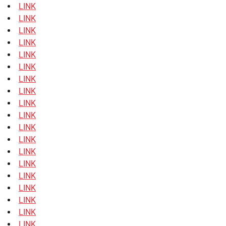
LINK
LINK
LINK
LINK
LINK
LINK
LINK
LINK
LINK
LINK
LINK
LINK
LINK
LINK
LINK
LINK
LINK
LINK
LINK