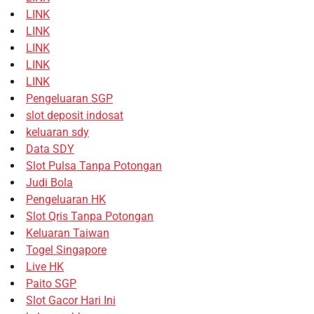
LINK
LINK
LINK
LINK
LINK
Pengeluaran SGP
slot deposit indosat
keluaran sdy
Data SDY
Slot Pulsa Tanpa Potongan
Judi Bola
Pengeluaran HK
Slot Qris Tanpa Potongan
Keluaran Taiwan
Togel Singapore
Live HK
Paito SGP
Slot Gacor Hari Ini