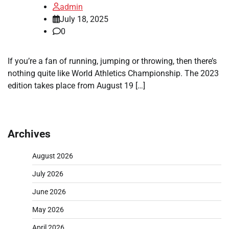
admin
July 18, 2025
0
If you’re a fan of running, jumping or throwing, then there’s
nothing quite like World Athletics Championship. The 2023
edition takes place from August 19 […]
Archives
August 2026
July 2026
June 2026
May 2026
April 2026