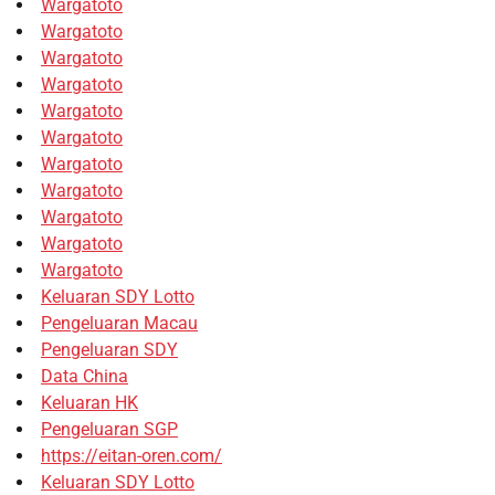
Wargatoto
Wargatoto
Wargatoto
Wargatoto
Wargatoto
Wargatoto
Wargatoto
Wargatoto
Wargatoto
Wargatoto
Wargatoto
Keluaran SDY Lotto
Pengeluaran Macau
Pengeluaran SDY
Data China
Keluaran HK
Pengeluaran SGP
https://eitan-oren.com/
Keluaran SDY Lotto