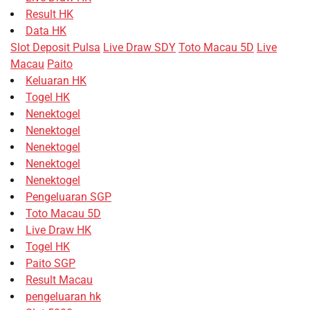
Result HK
Data HK
Slot Deposit Pulsa
Live Draw SDY
Toto Macau 5D
Live
Macau
Paito
Keluaran HK
Togel HK
Nenektogel
Nenektogel
Nenektogel
Nenektogel
Nenektogel
Pengeluaran SGP
Toto Macau 5D
Live Draw HK
Togel HK
Paito SGP
Result Macau
pengeluaran hk