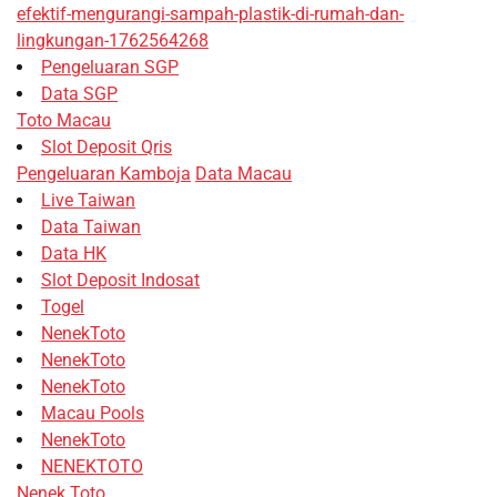
efektif-mengurangi-sampah-plastik-di-rumah-dan-
lingkungan-1762564268
Pengeluaran SGP
Data SGP
Toto Macau
Slot Deposit Qris
Pengeluaran Kamboja
Data Macau
Live Taiwan
Data Taiwan
Data HK
Slot Deposit Indosat
Togel
NenekToto
NenekToto
NenekToto
Macau Pools
NenekToto
NENEKTOTO
Nenek Toto