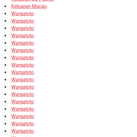
Keluaran Macau
Wargatoto
Wargatoto
Wargatoto
Wargatoto
Wargatoto
Wargatoto
Wargatoto
Wargatoto
Wargatoto
Wargatoto
Wargatoto
Wargatoto
Wargatoto
Wargatoto
Wargatoto
Wargatoto
Wargatoto