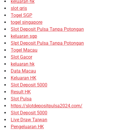
keluaran hk
slot qris
Togel SGP
togel singapore
Slot Deposit Pulsa Tanpa Potongan
keluaran sgp
Slpt Deposit Pulsa Tanpa Potongan
Togel Macau
Slot Gacor
keluaran hk
Data Macau
Keluaran HK
Slot Deposit 5000
Result HK
Slot Pulsa
https://slotdepositpulsa2024.com/
Slot Deposit 5000
Live Draw Taiwan
Pengeluaran HK