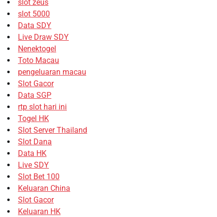
slot zeus
slot 5000
Data SDY
Live Draw SDY
Nenektogel
Toto Macau
pengeluaran macau
Slot Gacor
Data SGP
rtp slot hari ini
Togel HK
Slot Server Thailand
Slot Dana
Data HK
Live SDY
Slot Bet 100
Keluaran China
Slot Gacor
Keluaran HK