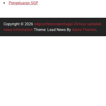
Pengeluaran SGP
Copyright © 2026
sdgconferenceportugal-24-hour updated
news information
Theme: Lead News By
Adore Themes
.