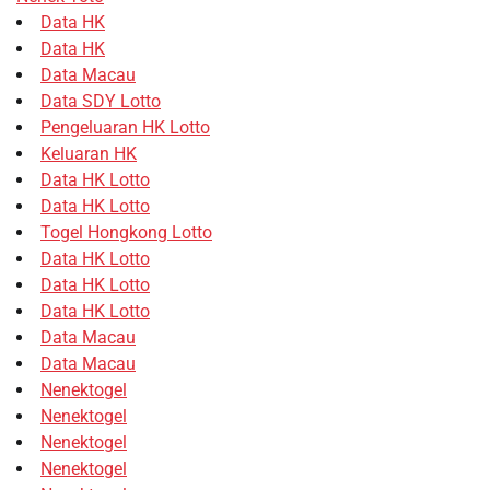
Data HK
Data HK
Data Macau
Data SDY Lotto
Pengeluaran HK Lotto
Keluaran HK
Data HK Lotto
Data HK Lotto
Togel Hongkong Lotto
Data HK Lotto
Data HK Lotto
Data HK Lotto
Data Macau
Data Macau
Nenektogel
Nenektogel
Nenektogel
Nenektogel