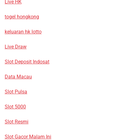
Live HK
togel hongkong
keluaran hk lotto
Live Draw
Slot Deposit Indosat
Data Macau
Slot Pulsa
Slot 5000
Slot Resmi
Slot Gacor Malam Ini