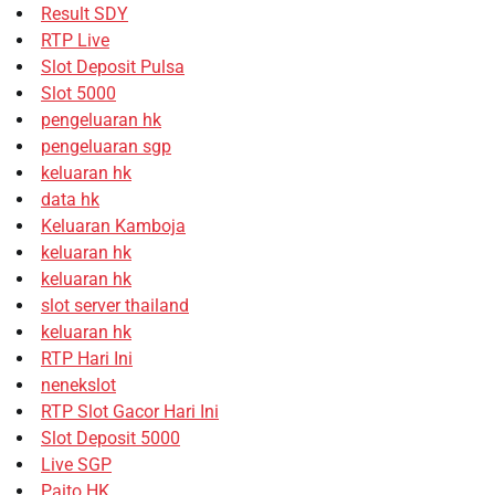
Result SDY
RTP Live
Slot Deposit Pulsa
Slot 5000
pengeluaran hk
pengeluaran sgp
keluaran hk
data hk
Keluaran Kamboja
keluaran hk
keluaran hk
slot server thailand
keluaran hk
RTP Hari Ini
nenekslot
RTP Slot Gacor Hari Ini
Slot Deposit 5000
Live SGP
Paito HK