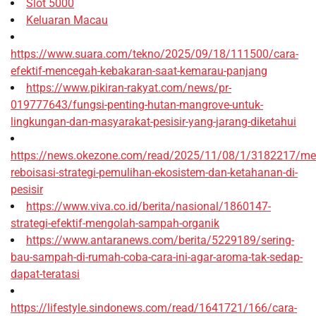
Slot 5000
Keluaran Macau
https://www.suara.com/tekno/2025/09/18/111500/cara-
efektif-mencegah-kebakaran-saat-kemarau-panjang
https://www.pikiran-rakyat.com/news/pr-
019777643/fungsi-penting-hutan-mangrove-untuk-
lingkungan-dan-masyarakat-pesisir-yang-jarang-diketahui
https://news.okezone.com/read/2025/11/08/1/3182217/me
reboisasi-strategi-pemulihan-ekosistem-dan-ketahanan-di-
pesisir
https://www.viva.co.id/berita/nasional/1860147-
strategi-efektif-mengolah-sampah-organik
https://www.antaranews.com/berita/5229189/sering-
bau-sampah-di-rumah-coba-cara-ini-agar-aroma-tak-sedap-
dapat-teratasi
https://lifestyle.sindonews.com/read/1641721/166/cara-