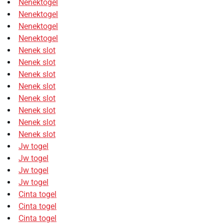
Nenektogel
Nenektogel
Nenektogel
Nenektogel
Nenek slot
Nenek slot
Nenek slot
Nenek slot
Nenek slot
Nenek slot
Nenek slot
Nenek slot
Jw togel
Jw togel
Jw togel
Jw togel
Cinta togel
Cinta togel
Cinta togel