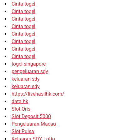
Cinta togel
Cinta togel
Cinta togel
Cinta togel
Cinta togel
Cinta togel
Cinta togel
Cinta togel
togel singapore
pengeluaran sdy
keluaran sdy
keluaran sdy
https://livehasilhk.com/
data hk
Slot Qris
Slot Deposit 5000
Pengeluaran Macau
Slot Pulsa
Keluaran SDY Lotto