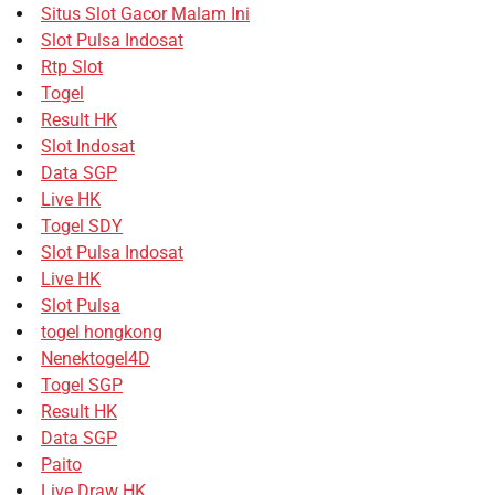
Situs Slot Gacor Malam Ini
Slot Pulsa Indosat
Rtp Slot
Togel
Result HK
Slot Indosat
Data SGP
Live HK
Togel SDY
Slot Pulsa Indosat
Live HK
Slot Pulsa
togel hongkong
Nenektogel4D
Togel SGP
Result HK
Data SGP
Paito
Live Draw HK