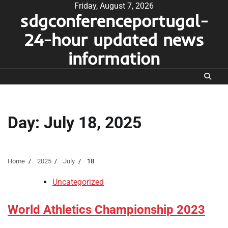
Skip
Friday, August 7, 2026
sdgconferenceportugal-
to
content
24-hour updated news
information
Day:
July 18, 2025
Home
2025
July
18
Uncategorized
World Athletics Championship 2023