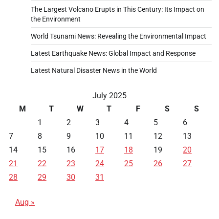
The Largest Volcano Erupts in This Century: Its Impact on
the Environment
World Tsunami News: Revealing the Environmental Impact
Latest Earthquake News: Global Impact and Response
Latest Natural Disaster News in the World
July 2025
M
T
W
T
F
S
S
1
2
3
4
5
6
7
8
9
10
11
12
13
14
15
16
17
18
19
20
21
22
23
24
25
26
27
28
29
30
31
Aug »