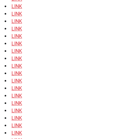
LINK
LINK
LINK
LINK
LINK
LINK
LINK
LINK
LINK
LINK
LINK
LINK
LINK
LINK
LINK
LINK
LINK
LINK