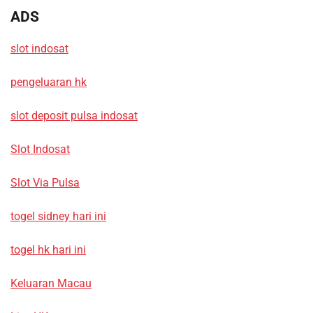
ADS
slot indosat
pengeluaran hk
slot deposit pulsa indosat
Slot Indosat
Slot Via Pulsa
togel sidney hari ini
togel hk hari ini
Keluaran Macau