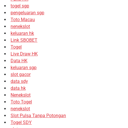
togel sgp
pengeluaran sgp
Toto Macau
nenekslot
keluaran hk
Link SBOBET
Togel
Live Draw HK
Data HK
keluaran sgp
slot gacor
data sdy
data hk
Nenekslot
Toto Togel
nenekslot
Slot Pulsa Tanpa Potongan
Togel SDY