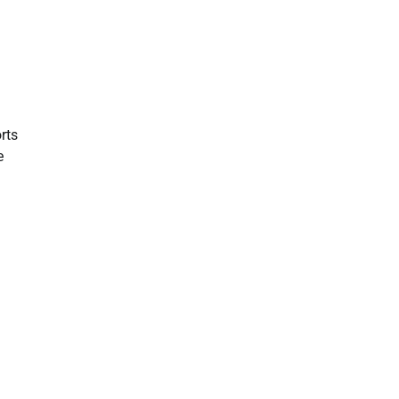
rts
e