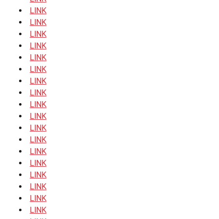
LINK
LINK
LINK
LINK
LINK
LINK
LINK
LINK
LINK
LINK
LINK
LINK
LINK
LINK
LINK
LINK
LINK
LINK