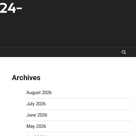
-24-
Archives
August 2026
July 2026
June 2026
May 2026