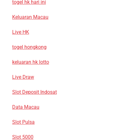
togel hk hari ini
Keluaran Macau
Live HK
togel hongkong
keluaran hk lotto
Live Draw
Slot Deposit Indosat
Data Macau
Slot Pulsa
Slot 5000