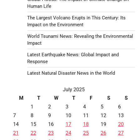
Human Life
The Largest Volcano Erupts in This Century: Its
Impact on the Environment
World Tsunami News: Revealing the Environmental
Impact
Latest Earthquake News: Global Impact and
Response
Latest Natural Disaster News in the World
July 2025
M
T
W
T
F
S
S
1
2
3
4
5
6
7
8
9
10
11
12
13
14
15
16
17
18
19
20
21
22
23
24
25
26
27