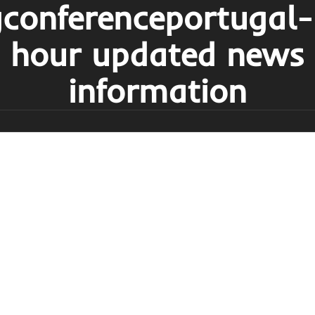
conferenceportugal
hour updated news
information