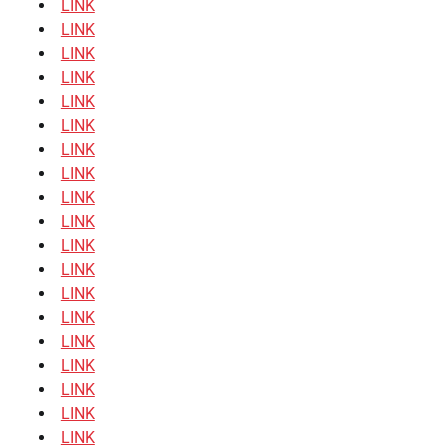
LINK
LINK
LINK
LINK
LINK
LINK
LINK
LINK
LINK
LINK
LINK
LINK
LINK
LINK
LINK
LINK
LINK
LINK
LINK