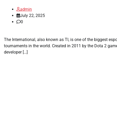
admin
July 22, 2025
0
The International, also known as TI, is one of the biggest espo
tournaments in the world. Created in 2011 by the Dota 2 gam
developer […]