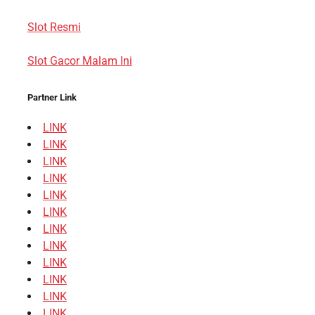
Slot Resmi
Slot Gacor Malam Ini
Partner Link
LINK
LINK
LINK
LINK
LINK
LINK
LINK
LINK
LINK
LINK
LINK
LINK