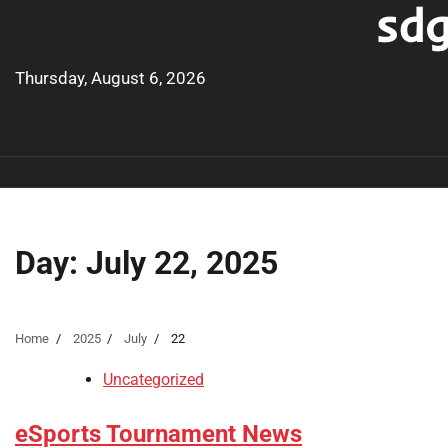
sdg
Skip
to
content
Thursday, August 6, 2026
Day:
July 22, 2025
Home
2025
July
22
Uncategorized
eSports Tournament News