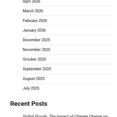
April 2026
March 2026
February 2026
January 2026
December 2025
November 2025
October 2025
September 2025
August 2025
July 2025
Recent Posts
Global Floods: The Impact of Climate Change on