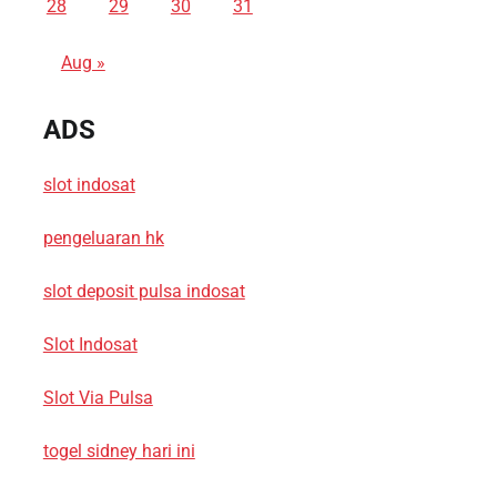
28
29
30
31
Aug »
ADS
slot indosat
pengeluaran hk
slot deposit pulsa indosat
Slot Indosat
Slot Via Pulsa
togel sidney hari ini