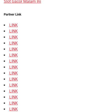
Slot Gacor Malam Ini
Partner Link
LINK
LINK
LINK
LINK
LINK
LINK
LINK
LINK
LINK
LINK
LINK
LINK
LINK
LINK
LINK