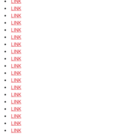
LINK
LINK
LINK
LINK
LINK
LINK
LINK
LINK
LINK
LINK
LINK
LINK
LINK
LINK
LINK
LINK
LINK
LINK
LINK