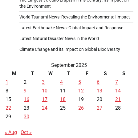
the Environment
World Tsunami News: Revealing the Environmental Impact
Latest Earthquake News: Global Impact and Response
Latest Natural Disaster News in the World
Climate Change and its Impact on Global Biodiversity
September 2025
M
T
W
T
F
S
S
1
2
3
4
5
6
7
8
9
10
11
12
13
14
15
16
17
18
19
20
21
22
23
24
25
26
27
28
29
30
« Aug
Oct »