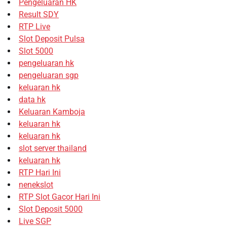
Pengeluaran HK
Result SDY
RTP Live
Slot Deposit Pulsa
Slot 5000
pengeluaran hk
pengeluaran sgp
keluaran hk
data hk
Keluaran Kamboja
keluaran hk
keluaran hk
slot server thailand
keluaran hk
RTP Hari Ini
nenekslot
RTP Slot Gacor Hari Ini
Slot Deposit 5000
Live SGP