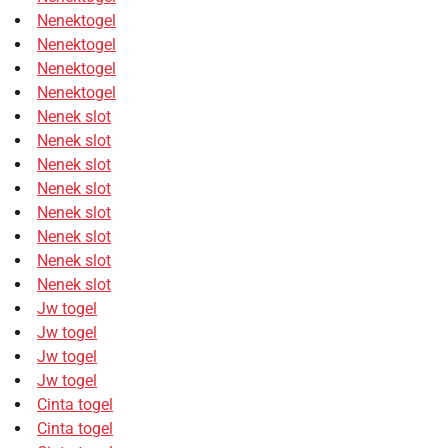
Nenektogel
Nenektogel
Nenektogel
Nenektogel
Nenek slot
Nenek slot
Nenek slot
Nenek slot
Nenek slot
Nenek slot
Nenek slot
Nenek slot
Jw togel
Jw togel
Jw togel
Jw togel
Cinta togel
Cinta togel