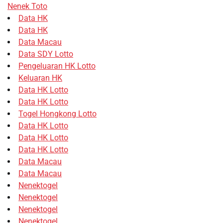
Nenek Toto
Data HK
Data HK
Data Macau
Data SDY Lotto
Pengeluaran HK Lotto
Keluaran HK
Data HK Lotto
Data HK Lotto
Togel Hongkong Lotto
Data HK Lotto
Data HK Lotto
Data HK Lotto
Data Macau
Data Macau
Nenektogel
Nenektogel
Nenektogel
Nenektogel