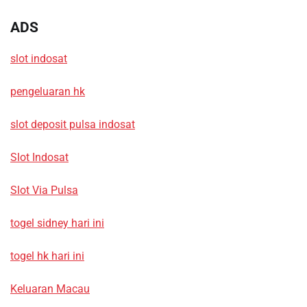
ADS
slot indosat
pengeluaran hk
slot deposit pulsa indosat
Slot Indosat
Slot Via Pulsa
togel sidney hari ini
togel hk hari ini
Keluaran Macau