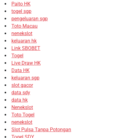
Paito HK
togel sgp
pengeluaran sgp
Toto Macau
nenekslot
keluaran hk
Link SBOBET
Togel
Live Draw HK
Data HK
keluaran sgp
slot gacor
data sdy
data hk
Nenekslot
Toto Togel
nenekslot
Slot Pulsa Tanpa Potongan
Togel SDY