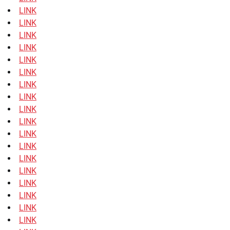
LINK
LINK
LINK
LINK
LINK
LINK
LINK
LINK
LINK
LINK
LINK
LINK
LINK
LINK
LINK
LINK
LINK
LINK