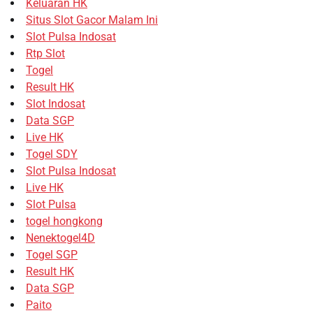
Keluaran HK
Situs Slot Gacor Malam Ini
Slot Pulsa Indosat
Rtp Slot
Togel
Result HK
Slot Indosat
Data SGP
Live HK
Togel SDY
Slot Pulsa Indosat
Live HK
Slot Pulsa
togel hongkong
Nenektogel4D
Togel SGP
Result HK
Data SGP
Paito