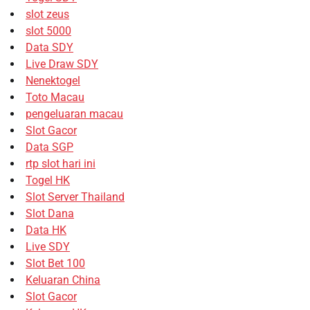
slot zeus
slot 5000
Data SDY
Live Draw SDY
Nenektogel
Toto Macau
pengeluaran macau
Slot Gacor
Data SGP
rtp slot hari ini
Togel HK
Slot Server Thailand
Slot Dana
Data HK
Live SDY
Slot Bet 100
Keluaran China
Slot Gacor