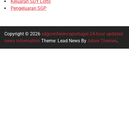
Keluaran SDY Lotto
Pengeluaran SGP
Copyright © 2026
sdgconferenceportugal-24-hour updated
news information
Theme: Lead News By
Adore Themes
.