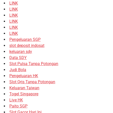
LINK
LINK
LINK
LINK
LINK
LINK
Pengeluaran SGP
slot deposit indosat
keluaran sdy
Data SDY
Slot Pulsa Tanpa Potongan
Judi Bola
Pengeluaran HK
Slot Qris Tanpa Potongan
Keluaran Taiwan
Togel Singapore
Live HK
Paito SGP
Slot Gacor Hari Ini