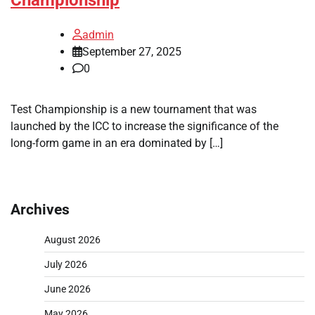
admin
September 27, 2025
0
Test Championship is a new tournament that was
launched by the ICC to increase the significance of the
long-form game in an era dominated by […]
Archives
August 2026
July 2026
June 2026
May 2026