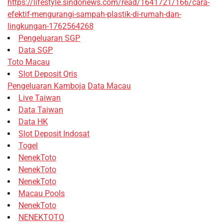
https://lifestyle.sindonews.com/read/1641721/166/cara-
efektif-mengurangi-sampah-plastik-di-rumah-dan-
lingkungan-1762564268
Pengeluaran SGP
Data SGP
Toto Macau
Slot Deposit Qris
Pengeluaran Kamboja
Data Macau
Live Taiwan
Data Taiwan
Data HK
Slot Deposit Indosat
Togel
NenekToto
NenekToto
NenekToto
Macau Pools
NenekToto
NENEKTOTO