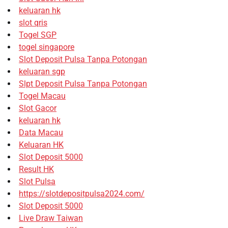
keluaran hk
slot qris
Togel SGP
togel singapore
Slot Deposit Pulsa Tanpa Potongan
keluaran sgp
Slpt Deposit Pulsa Tanpa Potongan
Togel Macau
Slot Gacor
keluaran hk
Data Macau
Keluaran HK
Slot Deposit 5000
Result HK
Slot Pulsa
https://slotdepositpulsa2024.com/
Slot Deposit 5000
Live Draw Taiwan