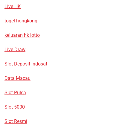
Live HK
togel hongkong
keluaran hk lotto
Live Draw
Slot Deposit Indosat
Data Macau
Slot Pulsa
Slot 5000
Slot Resmi