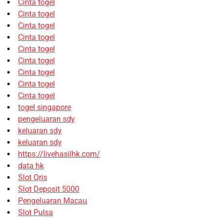
Cinta togel
Cinta togel
Cinta togel
Cinta togel
Cinta togel
Cinta togel
Cinta togel
Cinta togel
Cinta togel
togel singapore
pengeluaran sdy
keluaran sdy
keluaran sdy
https://livehasilhk.com/
data hk
Slot Qris
Slot Deposit 5000
Pengeluaran Macau
Slot Pulsa