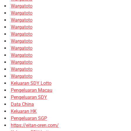
Wargatoto
Wargatoto
Wargatoto
Wargatoto
Wargatoto
Wargatoto
Wargatoto
Wargatoto
Wargatoto
Wargatoto
Wargatoto
Keluaran SDY Lotto
Pengeluaran Macau
Pengeluaran SDY
Data China
Keluaran HK
Pengeluaran SGP
https://eitan-oren.com/