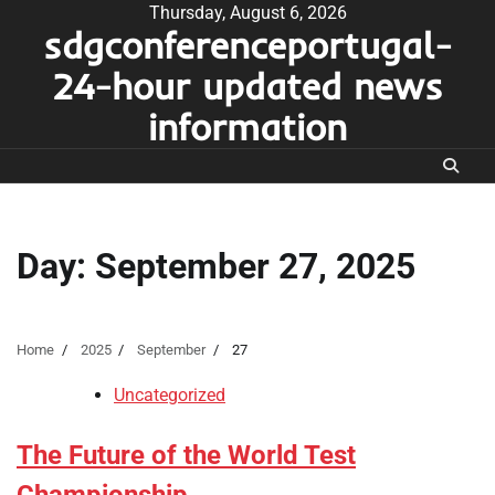
Skip
Thursday, August 6, 2026
sdgconferenceportugal-
to
content
24-hour updated news
information
Day:
September 27, 2025
Home
2025
September
27
Uncategorized
The Future of the World Test
Championship