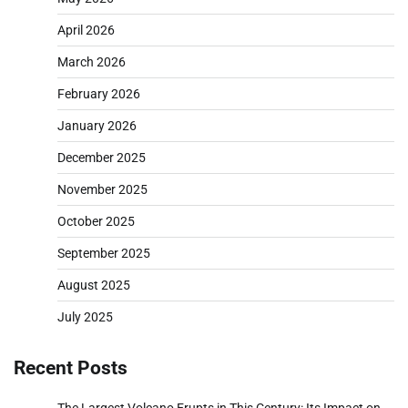
April 2026
March 2026
February 2026
January 2026
December 2025
November 2025
October 2025
September 2025
August 2025
July 2025
Recent Posts
The Largest Volcano Erupts in This Century: Its Impact on