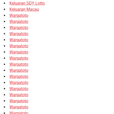
Keluaran SDY Lotto
Keluaran Macau
Wargatoto
Wargatoto
Wargatoto
Wargatoto
Wargatoto
Wargatoto
Wargatoto
Wargatoto
Wargatoto
Wargatoto
Wargatoto
Wargatoto
Wargatoto
Wargatoto
Wargatoto
Wargatoto
Wargatoto