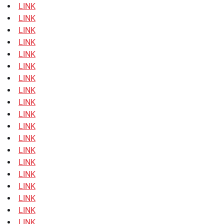
LINK
LINK
LINK
LINK
LINK
LINK
LINK
LINK
LINK
LINK
LINK
LINK
LINK
LINK
LINK
LINK
LINK
LINK
LINK