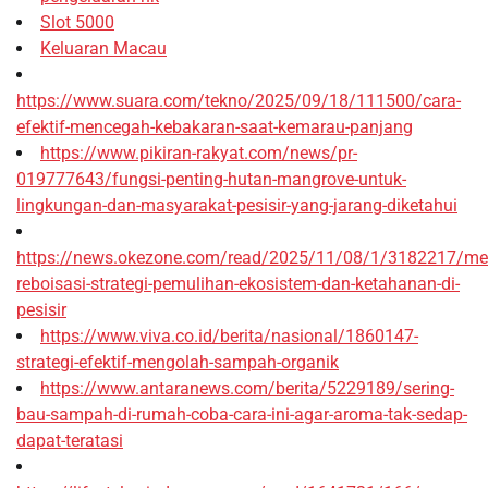
Slot 5000
Keluaran Macau
https://www.suara.com/tekno/2025/09/18/111500/cara-
efektif-mencegah-kebakaran-saat-kemarau-panjang
https://www.pikiran-rakyat.com/news/pr-
019777643/fungsi-penting-hutan-mangrove-untuk-
lingkungan-dan-masyarakat-pesisir-yang-jarang-diketahui
https://news.okezone.com/read/2025/11/08/1/3182217/me
reboisasi-strategi-pemulihan-ekosistem-dan-ketahanan-di-
pesisir
https://www.viva.co.id/berita/nasional/1860147-
strategi-efektif-mengolah-sampah-organik
https://www.antaranews.com/berita/5229189/sering-
bau-sampah-di-rumah-coba-cara-ini-agar-aroma-tak-sedap-
dapat-teratasi