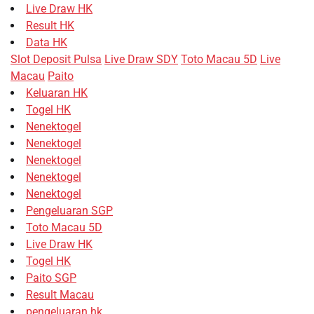
Live Draw HK
Result HK
Data HK
Slot Deposit Pulsa
Live Draw SDY
Toto Macau 5D
Live
Macau
Paito
Keluaran HK
Togel HK
Nenektogel
Nenektogel
Nenektogel
Nenektogel
Nenektogel
Pengeluaran SGP
Toto Macau 5D
Live Draw HK
Togel HK
Paito SGP
Result Macau
pengeluaran hk