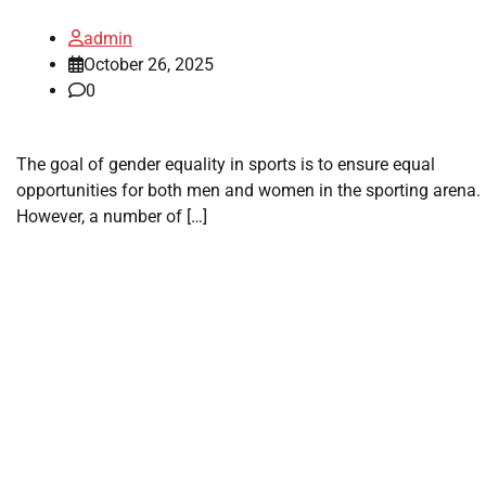
admin
October 26, 2025
0
The goal of gender equality in sports is to ensure equal
opportunities for both men and women in the sporting arena.
However, a number of […]