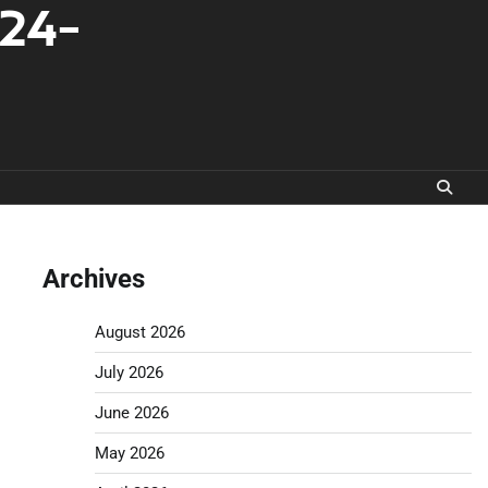
-24-
Archives
August 2026
July 2026
June 2026
May 2026