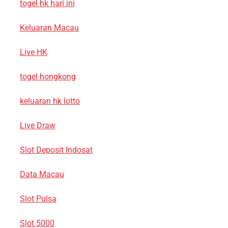
togel hk hari ini
Keluaran Macau
Live HK
togel hongkong
keluaran hk lotto
Live Draw
Slot Deposit Indosat
Data Macau
Slot Pulsa
Slot 5000