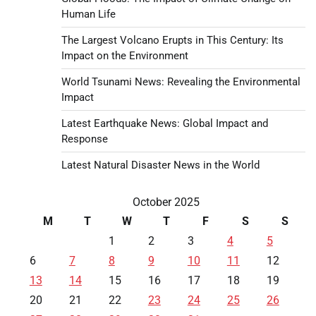
Human Life
The Largest Volcano Erupts in This Century: Its
Impact on the Environment
World Tsunami News: Revealing the Environmental
Impact
Latest Earthquake News: Global Impact and
Response
Latest Natural Disaster News in the World
October 2025
M
T
W
T
F
S
S
1
2
3
4
5
6
7
8
9
10
11
12
13
14
15
16
17
18
19
20
21
22
23
24
25
26