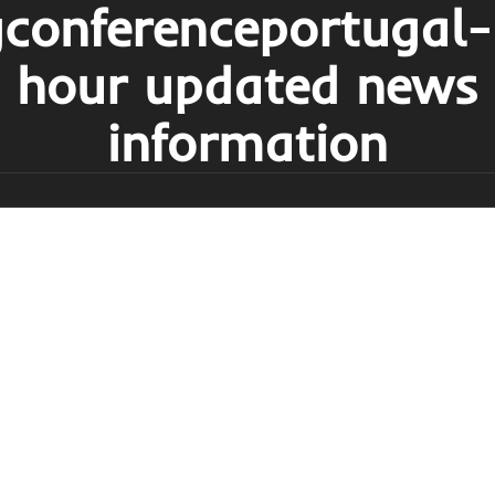
conferenceportugal
hour updated news
information