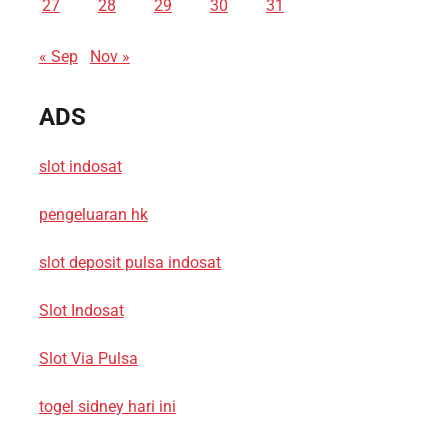
27
28
29
30
31
« Sep
Nov »
ADS
slot indosat
pengeluaran hk
slot deposit pulsa indosat
Slot Indosat
Slot Via Pulsa
togel sidney hari ini