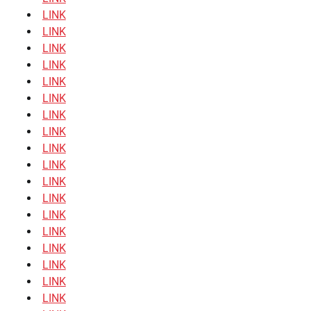
LINK
LINK
LINK
LINK
LINK
LINK
LINK
LINK
LINK
LINK
LINK
LINK
LINK
LINK
LINK
LINK
LINK
LINK