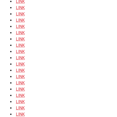
LINK
LINK
LINK
LINK
LINK
LINK
LINK
LINK
LINK
LINK
LINK
LINK
LINK
LINK
LINK
LINK
LINK
LINK
LINK