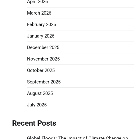
April 2026
March 2026
February 2026
January 2026
December 2025
November 2025
October 2025
September 2025
August 2025
July 2025
Recent Posts
Global Floods: The Impact of Climate Change on