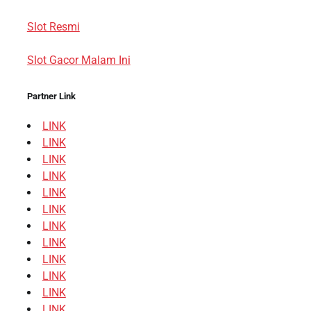
Slot Resmi
Slot Gacor Malam Ini
Partner Link
LINK
LINK
LINK
LINK
LINK
LINK
LINK
LINK
LINK
LINK
LINK
LINK