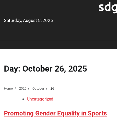
sdg
Skip
to
content
Saturday, August 8, 2026
Day:
October 26, 2025
Home
2025
October
26
Uncategorized
Promoting Gender Equality in Sports