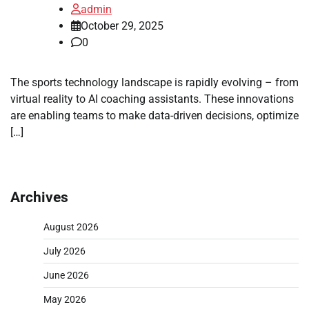
admin
October 29, 2025
0
The sports technology landscape is rapidly evolving – from
virtual reality to AI coaching assistants. These innovations
are enabling teams to make data-driven decisions, optimize
[…]
Archives
August 2026
July 2026
June 2026
May 2026