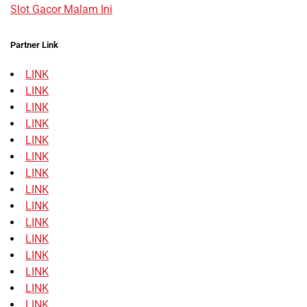
Slot Gacor Malam Ini
Partner Link
LINK
LINK
LINK
LINK
LINK
LINK
LINK
LINK
LINK
LINK
LINK
LINK
LINK
LINK
LINK