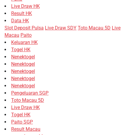
Live Draw HK
Result HK
Data HK
Slot Deposit Pulsa
Live Draw SDY
Toto Macau 5D
Live
Macau
Paito
Keluaran HK
Togel HK
Nenektogel
Nenektogel
Nenektogel
Nenektogel
Nenektogel
Pengeluaran SGP
Toto Macau 5D
Live Draw HK
Togel HK
Paito SGP
Result Macau