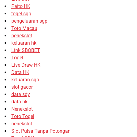
Paito HK
togel sgp
pengeluaran sgp
Toto Macau
nenekslot
keluaran hk
Link SBOBET
Togel
Live Draw HK
Data HK
keluaran sgp
slot gacor
data sdy
data hk
Nenekslot
Toto Togel
nenekslot
Slot Pulsa Tanpa Potongan