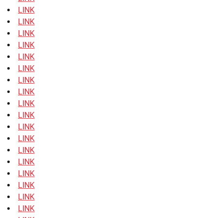
LINK
LINK
LINK
LINK
LINK
LINK
LINK
LINK
LINK
LINK
LINK
LINK
LINK
LINK
LINK
LINK
LINK
LINK