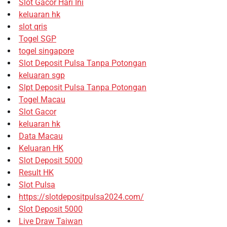
Slot Gacor Hari Ini
keluaran hk
slot qris
Togel SGP
togel singapore
Slot Deposit Pulsa Tanpa Potongan
keluaran sgp
Slpt Deposit Pulsa Tanpa Potongan
Togel Macau
Slot Gacor
keluaran hk
Data Macau
Keluaran HK
Slot Deposit 5000
Result HK
Slot Pulsa
https://slotdepositpulsa2024.com/
Slot Deposit 5000
Live Draw Taiwan