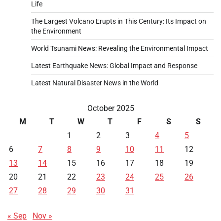
Life
The Largest Volcano Erupts in This Century: Its Impact on
the Environment
World Tsunami News: Revealing the Environmental Impact
Latest Earthquake News: Global Impact and Response
Latest Natural Disaster News in the World
October 2025
M
T
W
T
F
S
S
1
2
3
4
5
6
7
8
9
10
11
12
13
14
15
16
17
18
19
20
21
22
23
24
25
26
27
28
29
30
31
« Sep
Nov »