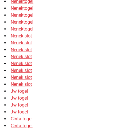
Nenektogel
Nenektogel
Nenektogel
Nenektogel
Nenektogel
Nenek slot
Nenek slot
Nenek slot
Nenek slot
Nenek slot
Nenek slot
Nenek slot
Nenek slot
Jw togel
Jw togel
Jw togel
Jw togel
Cinta togel
Cinta togel