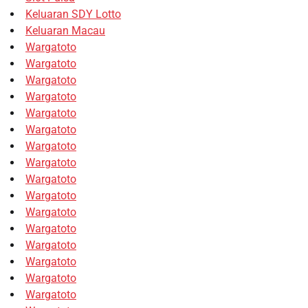
Keluaran SDY Lotto
Keluaran Macau
Wargatoto
Wargatoto
Wargatoto
Wargatoto
Wargatoto
Wargatoto
Wargatoto
Wargatoto
Wargatoto
Wargatoto
Wargatoto
Wargatoto
Wargatoto
Wargatoto
Wargatoto
Wargatoto