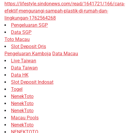
https://lifestyle.sindonews.com/read/1641721/166/cara-
efektif-mengurangi-sampah-plastik-di-rumah-dan-
lingkungan-1762564268
Pengeluaran SGP
Data SGP
Toto Macau
Slot Deposit Qris
Pengeluaran Kamboja
Data Macau
Live Taiwan
Data Taiwan
Data HK
Slot Deposit Indosat
Togel
NenekToto
NenekToto
NenekToto
Macau Pools
NenekToto
NENEKTOTO