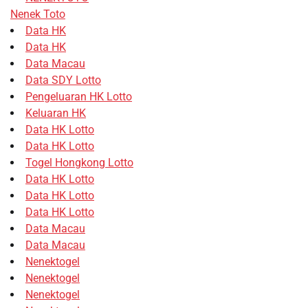
Nenek Toto
Data HK
Data HK
Data Macau
Data SDY Lotto
Pengeluaran HK Lotto
Keluaran HK
Data HK Lotto
Data HK Lotto
Togel Hongkong Lotto
Data HK Lotto
Data HK Lotto
Data HK Lotto
Data Macau
Data Macau
Nenektogel
Nenektogel
Nenektogel