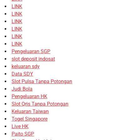
LINK
LINK
LINK
LINK
LINK
LINK
Pengeluaran SGP
slot deposit indosat
keluaran sdy
Data SDY
Slot Pulsa Tanpa Potongan
Judi Bola
Pengeluaran HK
Slot Qris Tanpa Potongan
Keluaran Taiwan
Togel Singapore
Live HK
Paito SGP