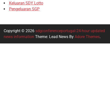
Keluaran SDY Lotto
Pengeluaran SGP
Copyright © 2026
sdgconferenceportugal-24-hour updated
news information
Theme: Lead News By
Adore Themes
.