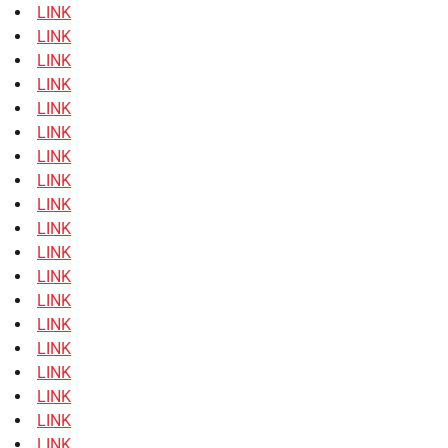
LINK
LINK
LINK
LINK
LINK
LINK
LINK
LINK
LINK
LINK
LINK
LINK
LINK
LINK
LINK
LINK
LINK
LINK
LINK