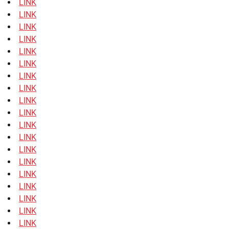
LINK
LINK
LINK
LINK
LINK
LINK
LINK
LINK
LINK
LINK
LINK
LINK
LINK
LINK
LINK
LINK
LINK
LINK
LINK