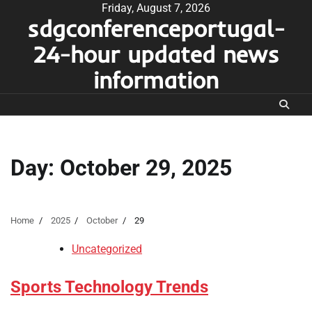
Skip
Friday, August 7, 2026
sdgconferenceportugal-
to
content
24-hour updated news
information
Day:
October 29, 2025
Home
2025
October
29
Uncategorized
Sports Technology Trends