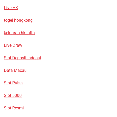
Live HK
togel hongkong
keluaran hk lotto
Live Draw
Slot Deposit Indosat
Data Macau
Slot Pulsa
Slot 5000
Slot Resmi