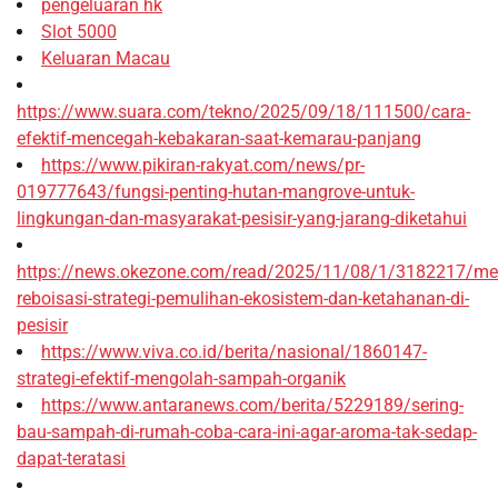
pengeluaran hk
Slot 5000
Keluaran Macau
https://www.suara.com/tekno/2025/09/18/111500/cara-
efektif-mencegah-kebakaran-saat-kemarau-panjang
https://www.pikiran-rakyat.com/news/pr-
019777643/fungsi-penting-hutan-mangrove-untuk-
lingkungan-dan-masyarakat-pesisir-yang-jarang-diketahui
https://news.okezone.com/read/2025/11/08/1/3182217/me
reboisasi-strategi-pemulihan-ekosistem-dan-ketahanan-di-
pesisir
https://www.viva.co.id/berita/nasional/1860147-
strategi-efektif-mengolah-sampah-organik
https://www.antaranews.com/berita/5229189/sering-
bau-sampah-di-rumah-coba-cara-ini-agar-aroma-tak-sedap-
dapat-teratasi