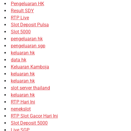
Pengeluaran HK
Result SDY
RTP Live
Slot Deposit Pulsa
Slot 5000
pengeluaran hk
pengeluaran sgp
keluaran hk
data hk
Keluaran Kamboja
keluaran hk
keluaran hk
slot server thailand
keluaran hk
RTP Hari Ini
nenekslot
RTP Slot Gacor Hari Ini
Slot Deposit 5000
Live SGP