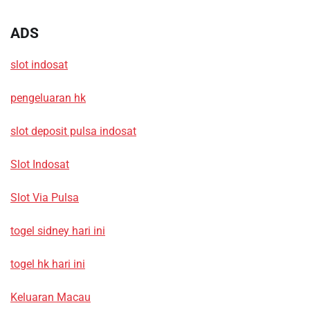
ADS
slot indosat
pengeluaran hk
slot deposit pulsa indosat
Slot Indosat
Slot Via Pulsa
togel sidney hari ini
togel hk hari ini
Keluaran Macau