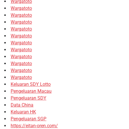
Wargatoto
Wargatoto
Wargatoto
Wargatoto
Wargatoto
Wargatoto
Wargatoto
Wargatoto
Wargatoto
Wargatoto
Wargatoto
Wargatoto
Keluaran SDY Lotto
Pengeluaran Macau
Pengeluaran SDY
Data China
Keluaran HK
Pengeluaran SGP
https://eitan-oren.com/