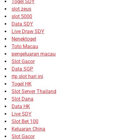
Togel SDY
slot zeus
slot 5000
Data SDY
Live Draw SDY
Nenektogel
Toto Macau
pengeluaran macau
Slot Gacor
Data SGP
rtp slot hari ini
Togel HK
Slot Server Thailand
Slot Dana
Data HK
Live SDY
Slot Bet 100
Keluaran China
Slot Gacor