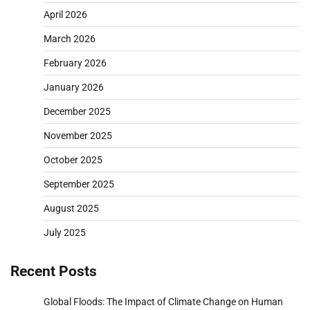
April 2026
March 2026
February 2026
January 2026
December 2025
November 2025
October 2025
September 2025
August 2025
July 2025
Recent Posts
Global Floods: The Impact of Climate Change on Human