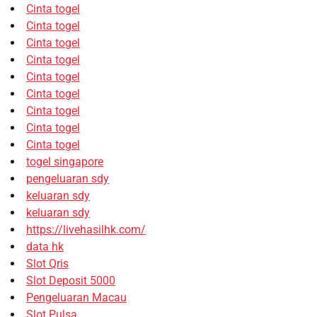
Cinta togel
Cinta togel
Cinta togel
Cinta togel
Cinta togel
Cinta togel
Cinta togel
Cinta togel
Cinta togel
togel singapore
pengeluaran sdy
keluaran sdy
keluaran sdy
https://livehasilhk.com/
data hk
Slot Qris
Slot Deposit 5000
Pengeluaran Macau
Slot Pulsa