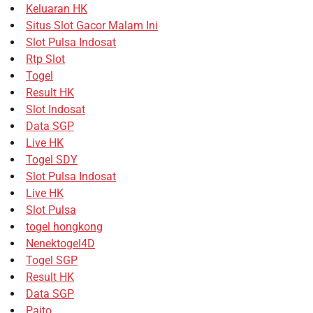
Keluaran HK
Situs Slot Gacor Malam Ini
Slot Pulsa Indosat
Rtp Slot
Togel
Result HK
Slot Indosat
Data SGP
Live HK
Togel SDY
Slot Pulsa Indosat
Live HK
Slot Pulsa
togel hongkong
Nenektogel4D
Togel SGP
Result HK
Data SGP
Paito