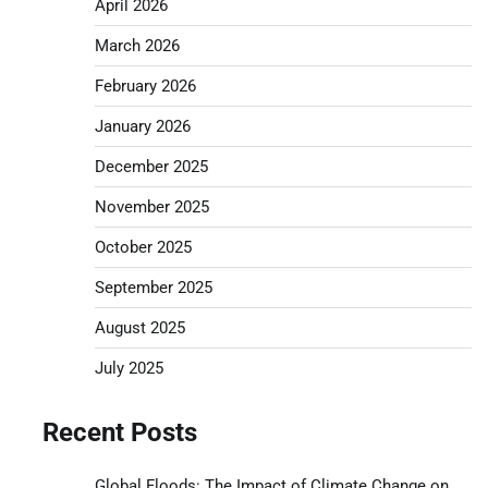
April 2026
March 2026
February 2026
January 2026
December 2025
November 2025
October 2025
September 2025
August 2025
July 2025
Recent Posts
Global Floods: The Impact of Climate Change on