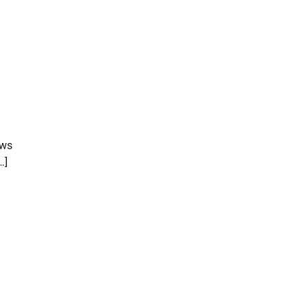
ews
…]