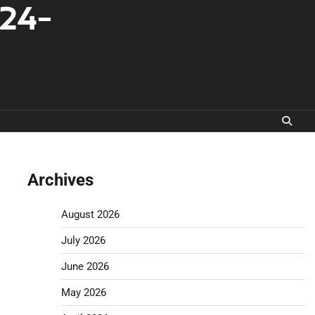
-24-
Archives
August 2026
July 2026
June 2026
May 2026