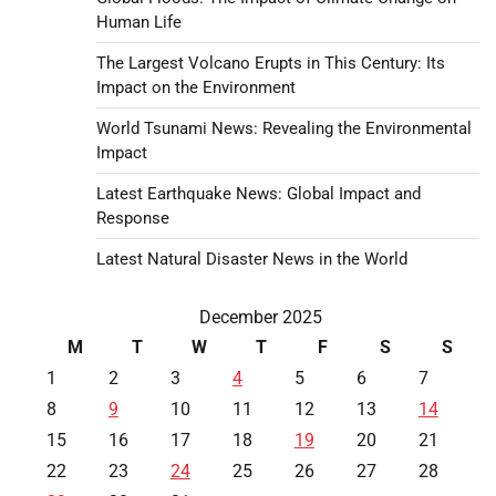
Human Life
The Largest Volcano Erupts in This Century: Its
Impact on the Environment
World Tsunami News: Revealing the Environmental
Impact
Latest Earthquake News: Global Impact and
Response
Latest Natural Disaster News in the World
December 2025
M
T
W
T
F
S
S
1
2
3
4
5
6
7
8
9
10
11
12
13
14
15
16
17
18
19
20
21
22
23
24
25
26
27
28