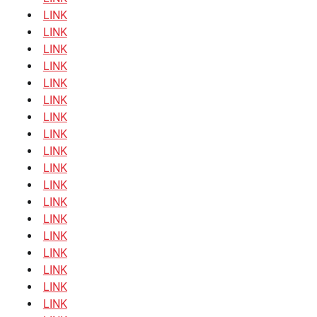
LINK
LINK
LINK
LINK
LINK
LINK
LINK
LINK
LINK
LINK
LINK
LINK
LINK
LINK
LINK
LINK
LINK
LINK