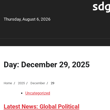
sdg
Skip
to
content
Thursday, August 6, 2026
Day:
December 29, 2025
Home
2025
December
29
Uncategorized
Latest News: Global Political