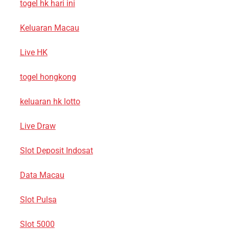
togel hk hari ini
Keluaran Macau
Live HK
togel hongkong
keluaran hk lotto
Live Draw
Slot Deposit Indosat
Data Macau
Slot Pulsa
Slot 5000