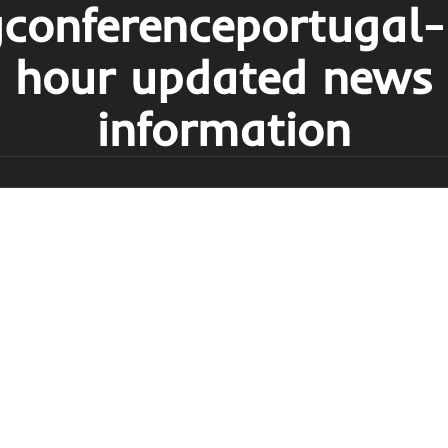
conferenceportugal
hour updated news
information