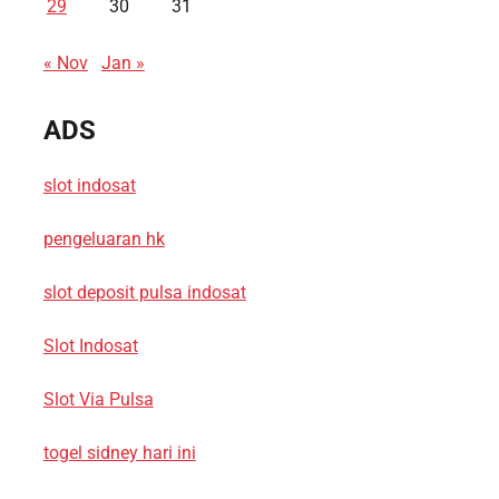
29
30
31
« Nov
Jan »
ADS
slot indosat
pengeluaran hk
slot deposit pulsa indosat
Slot Indosat
Slot Via Pulsa
togel sidney hari ini