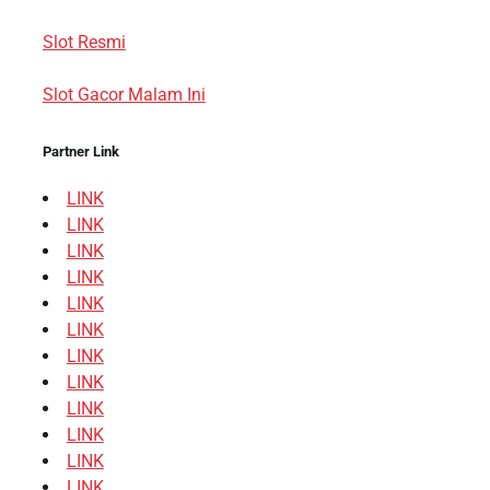
Slot Resmi
Slot Gacor Malam Ini
Partner Link
LINK
LINK
LINK
LINK
LINK
LINK
LINK
LINK
LINK
LINK
LINK
LINK