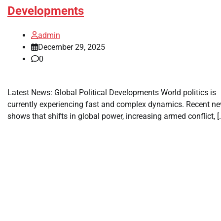
Developments
admin
December 29, 2025
0
Latest News: Global Political Developments World politics is
currently experiencing fast and complex dynamics. Recent n
shows that shifts in global power, increasing armed conflict, [