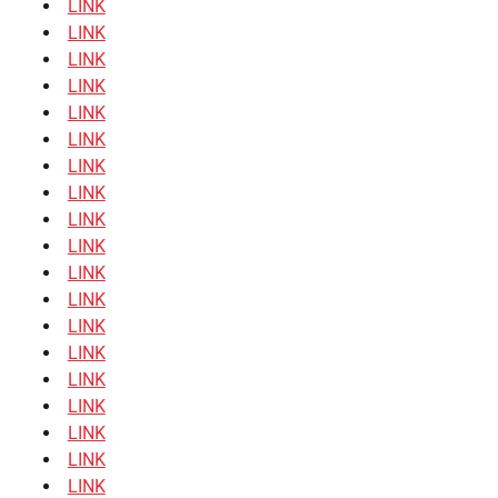
LINK
LINK
LINK
LINK
LINK
LINK
LINK
LINK
LINK
LINK
LINK
LINK
LINK
LINK
LINK
LINK
LINK
LINK
LINK