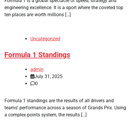
Formula 1 is a global spectacle of speed, strategy and
engineering excellence. It is a sport where the coveted top
ten places are worth millions […]
Uncategorized
Formula 1 Standings
admin
July 31, 2025
0
Formula 1 standings are the results of all drivers and
teams’ performance across a season of Grands Prix. Using
a complex points system, the results […]