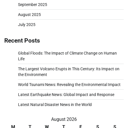
September 2025
August 2025
July 2025
Recent Posts
Global Floods: The Impact of Climate Change on Human
Life
The Largest Volcano Erupts in This Century: Its Impact on
the Environment
World Tsunami News: Revealing the Environmental Impact
Latest Earthquake News: Global Impact and Response
Latest Natural Disaster News in the World
August 2026
M
T
W
T
F
S
S