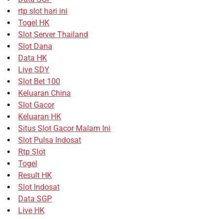
rtp slot hari ini
Togel HK
Slot Server Thailand
Slot Dana
Data HK
Live SDY
Slot Bet 100
Keluaran China
Slot Gacor
Keluaran HK
Situs Slot Gacor Malam Ini
Slot Pulsa Indosat
Rtp Slot
Togel
Result HK
Slot Indosat
Data SGP
Live HK