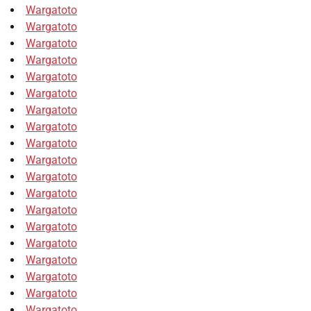
Wargatoto
Wargatoto
Wargatoto
Wargatoto
Wargatoto
Wargatoto
Wargatoto
Wargatoto
Wargatoto
Wargatoto
Wargatoto
Wargatoto
Wargatoto
Wargatoto
Wargatoto
Wargatoto
Wargatoto
Wargatoto
Wargatoto