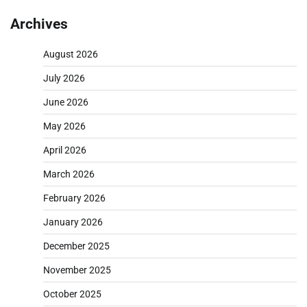
Archives
August 2026
July 2026
June 2026
May 2026
April 2026
March 2026
February 2026
January 2026
December 2025
November 2025
October 2025