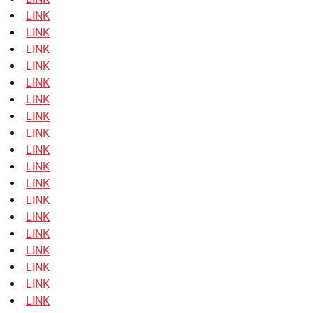
LINK
LINK
LINK
LINK
LINK
LINK
LINK
LINK
LINK
LINK
LINK
LINK
LINK
LINK
LINK
LINK
LINK
LINK