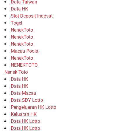
Data Taiwan
Data HK
Slot Deposit Indosat
Togel
NenekToto
NenekToto
NenekToto
Macau Pools
NenekToto
NENEKTOTO
Nenek Toto
Data HK
Data HK
Data Macau
Data SDY Lotto
Pengeluaran HK Lotto
Keluaran HK
Data HK Lotto
Data HK Lotto