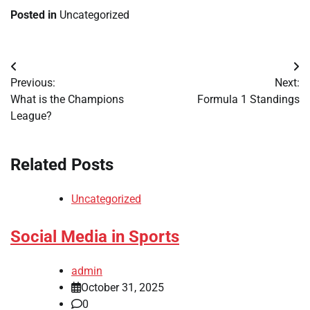
Posted in
Uncategorized
Post
Previous:
Next:
navigation
What is the Champions
Formula 1 Standings
League?
Related Posts
Uncategorized
Social Media in Sports
admin
October 31, 2025
0