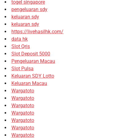
togel singapore
pengeluaran sdy
keluaran sdy
keluaran sdy
https://livehasilhk.com/
data hk
Slot Qris
Slot Deposit 5000
Pengeluaran Macau
Slot Pulsa
Keluaran SDY Lotto
Keluaran Macau
Wargatoto
Wargatoto
Wargatoto
Wargatoto
Wargatoto
Wargatoto
Wargatoto