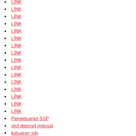
LINK
LINK
LINK
LINK
LINK
LINK
LINK
LINK
LINK
LINK
LINK
LINK
LINK
LINK
LINK
LINK
Pengeluaran SGP
slot deposit indosat
keluaran sdy