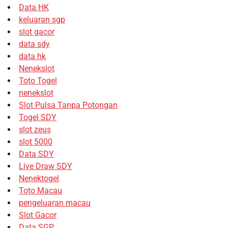
Data HK
keluaran sgp
slot gacor
data sdy
data hk
Nenekslot
Toto Togel
nenekslot
Slot Pulsa Tanpa Potongan
Togel SDY
slot zeus
slot 5000
Data SDY
Live Draw SDY
Nenektogel
Toto Macau
pengeluaran macau
Slot Gacor
Data SGP