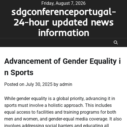
Skip
Friday, August 7, 2026
sdgconferenceportugal-
to
content
24-hour updated news
information
Advancement of Gender Equality i
n Sports
Posted on
July 30, 2025
by
admin
While gender equality is a global priority, advancing it in
sports must involve a holistic approach. This includes
equal access to facilities and training programs for both
men and women, and gender-equal media coverage. It also
involves addressing social barriers and educating all