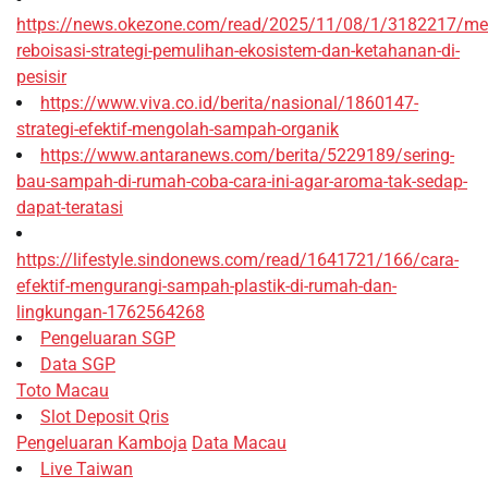
https://news.okezone.com/read/2025/11/08/1/3182217/me
reboisasi-strategi-pemulihan-ekosistem-dan-ketahanan-di-
pesisir
https://www.viva.co.id/berita/nasional/1860147-
strategi-efektif-mengolah-sampah-organik
https://www.antaranews.com/berita/5229189/sering-
bau-sampah-di-rumah-coba-cara-ini-agar-aroma-tak-sedap-
dapat-teratasi
https://lifestyle.sindonews.com/read/1641721/166/cara-
efektif-mengurangi-sampah-plastik-di-rumah-dan-
lingkungan-1762564268
Pengeluaran SGP
Data SGP
Toto Macau
Slot Deposit Qris
Pengeluaran Kamboja
Data Macau
Live Taiwan