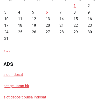
1
2
3
4
5
6
7
8
9
10
11
12
13
14
15
16
17
18
19
20
21
22
23
24
25
26
27
28
29
30
31
« Jul
ADS
slot indosat
pengeluaran hk
slot deposit pulsa indosat