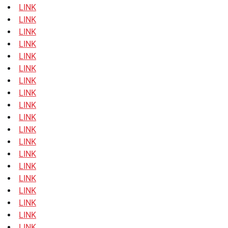
LINK
LINK
LINK
LINK
LINK
LINK
LINK
LINK
LINK
LINK
LINK
LINK
LINK
LINK
LINK
LINK
LINK
LINK
LINK