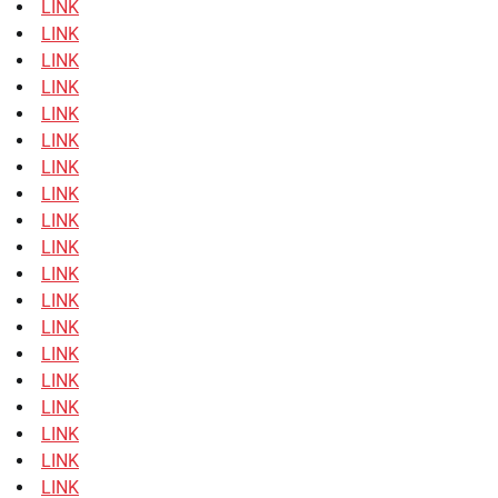
LINK
LINK
LINK
LINK
LINK
LINK
LINK
LINK
LINK
LINK
LINK
LINK
LINK
LINK
LINK
LINK
LINK
LINK
LINK