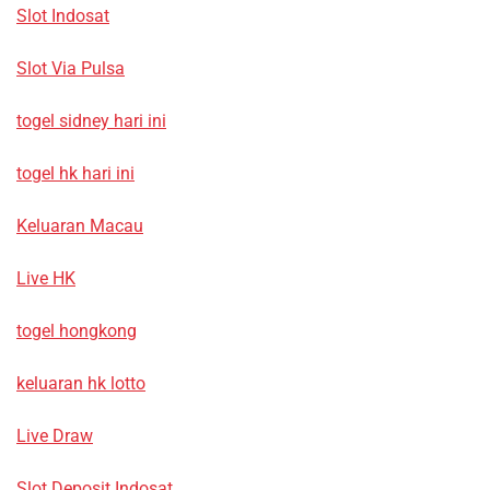
Slot Indosat
Slot Via Pulsa
togel sidney hari ini
togel hk hari ini
Keluaran Macau
Live HK
togel hongkong
keluaran hk lotto
Live Draw
Slot Deposit Indosat