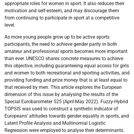
appropriate roles for women in sport. It also reduces their
motivation and self-esteem, and may discourage them
from continuing to participate in sport at a competitive
level.
As more young people grow up to be active sports
participants, the need to achieve gender parity in both
amateur and professional sports becomes more important
than ever. UNESCO shares concrete measures to achieve
this objective, including guaranteeing equal access for girls
and women to both recreational and sporting activities, and
providing funding and prize money that is at least equal to
that received by men. This article explores the European
dimension of this issue by analysing the results of the
Special Eurobarometer 525 (April-May 2022). Fuzzy-Hybrid
TOPSIS was used to construct a synthetic indicator of
Europeans’ attitudes towards gender equality in sports, and
Latent Profile Analysis and Multinomial Logistic
Regression were employed to analyse their determinants.