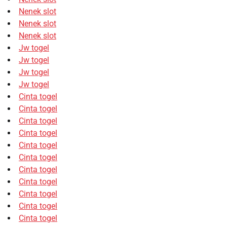
Nenek slot
Nenek slot
Nenek slot
Jw togel
Jw togel
Jw togel
Jw togel
Cinta togel
Cinta togel
Cinta togel
Cinta togel
Cinta togel
Cinta togel
Cinta togel
Cinta togel
Cinta togel
Cinta togel
Cinta togel