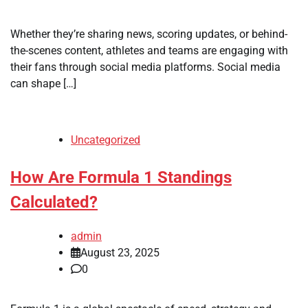
Whether they’re sharing news, scoring updates, or behind-
the-scenes content, athletes and teams are engaging with
their fans through social media platforms. Social media
can shape […]
Uncategorized
How Are Formula 1 Standings
Calculated?
admin
August 23, 2025
0