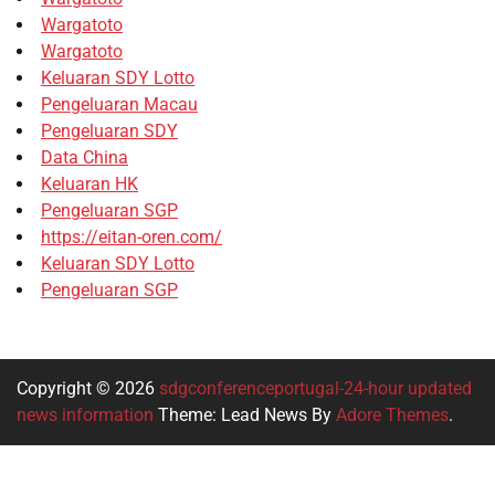
Wargatoto
Wargatoto
Keluaran SDY Lotto
Pengeluaran Macau
Pengeluaran SDY
Data China
Keluaran HK
Pengeluaran SGP
https://eitan-oren.com/
Keluaran SDY Lotto
Pengeluaran SGP
Copyright © 2026
sdgconferenceportugal-24-hour updated
news information
Theme: Lead News By
Adore Themes
.