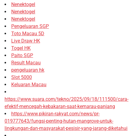
Nenektogel
Nenektogel
Nenektogel
Pengeluaran SGP
Toto Macau 5D
Live Draw HK
Togel HK
Paito SGP
Result Macau
pengeluaran hk
Slot 5000
Keluaran Macau
https://www.suara.com/tekno/2025/09/18/111500/cara-
efektif-mencegah-kebakaran-saat-kemarau-panjang
https://www.pikiran-rakyat.com/news/pr-
019777643/fungsi-penting-hutan-mangrove-untuk-
lingkungan-dan-masyarakat-pesisir-yang-jarang-diketahui