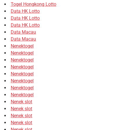
Togel Hongkong Lotto
Data HK Lotto
Data HK Lotto
Data HK Lotto
Data Macau
Data Macau
Nenektogel
Nenektogel
Nenektogel
Nenektogel
Nenektogel
Nenektogel
Nenektogel
Nenektogel
Nenek slot
Nenek slot
Nenek slot
Nenek slot
Nenek slot