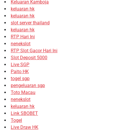
Keluaran Kamboja
keluaran hk
keluaran hk
slot server thailand
keluaran hk
RTP Hari Ini
nenekslot
RTP Slot Gacor Hari Ini
Slot Deposit 5000
Live SGP
Paito HK
togel sgp
pengeluaran sgp
Toto Macau
nenekslot
keluaran hk
Link SBOBET
Togel
Live Draw HK