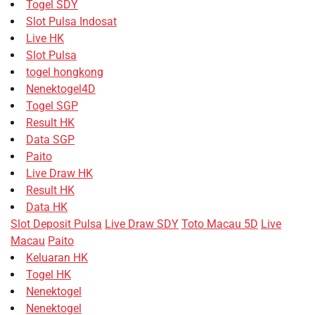
Togel SDY
Slot Pulsa Indosat
Live HK
Slot Pulsa
togel hongkong
Nenektogel4D
Togel SGP
Result HK
Data SGP
Paito
Live Draw HK
Result HK
Data HK
Slot Deposit Pulsa
Live Draw SDY
Toto Macau 5D
Live
Macau
Paito
Keluaran HK
Togel HK
Nenektogel
Nenektogel