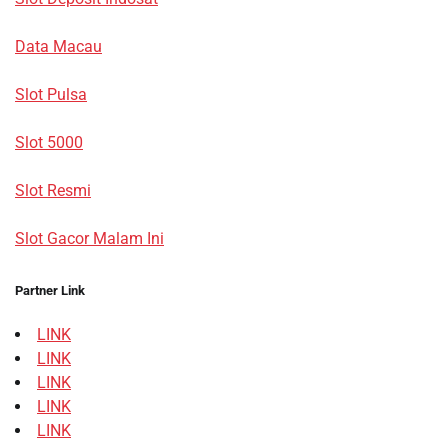
Data Macau
Slot Pulsa
Slot 5000
Slot Resmi
Slot Gacor Malam Ini
Partner Link
LINK
LINK
LINK
LINK
LINK