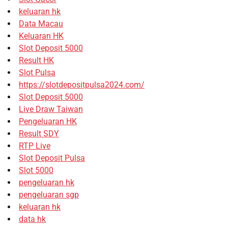
keluaran hk
Data Macau
Keluaran HK
Slot Deposit 5000
Result HK
Slot Pulsa
https://slotdepositpulsa2024.com/
Slot Deposit 5000
Live Draw Taiwan
Pengeluaran HK
Result SDY
RTP Live
Slot Deposit Pulsa
Slot 5000
pengeluaran hk
pengeluaran sgp
keluaran hk
data hk