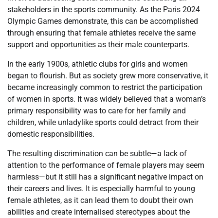
stakeholders in the sports community. As the Paris 2024
Olympic Games demonstrate, this can be accomplished
through ensuring that female athletes receive the same
support and opportunities as their male counterparts.
In the early 1900s, athletic clubs for girls and women
began to flourish. But as society grew more conservative, it
became increasingly common to restrict the participation
of women in sports. It was widely believed that a woman’s
primary responsibility was to care for her family and
children, while unladylike sports could detract from their
domestic responsibilities.
The resulting discrimination can be subtle—a lack of
attention to the performance of female players may seem
harmless—but it still has a significant negative impact on
their careers and lives. It is especially harmful to young
female athletes, as it can lead them to doubt their own
abilities and create internalised stereotypes about the