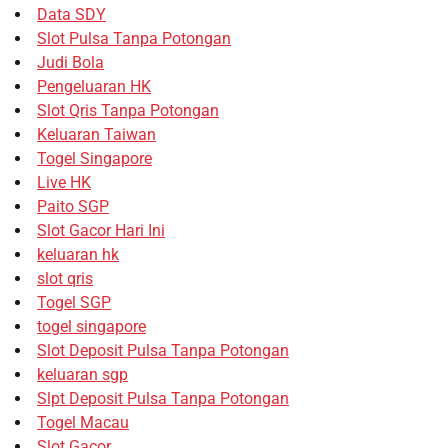
Data SDY
Slot Pulsa Tanpa Potongan
Judi Bola
Pengeluaran HK
Slot Qris Tanpa Potongan
Keluaran Taiwan
Togel Singapore
Live HK
Paito SGP
Slot Gacor Hari Ini
keluaran hk
slot qris
Togel SGP
togel singapore
Slot Deposit Pulsa Tanpa Potongan
keluaran sgp
Slpt Deposit Pulsa Tanpa Potongan
Togel Macau
Slot Gacor