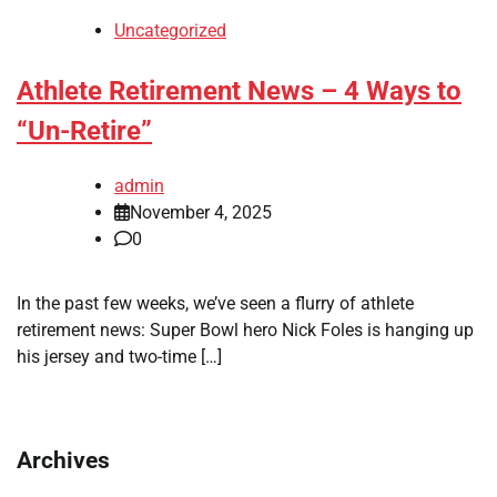
Uncategorized
Athlete Retirement News – 4 Ways to
“Un-Retire”
admin
November 4, 2025
0
In the past few weeks, we’ve seen a flurry of athlete
retirement news: Super Bowl hero Nick Foles is hanging up
his jersey and two-time […]
Archives