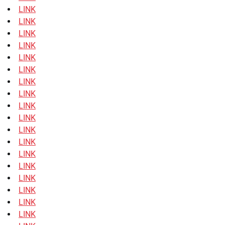
LINK
LINK
LINK
LINK
LINK
LINK
LINK
LINK
LINK
LINK
LINK
LINK
LINK
LINK
LINK
LINK
LINK
LINK