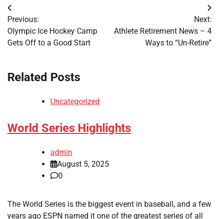
Post
Previous:
Next:
navigation
Olympic Ice Hockey Camp
Athlete Retirement News – 4
Gets Off to a Good Start
Ways to “Un-Retire”
Related Posts
Uncategorized
World Series Highlights
admin
August 5, 2025
0
The World Series is the biggest event in baseball, and a few
years ago ESPN named it one of the greatest series of all