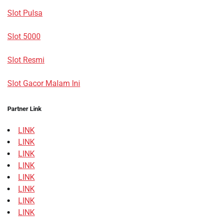
Slot Pulsa
Slot 5000
Slot Resmi
Slot Gacor Malam Ini
Partner Link
LINK
LINK
LINK
LINK
LINK
LINK
LINK
LINK