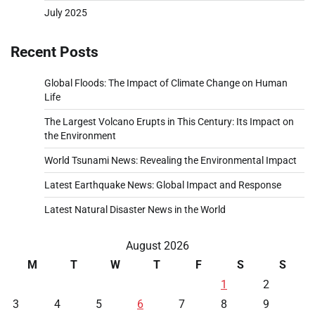
July 2025
Recent Posts
Global Floods: The Impact of Climate Change on Human
Life
The Largest Volcano Erupts in This Century: Its Impact on
the Environment
World Tsunami News: Revealing the Environmental Impact
Latest Earthquake News: Global Impact and Response
Latest Natural Disaster News in the World
August 2026
M
T
W
T
F
S
S
1
2
3
4
5
6
7
8
9