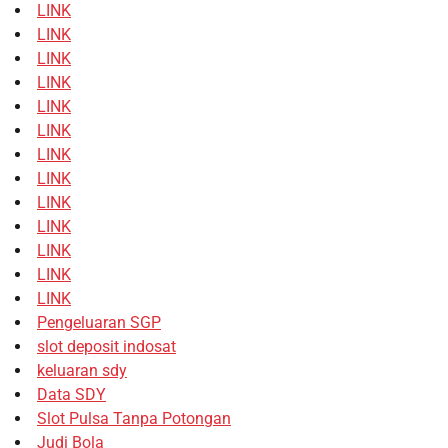
LINK
LINK
LINK
LINK
LINK
LINK
LINK
LINK
LINK
LINK
LINK
LINK
LINK
Pengeluaran SGP
slot deposit indosat
keluaran sdy
Data SDY
Slot Pulsa Tanpa Potongan
Judi Bola