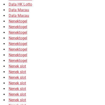
Data HK Lotto
Data Macau
Data Macau
Nenektogel
Nenektogel
Nenektogel
Nenektogel
Nenektogel
Nenektogel
Nenektogel
Nenektogel
Nenek slot
Nenek slot
Nenek slot
Nenek slot
Nenek slot
Nenek slot
Nenek slot