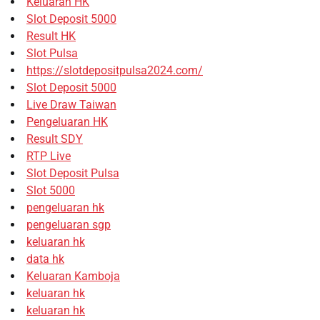
Keluaran HK
Slot Deposit 5000
Result HK
Slot Pulsa
https://slotdepositpulsa2024.com/
Slot Deposit 5000
Live Draw Taiwan
Pengeluaran HK
Result SDY
RTP Live
Slot Deposit Pulsa
Slot 5000
pengeluaran hk
pengeluaran sgp
keluaran hk
data hk
Keluaran Kamboja
keluaran hk
keluaran hk