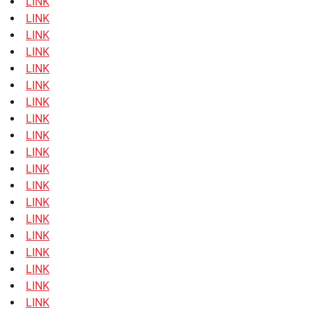
LINK
LINK
LINK
LINK
LINK
LINK
LINK
LINK
LINK
LINK
LINK
LINK
LINK
LINK
LINK
LINK
LINK
LINK
LINK