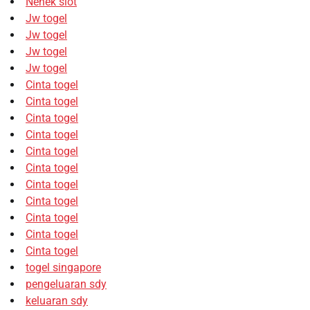
Nenek slot
Jw togel
Jw togel
Jw togel
Jw togel
Cinta togel
Cinta togel
Cinta togel
Cinta togel
Cinta togel
Cinta togel
Cinta togel
Cinta togel
Cinta togel
Cinta togel
Cinta togel
togel singapore
pengeluaran sdy
keluaran sdy