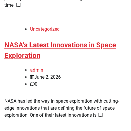
time. […]
Uncategorized
NASA’s Latest Innovations in Space
Exploration
admin
June 2, 2026
0
NASA has led the way in space exploration with cutting-
edge innovations that are defining the future of space
exploration. One of their latest innovations is […]