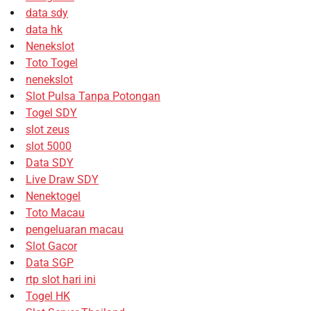
data sdy
data hk
Nenekslot
Toto Togel
nenekslot
Slot Pulsa Tanpa Potongan
Togel SDY
slot zeus
slot 5000
Data SDY
Live Draw SDY
Nenektogel
Toto Macau
pengeluaran macau
Slot Gacor
Data SGP
rtp slot hari ini
Togel HK