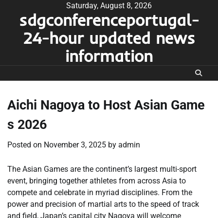
Skip
Saturday, August 8, 2026
sdgconferenceportugal-
to
content
24-hour updated news
information
Aichi Nagoya to Host Asian Game
s 2026
Posted on
November 3, 2025
by
admin
The Asian Games are the continent’s largest multi-sport
event, bringing together athletes from across Asia to
compete and celebrate in myriad disciplines. From the
power and precision of martial arts to the speed of track
and field, Japan’s capital city Nagoya will welcome