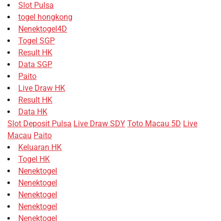
Slot Pulsa
togel hongkong
Nenektogel4D
Togel SGP
Result HK
Data SGP
Paito
Live Draw HK
Result HK
Data HK
Slot Deposit Pulsa
Live Draw SDY
Toto Macau 5D
Live
Macau
Paito
Keluaran HK
Togel HK
Nenektogel
Nenektogel
Nenektogel
Nenektogel
Nenektogel