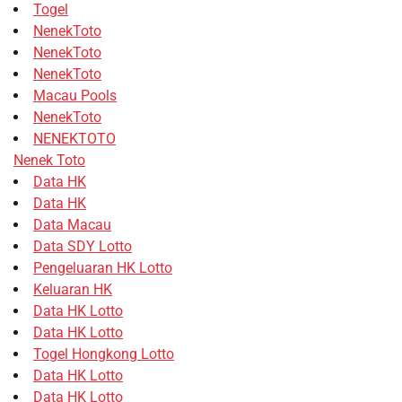
Togel
NenekToto
NenekToto
NenekToto
Macau Pools
NenekToto
NENEKTOTO
Nenek Toto
Data HK
Data HK
Data Macau
Data SDY Lotto
Pengeluaran HK Lotto
Keluaran HK
Data HK Lotto
Data HK Lotto
Togel Hongkong Lotto
Data HK Lotto
Data HK Lotto