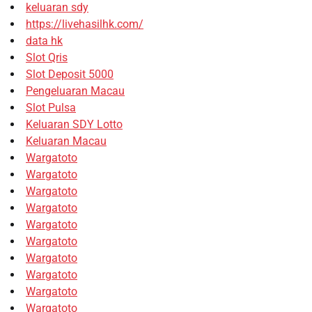
keluaran sdy
https://livehasilhk.com/
data hk
Slot Qris
Slot Deposit 5000
Pengeluaran Macau
Slot Pulsa
Keluaran SDY Lotto
Keluaran Macau
Wargatoto
Wargatoto
Wargatoto
Wargatoto
Wargatoto
Wargatoto
Wargatoto
Wargatoto
Wargatoto
Wargatoto