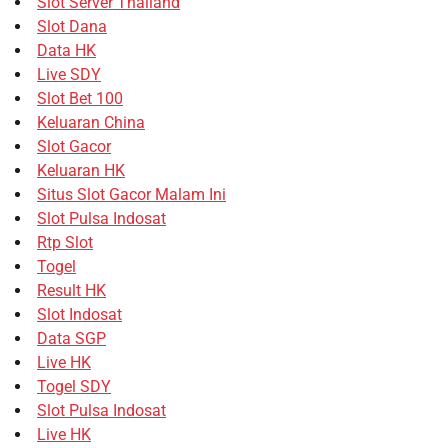
Slot Server Thailand
Slot Dana
Data HK
Live SDY
Slot Bet 100
Keluaran China
Slot Gacor
Keluaran HK
Situs Slot Gacor Malam Ini
Slot Pulsa Indosat
Rtp Slot
Togel
Result HK
Slot Indosat
Data SGP
Live HK
Togel SDY
Slot Pulsa Indosat
Live HK