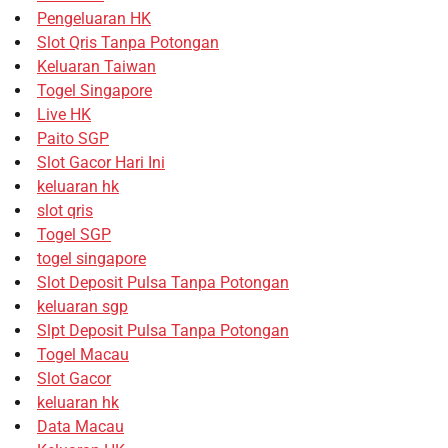
Pengeluaran HK
Slot Qris Tanpa Potongan
Keluaran Taiwan
Togel Singapore
Live HK
Paito SGP
Slot Gacor Hari Ini
keluaran hk
slot qris
Togel SGP
togel singapore
Slot Deposit Pulsa Tanpa Potongan
keluaran sgp
Slpt Deposit Pulsa Tanpa Potongan
Togel Macau
Slot Gacor
keluaran hk
Data Macau