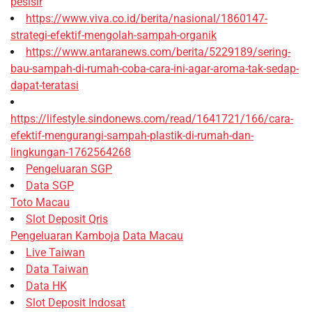
pesisir
https://www.viva.co.id/berita/nasional/1860147-
strategi-efektif-mengolah-sampah-organik
https://www.antaranews.com/berita/5229189/sering-
bau-sampah-di-rumah-coba-cara-ini-agar-aroma-tak-sedap-
dapat-teratasi
https://lifestyle.sindonews.com/read/1641721/166/cara-
efektif-mengurangi-sampah-plastik-di-rumah-dan-
lingkungan-1762564268
Pengeluaran SGP
Data SGP
Toto Macau
Slot Deposit Qris
Pengeluaran Kamboja
Data Macau
Live Taiwan
Data Taiwan
Data HK
Slot Deposit Indosat