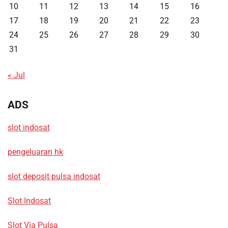
10
11
12
13
14
15
16
17
18
19
20
21
22
23
24
25
26
27
28
29
30
31
« Jul
ADS
slot indosat
pengeluaran hk
slot deposit pulsa indosat
Slot Indosat
Slot Via Pulsa