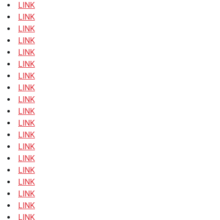
LINK
LINK
LINK
LINK
LINK
LINK
LINK
LINK
LINK
LINK
LINK
LINK
LINK
LINK
LINK
LINK
LINK
LINK
LINK