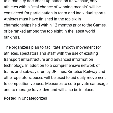
to a ministry document uploaded on its website, only
athletes with a “real chance of winning medals” will be
considered for participation in team and individual sports.
Athletes must have finished in the top six in
championships held within 12 months prior to the Games,
or be ranked among the top eight in the latest world
rankings.
The organizers plan to facilitate smooth movement for
athletes, spectators and staff with the use of existing
transport infrastructure and advanced information
technology. In addition to a comprehensive network of
trains and subways run by JR lines, Kintetsu Railway and
other operators, buses will be used to aid daily movement
to competition venues. Measures to curb private car usage
and to manage travel demand will also be in place.
Posted in
Uncategorized