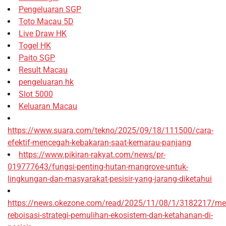
Pengeluaran SGP
Toto Macau 5D
Live Draw HK
Togel HK
Paito SGP
Result Macau
pengeluaran hk
Slot 5000
Keluaran Macau
https://www.suara.com/tekno/2025/09/18/111500/cara-
efektif-mencegah-kebakaran-saat-kemarau-panjang
https://www.pikiran-rakyat.com/news/pr-
019777643/fungsi-penting-hutan-mangrove-untuk-
lingkungan-dan-masyarakat-pesisir-yang-jarang-diketahui
https://news.okezone.com/read/2025/11/08/1/3182217/me
reboisasi-strategi-pemulihan-ekosistem-dan-ketahanan-di-