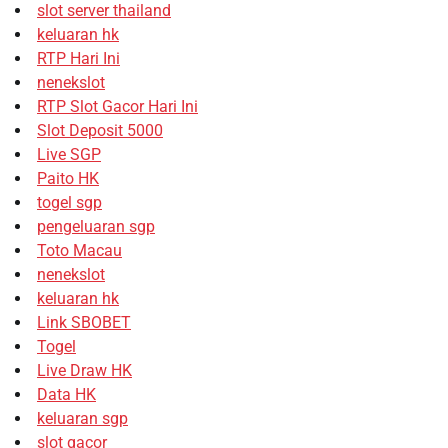
slot server thailand
keluaran hk
RTP Hari Ini
nenekslot
RTP Slot Gacor Hari Ini
Slot Deposit 5000
Live SGP
Paito HK
togel sgp
pengeluaran sgp
Toto Macau
nenekslot
keluaran hk
Link SBOBET
Togel
Live Draw HK
Data HK
keluaran sgp
slot gacor