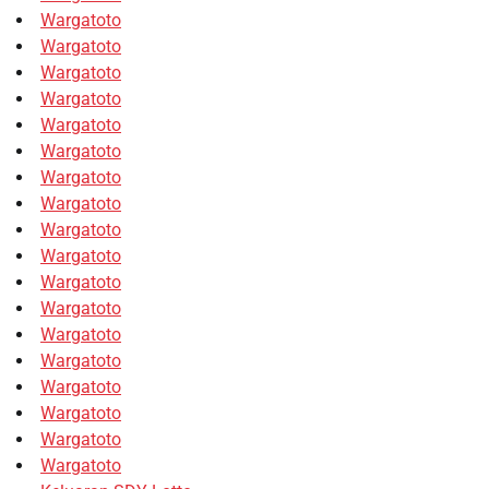
Wargatoto
Wargatoto
Wargatoto
Wargatoto
Wargatoto
Wargatoto
Wargatoto
Wargatoto
Wargatoto
Wargatoto
Wargatoto
Wargatoto
Wargatoto
Wargatoto
Wargatoto
Wargatoto
Wargatoto
Wargatoto