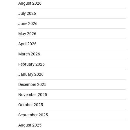
August 2026
July 2026
June 2026
May 2026
April 2026
March 2026
February 2026
January 2026
December 2025
November 2025
October 2025
September 2025
August 2025