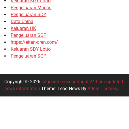
Keluaran SDY Lotto
Pengeluaran Macau
Pengeluaran SDY
Data China
Keluaran HK
Pengeluaran SGP
https://eitan-oren.com/
Keluaran SDY Lotto
Pengeluaran SGP
Copyright © 2026
sdgconferenceportugal-24-hour updated
news information
Theme: Lead News By
Adore Themes
.