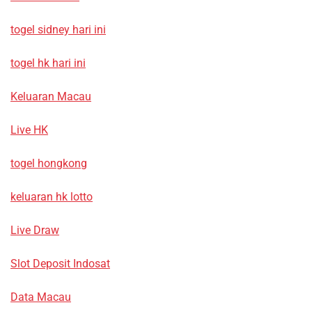
togel sidney hari ini
togel hk hari ini
Keluaran Macau
Live HK
togel hongkong
keluaran hk lotto
Live Draw
Slot Deposit Indosat
Data Macau