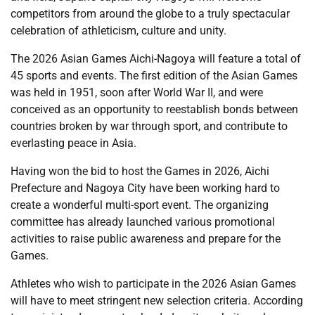
competitors from around the globe to a truly spectacular
celebration of athleticism, culture and unity.
The 2026 Asian Games Aichi-Nagoya will feature a total of
45 sports and events. The first edition of the Asian Games
was held in 1951, soon after World War II, and were
conceived as an opportunity to reestablish bonds between
countries broken by war through sport, and contribute to
everlasting peace in Asia.
Having won the bid to host the Games in 2026, Aichi
Prefecture and Nagoya City have been working hard to
create a wonderful multi-sport event. The organizing
committee has already launched various promotional
activities to raise public awareness and prepare for the
Games.
Athletes who wish to participate in the 2026 Asian Games
will have to meet stringent new selection criteria. According