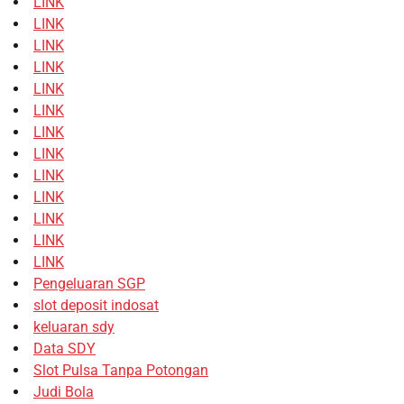
LINK
LINK
LINK
LINK
LINK
LINK
LINK
LINK
LINK
LINK
LINK
LINK
LINK
Pengeluaran SGP
slot deposit indosat
keluaran sdy
Data SDY
Slot Pulsa Tanpa Potongan
Judi Bola