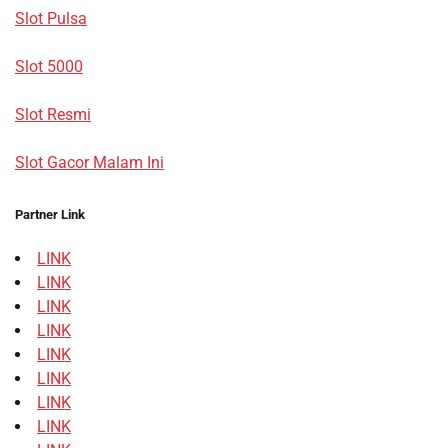
Slot Pulsa
Slot 5000
Slot Resmi
Slot Gacor Malam Ini
Partner Link
LINK
LINK
LINK
LINK
LINK
LINK
LINK
LINK