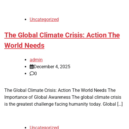
Uncategorized
The Global Climate Crisis: Action The
World Needs
admin
December 4, 2025
0
The Global Climate Crisis: Action The World Needs The
Importance of Global Awareness The global climate crisis
is the greatest challenge facing humanity today. Global […]
Uncategorized