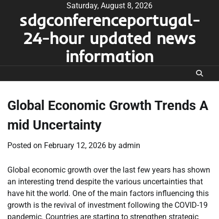
Skip
Saturday, August 8, 2026
sdgconferenceportugal-
to
content
24-hour updated news
information
Global Economic Growth Trends A
mid Uncertainty
Posted on
February 12, 2026
by
admin
Global economic growth over the last few years has shown
an interesting trend despite the various uncertainties that
have hit the world. One of the main factors influencing this
growth is the revival of investment following the COVID-19
pandemic. Countries are starting to strengthen strategic