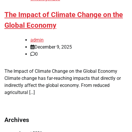
The Impact of Climate Change on the
Global Economy
admin
December 9, 2025
0
The Impact of Climate Change on the Global Economy
Climate change has far-reaching impacts that directly or
indirectly affect the global economy. From reduced
agricultural […]
Archives