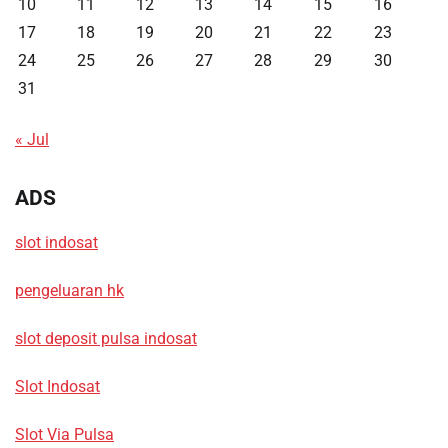
10
11
12
13
14
15
16
17
18
19
20
21
22
23
24
25
26
27
28
29
30
31
« Jul
ADS
slot indosat
pengeluaran hk
slot deposit pulsa indosat
Slot Indosat
Slot Via Pulsa