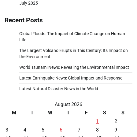
July 2025
Recent Posts
Global Floods: The Impact of Climate Change on Human
Life
The Largest Volcano Erupts in This Century: Its Impact on
the Environment
World Tsunami News: Revealing the Environmental Impact
Latest Earthquake News: Global Impact and Response
Latest Natural Disaster News in the World
August 2026
M
T
W
T
F
S
S
1
2
3
4
5
6
7
8
9