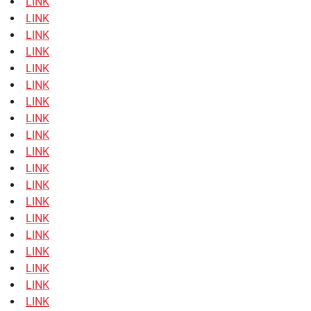
LINK
LINK
LINK
LINK
LINK
LINK
LINK
LINK
LINK
LINK
LINK
LINK
LINK
LINK
LINK
LINK
LINK
LINK
LINK