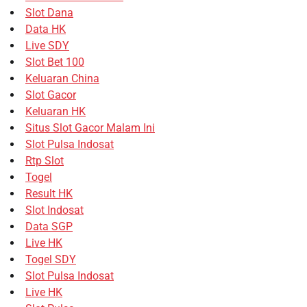
Slot Dana
Data HK
Live SDY
Slot Bet 100
Keluaran China
Slot Gacor
Keluaran HK
Situs Slot Gacor Malam Ini
Slot Pulsa Indosat
Rtp Slot
Togel
Result HK
Slot Indosat
Data SGP
Live HK
Togel SDY
Slot Pulsa Indosat
Live HK