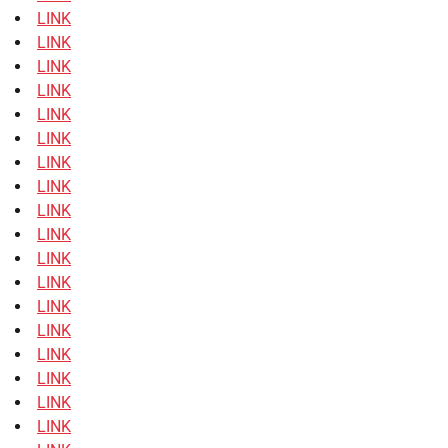
LINK
LINK
LINK
LINK
LINK
LINK
LINK
LINK
LINK
LINK
LINK
LINK
LINK
LINK
LINK
LINK
LINK
LINK