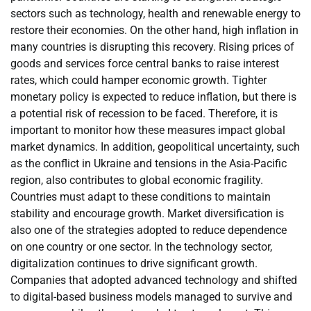
sectors such as technology, health and renewable energy to
restore their economies. On the other hand, high inflation in
many countries is disrupting this recovery. Rising prices of
goods and services force central banks to raise interest
rates, which could hamper economic growth. Tighter
monetary policy is expected to reduce inflation, but there is
a potential risk of recession to be faced. Therefore, it is
important to monitor how these measures impact global
market dynamics. In addition, geopolitical uncertainty, such
as the conflict in Ukraine and tensions in the Asia-Pacific
region, also contributes to global economic fragility.
Countries must adapt to these conditions to maintain
stability and encourage growth. Market diversification is
also one of the strategies adopted to reduce dependence
on one country or one sector. In the technology sector,
digitalization continues to drive significant growth.
Companies that adopted advanced technology and shifted
to digital-based business models managed to survive and