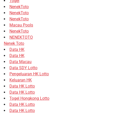
Togel
NenekToto
NenekToto
NenekToto
Macau Pools
NenekToto
NENEKTOTO
Nenek Toto
Data HK
Data HK
Data Macau
Data SDY Lotto
Pengeluaran HK Lotto
Keluaran HK
Data HK Lotto
Data HK Lotto
Togel Hongkong Lotto
Data HK Lotto
Data HK Lotto