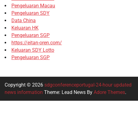
Pengeluaran Macau
Pengeluaran SDY
Data China
Keluaran HK
Pengeluaran SGP
https://eitan-oren.com/
Keluaran SDY Lotto
Pengeluaran SGP
Copyright © 2026
sdgconferenceportugal-24-hour updated
news information
Theme: Lead News By
Adore Themes
.