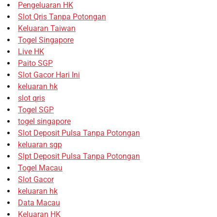
Pengeluaran HK
Slot Qris Tanpa Potongan
Keluaran Taiwan
Togel Singapore
Live HK
Paito SGP
Slot Gacor Hari Ini
keluaran hk
slot qris
Togel SGP
togel singapore
Slot Deposit Pulsa Tanpa Potongan
keluaran sgp
Slpt Deposit Pulsa Tanpa Potongan
Togel Macau
Slot Gacor
keluaran hk
Data Macau
Keluaran HK