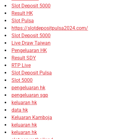
Slot Deposit 5000
Result HK
Slot Pulsa
https://slotdepositpulsa2024.com/
Slot Deposit 5000
Live Draw Taiwan
Pengeluaran HK
Result SDY
RTP Live
Slot Deposit Pulsa
Slot 5000
pengeluaran hk
pengeluaran sgp
keluaran hk
data hk
Keluaran Kamboja
keluaran hk
keluaran hk