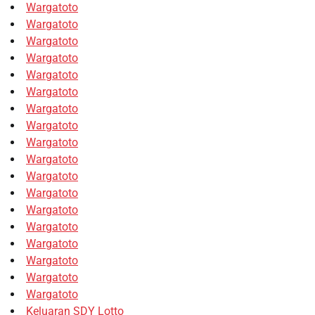
Wargatoto
Wargatoto
Wargatoto
Wargatoto
Wargatoto
Wargatoto
Wargatoto
Wargatoto
Wargatoto
Wargatoto
Wargatoto
Wargatoto
Wargatoto
Wargatoto
Wargatoto
Wargatoto
Wargatoto
Wargatoto
Keluaran SDY Lotto