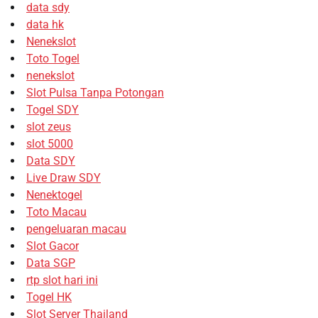
data sdy
data hk
Nenekslot
Toto Togel
nenekslot
Slot Pulsa Tanpa Potongan
Togel SDY
slot zeus
slot 5000
Data SDY
Live Draw SDY
Nenektogel
Toto Macau
pengeluaran macau
Slot Gacor
Data SGP
rtp slot hari ini
Togel HK
Slot Server Thailand