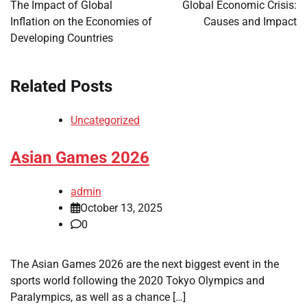
navigation
The Impact of Global
Global Economic Crisis:
Inflation on the Economies of
Causes and Impact
Developing Countries
Related Posts
Uncategorized
Asian Games 2026
admin
October 13, 2025
0
The Asian Games 2026 are the next biggest event in the
sports world following the 2020 Tokyo Olympics and
Paralympics, as well as a chance […]