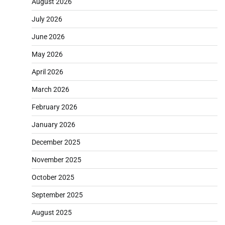
August 2026
July 2026
June 2026
May 2026
April 2026
March 2026
February 2026
January 2026
December 2025
November 2025
October 2025
September 2025
August 2025