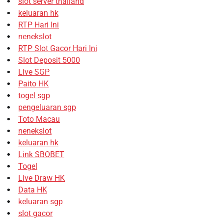
slot server thailand
keluaran hk
RTP Hari Ini
nenekslot
RTP Slot Gacor Hari Ini
Slot Deposit 5000
Live SGP
Paito HK
togel sgp
pengeluaran sgp
Toto Macau
nenekslot
keluaran hk
Link SBOBET
Togel
Live Draw HK
Data HK
keluaran sgp
slot gacor