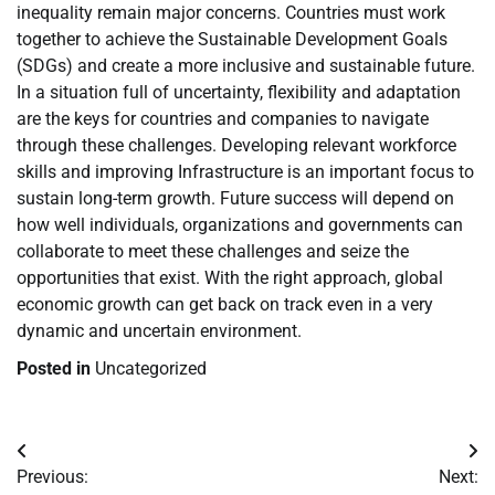
inequality remain major concerns. Countries must work
together to achieve the Sustainable Development Goals
(SDGs) and create a more inclusive and sustainable future.
In a situation full of uncertainty, flexibility and adaptation
are the keys for countries and companies to navigate
through these challenges. Developing relevant workforce
skills and improving Infrastructure is an important focus to
sustain long-term growth. Future success will depend on
how well individuals, organizations and governments can
collaborate to meet these challenges and seize the
opportunities that exist. With the right approach, global
economic growth can get back on track even in a very
dynamic and uncertain environment.
Posted in
Uncategorized
Post
Previous:
Next: