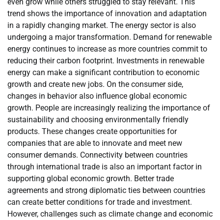
even grow while others struggled to stay relevant. This
trend shows the importance of innovation and adaptation
in a rapidly changing market. The energy sector is also
undergoing a major transformation. Demand for renewable
energy continues to increase as more countries commit to
reducing their carbon footprint. Investments in renewable
energy can make a significant contribution to economic
growth and create new jobs. On the consumer side,
changes in behavior also influence global economic
growth. People are increasingly realizing the importance of
sustainability and choosing environmentally friendly
products. These changes create opportunities for
companies that are able to innovate and meet new
consumer demands. Connectivity between countries
through international trade is also an important factor in
supporting global economic growth. Better trade
agreements and strong diplomatic ties between countries
can create better conditions for trade and investment.
However, challenges such as climate change and economic