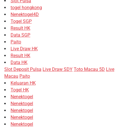
Slot Pulsa
togel hongkong
Nenektogel4D
Togel SGP
Result HK
Data SGP
Paito
Live Draw HK
Result HK
Data HK
Slot Deposit Pulsa
Live Draw SDY
Toto Macau 5D
Live
Macau
Paito
Keluaran HK
Togel HK
Nenektogel
Nenektogel
Nenektogel
Nenektogel
Nenektogel