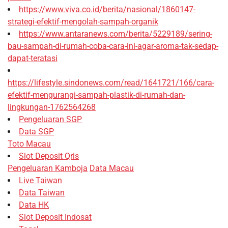
https://www.viva.co.id/berita/nasional/1860147-
strategi-efektif-mengolah-sampah-organik
https://www.antaranews.com/berita/5229189/sering-
bau-sampah-di-rumah-coba-cara-ini-agar-aroma-tak-sedap-
dapat-teratasi
https://lifestyle.sindonews.com/read/1641721/166/cara-
efektif-mengurangi-sampah-plastik-di-rumah-dan-
lingkungan-1762564268
Pengeluaran SGP
Data SGP
Toto Macau
Slot Deposit Qris
Pengeluaran Kamboja
Data Macau
Live Taiwan
Data Taiwan
Data HK
Slot Deposit Indosat