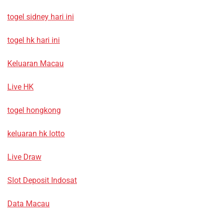
togel sidney hari ini
togel hk hari ini
Keluaran Macau
Live HK
togel hongkong
keluaran hk lotto
Live Draw
Slot Deposit Indosat
Data Macau