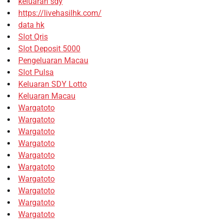
keluaran sdy
https://livehasilhk.com/
data hk
Slot Qris
Slot Deposit 5000
Pengeluaran Macau
Slot Pulsa
Keluaran SDY Lotto
Keluaran Macau
Wargatoto
Wargatoto
Wargatoto
Wargatoto
Wargatoto
Wargatoto
Wargatoto
Wargatoto
Wargatoto
Wargatoto