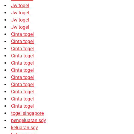
Jw togel
Jw togel
Jw togel
Jw togel
Cinta togel
Cinta togel
Cinta togel
Cinta togel
Cinta togel
Cinta togel
Cinta togel
Cinta togel
Cinta togel
Cinta togel
Cinta togel
togel singapore
pengeluaran sdy
keluaran sdy