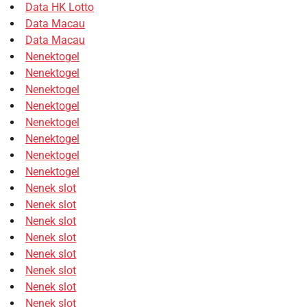
Data HK Lotto
Data Macau
Data Macau
Nenektogel
Nenektogel
Nenektogel
Nenektogel
Nenektogel
Nenektogel
Nenektogel
Nenektogel
Nenek slot
Nenek slot
Nenek slot
Nenek slot
Nenek slot
Nenek slot
Nenek slot
Nenek slot