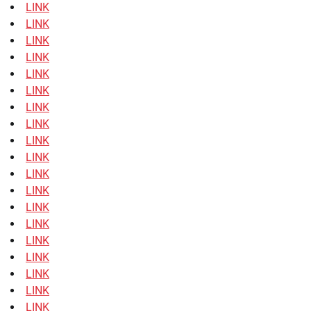
LINK
LINK
LINK
LINK
LINK
LINK
LINK
LINK
LINK
LINK
LINK
LINK
LINK
LINK
LINK
LINK
LINK
LINK
LINK