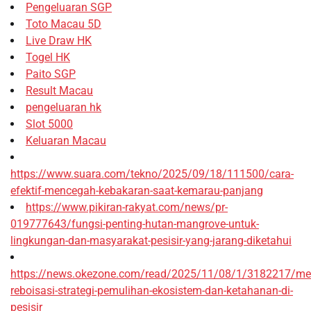
Pengeluaran SGP
Toto Macau 5D
Live Draw HK
Togel HK
Paito SGP
Result Macau
pengeluaran hk
Slot 5000
Keluaran Macau
https://www.suara.com/tekno/2025/09/18/111500/cara-
efektif-mencegah-kebakaran-saat-kemarau-panjang
https://www.pikiran-rakyat.com/news/pr-
019777643/fungsi-penting-hutan-mangrove-untuk-
lingkungan-dan-masyarakat-pesisir-yang-jarang-diketahui
https://news.okezone.com/read/2025/11/08/1/3182217/me
reboisasi-strategi-pemulihan-ekosistem-dan-ketahanan-di-
pesisir