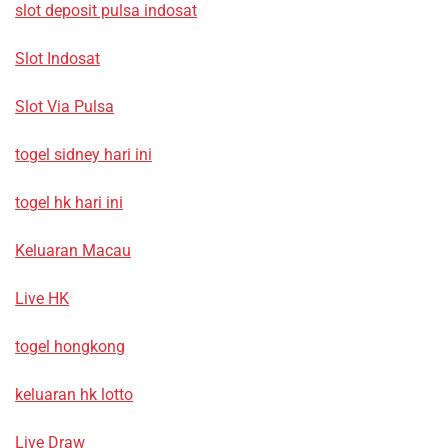
slot deposit pulsa indosat
Slot Indosat
Slot Via Pulsa
togel sidney hari ini
togel hk hari ini
Keluaran Macau
Live HK
togel hongkong
keluaran hk lotto
Live Draw