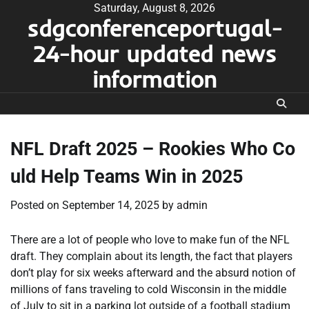
Skip
Saturday, August 8, 2026
sdgconferenceportugal-
to
content
24-hour updated news
information
NFL Draft 2025 – Rookies Who Co
uld Help Teams Win in 2025
Posted on
September 14, 2025
by
admin
There are a lot of people who love to make fun of the NFL
draft. They complain about its length, the fact that players
don’t play for six weeks afterward and the absurd notion of
millions of fans traveling to cold Wisconsin in the middle
of July to sit in a parking lot outside of a football stadium