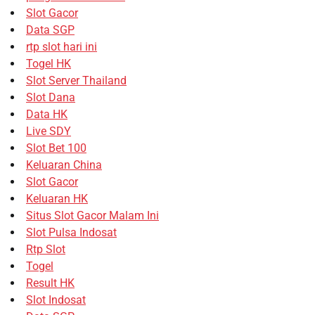
Slot Gacor
Data SGP
rtp slot hari ini
Togel HK
Slot Server Thailand
Slot Dana
Data HK
Live SDY
Slot Bet 100
Keluaran China
Slot Gacor
Keluaran HK
Situs Slot Gacor Malam Ini
Slot Pulsa Indosat
Rtp Slot
Togel
Result HK
Slot Indosat