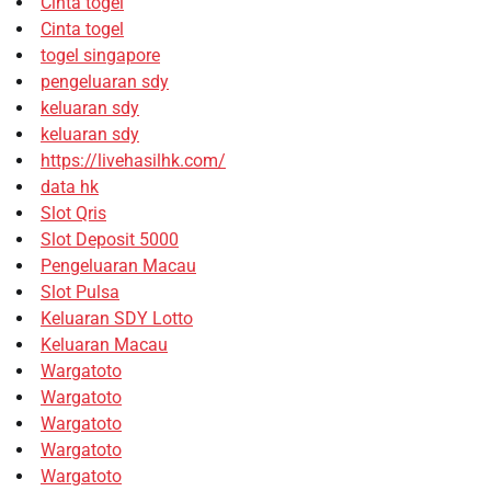
Cinta togel
Cinta togel
togel singapore
pengeluaran sdy
keluaran sdy
keluaran sdy
https://livehasilhk.com/
data hk
Slot Qris
Slot Deposit 5000
Pengeluaran Macau
Slot Pulsa
Keluaran SDY Lotto
Keluaran Macau
Wargatoto
Wargatoto
Wargatoto
Wargatoto
Wargatoto