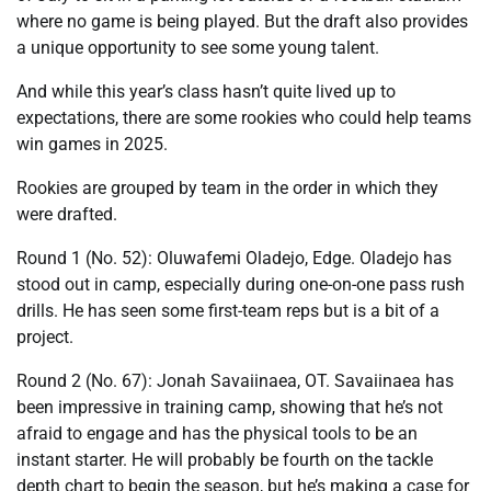
where no game is being played. But the draft also provides
a unique opportunity to see some young talent.
And while this year’s class hasn’t quite lived up to
expectations, there are some rookies who could help teams
win games in 2025.
Rookies are grouped by team in the order in which they
were drafted.
Round 1 (No. 52): Oluwafemi Oladejo, Edge. Oladejo has
stood out in camp, especially during one-on-one pass rush
drills. He has seen some first-team reps but is a bit of a
project.
Round 2 (No. 67): Jonah Savaiinaea, OT. Savaiinaea has
been impressive in training camp, showing that he’s not
afraid to engage and has the physical tools to be an
instant starter. He will probably be fourth on the tackle
depth chart to begin the season, but he’s making a case for