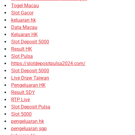
Togel Macau
Slot Gacor
keluaran hk
Data Macau
Keluaran HK
Slot Deposit 5000
Result HK
Slot Pulsa
https://slotdepositpulsa2024.com/
Slot Deposit 5000
Live Draw Taiwan
Pengeluaran HK
Result SDY
RTP Live
Slot Deposit Pulsa
Slot 5000
pengeluaran hk
pengeluaran sgp