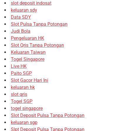
slot deposit indosat
keluaran sdy
Data SDY
Slot Pulsa Tanpa Potongan
Judi Bola
Pengeluaran HK
Slot Qris Tanpa Potongan
Keluaran Taiwan
Togel Singapore
Live HK
Paito SGP
Slot Gacor Hari Ini
keluaran hk
slot qris
Togel SGP
togel singapore
Slot Deposit Pulsa Tanpa Potongan
keluaran sgp
Slpt Deposit Pulsa Tanpa Potongan