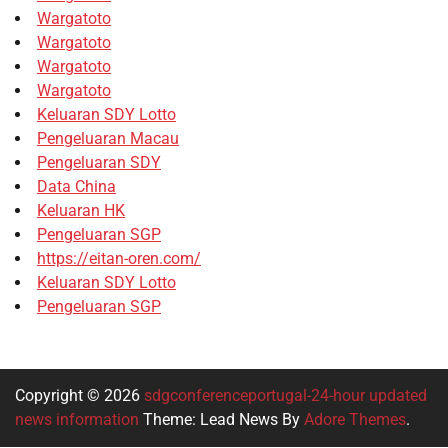
Wargatoto
Wargatoto
Wargatoto
Wargatoto
Keluaran SDY Lotto
Pengeluaran Macau
Pengeluaran SDY
Data China
Keluaran HK
Pengeluaran SGP
https://eitan-oren.com/
Keluaran SDY Lotto
Pengeluaran SGP
Copyright © 2026
sdgconferenceportugal-24-hour updated
news information
Theme: Lead News By
Adore Themes
.