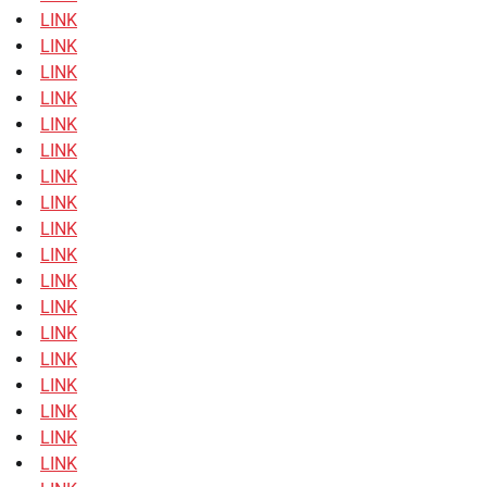
LINK
LINK
LINK
LINK
LINK
LINK
LINK
LINK
LINK
LINK
LINK
LINK
LINK
LINK
LINK
LINK
LINK
LINK