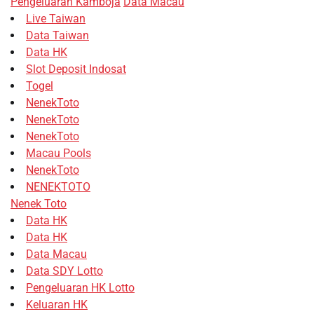
Pengeluaran Kamboja
Data Macau
Live Taiwan
Data Taiwan
Data HK
Slot Deposit Indosat
Togel
NenekToto
NenekToto
NenekToto
Macau Pools
NenekToto
NENEKTOTO
Nenek Toto
Data HK
Data HK
Data Macau
Data SDY Lotto
Pengeluaran HK Lotto
Keluaran HK