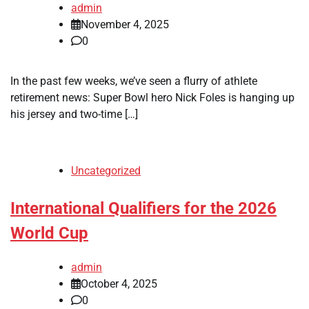
admin
November 4, 2025
0
In the past few weeks, we’ve seen a flurry of athlete
retirement news: Super Bowl hero Nick Foles is hanging up
his jersey and two-time […]
Uncategorized
International Qualifiers for the 2026
World Cup
admin
October 4, 2025
0