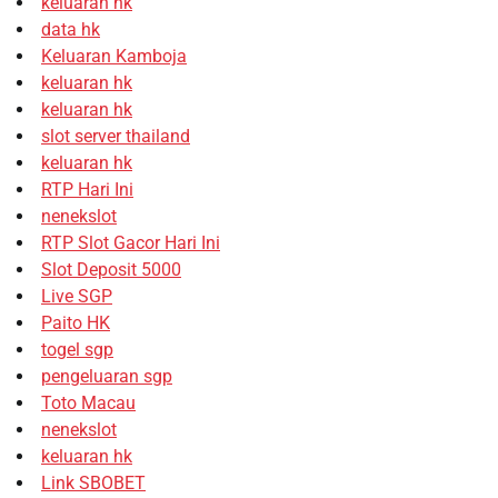
keluaran hk
data hk
Keluaran Kamboja
keluaran hk
keluaran hk
slot server thailand
keluaran hk
RTP Hari Ini
nenekslot
RTP Slot Gacor Hari Ini
Slot Deposit 5000
Live SGP
Paito HK
togel sgp
pengeluaran sgp
Toto Macau
nenekslot
keluaran hk
Link SBOBET