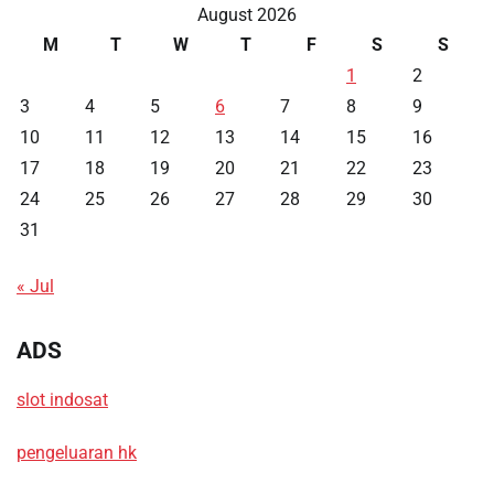
August 2026
M
T
W
T
F
S
S
1
2
3
4
5
6
7
8
9
10
11
12
13
14
15
16
17
18
19
20
21
22
23
24
25
26
27
28
29
30
31
« Jul
ADS
slot indosat
pengeluaran hk