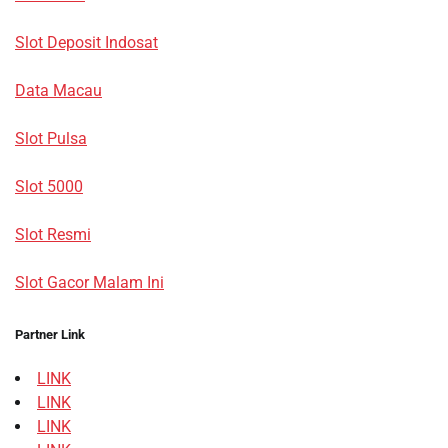
Slot Deposit Indosat
Data Macau
Slot Pulsa
Slot 5000
Slot Resmi
Slot Gacor Malam Ini
Partner Link
LINK
LINK
LINK