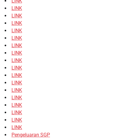
LINK
LINK
LINK
LINK
LINK
LINK
LINK
LINK
LINK
LINK
LINK
LINK
LINK
LINK
LINK
LINK
LINK
LINK
Pengeluaran SGP