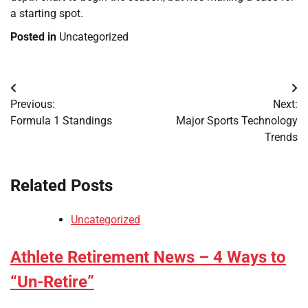
a starting spot.
Posted in
Uncategorized
Post
Previous:
Next:
navigation
Formula 1 Standings
Major Sports Technology
Trends
Related Posts
Uncategorized
Athlete Retirement News – 4 Ways to
“Un-Retire”