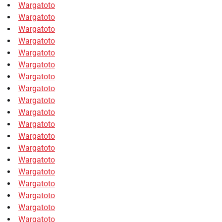
Wargatoto
Wargatoto
Wargatoto
Wargatoto
Wargatoto
Wargatoto
Wargatoto
Wargatoto
Wargatoto
Wargatoto
Wargatoto
Wargatoto
Wargatoto
Wargatoto
Wargatoto
Wargatoto
Wargatoto
Wargatoto
Wargatoto