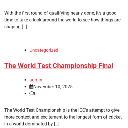
With the first round of qualifying nearly done, it’s a good
time to take a look around the world to see how things are
shaping […]
Uncategorized
The World Test Championship Final
admin
November 10, 2025
0
The World Test Championship is the ICC’s attempt to give
more context and excitement to the longest form of cricket
in a world dominated by […]