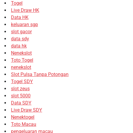
Togel
Live Draw HK
Data HK
keluaran sgp
slot gacor
data sdy
data hk
Nenekslot
Toto Togel
nenekslot
Slot Pulsa Tanpa Potongan
Togel SDY
slot zeus
slot 5000
Data SDY
Live Draw SDY
Nenektogel
Toto Macau
pengeluaran macau