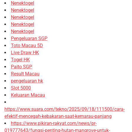
Nenektogel
Nenektogel
Nenektogel
Nenektogel
Nenektogel
Pengeluaran SGP
Toto Macau 5D
Live Draw HK
Togel HK
Paito SGP
Result Macau
pengeluaran hk
Slot 5000
Keluaran Macau
https://www.suara.com/tekno/2025/09/18/111500/cara-
efektif-mencegah-kebakaran-saat-kemarau-panjang
https://www.pikiran-rakyat.com/news/pr-
019777643/fungsi-penting-hutan-mangrove-untuk-