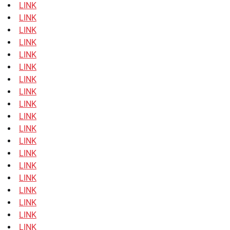
LINK
LINK
LINK
LINK
LINK
LINK
LINK
LINK
LINK
LINK
LINK
LINK
LINK
LINK
LINK
LINK
LINK
LINK
LINK