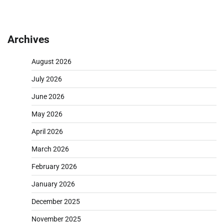
Archives
August 2026
July 2026
June 2026
May 2026
April 2026
March 2026
February 2026
January 2026
December 2025
November 2025