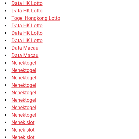
Data HK Lotto
Data HK Lotto
Togel Hongkong Lotto
Data HK Lotto
Data HK Lotto
Data HK Lotto
Data Macau
Data Macau
Nenektogel
Nenektogel
Nenektogel
Nenektogel
Nenektogel
Nenektogel
Nenektogel
Nenektogel
Nenek slot
Nenek slot
Nenek slot