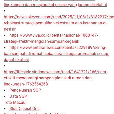
lingkungan-dan-masyarakat-pesisir-yang-jarang-diketahui
https://news.okezone.com/read/2025/11/08/1/3182217/me
reboisasi-strategi-pemulihan-ekosistem-dan-ketahanan-di-
pesisir
https://www.viva.co.id/berita/nasional/1860147-
strategi-efektif-mengolah-sampah-organik
https://www.antaranews.com/berita/5229189/sering-
bau-sampah-di-rumah-coba-cara-ini-agar-aroma-tak-sedap-
dapat-teratasi
https://lifestyle.sindonews.com/read/1641721/166/cara-
efektif-mengurangi-sampah-plastik-di-rumah-dan-
lingkungan-1762564268
Pengeluaran SGP
Data SGP
Toto Macau
Slot Deposit Qris