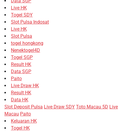
Data SGP
Live HK
Togel SDY
Slot Pulsa Indosat
Live HK
Slot Pulsa
togel hongkong
Nenektogel4D
Togel SGP
Result HK
Data SGP
Paito
Live Draw HK
Result HK
Data HK
Slot Deposit Pulsa
Live Draw SDY
Toto Macau 5D
Live
Macau
Paito
Keluaran HK
Togel HK