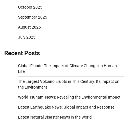
October 2025
September 2025
August 2025
July 2025
Recent Posts
Global Floods: The Impact of Climate Change on Human
Life
The Largest Volcano Erupts in This Century: Its Impact on
the Environment
World Tsunami News: Revealing the Environmental Impact
Latest Earthquake News: Global Impact and Response
Latest Natural Disaster News in the World