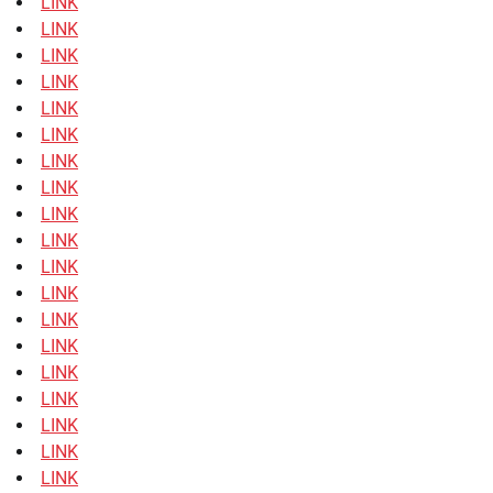
LINK
LINK
LINK
LINK
LINK
LINK
LINK
LINK
LINK
LINK
LINK
LINK
LINK
LINK
LINK
LINK
LINK
LINK
LINK