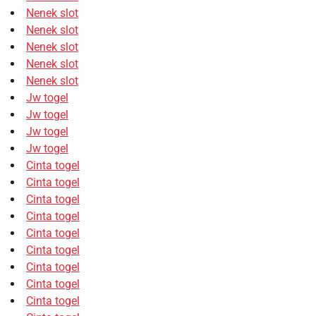
Nenek slot
Nenek slot
Nenek slot
Nenek slot
Nenek slot
Jw togel
Jw togel
Jw togel
Jw togel
Cinta togel
Cinta togel
Cinta togel
Cinta togel
Cinta togel
Cinta togel
Cinta togel
Cinta togel
Cinta togel