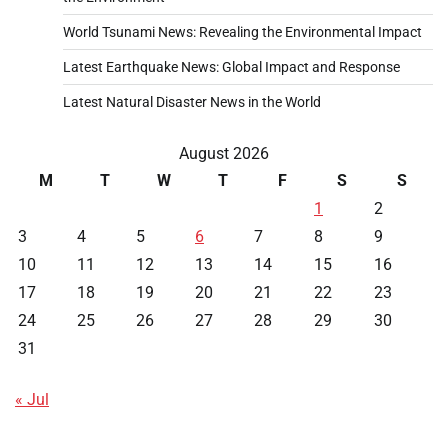
World Tsunami News: Revealing the Environmental Impact
Latest Earthquake News: Global Impact and Response
Latest Natural Disaster News in the World
August 2026
M
T
W
T
F
S
S
1
2
3
4
5
6
7
8
9
10
11
12
13
14
15
16
17
18
19
20
21
22
23
24
25
26
27
28
29
30
31
« Jul