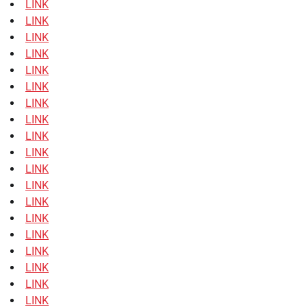
LINK
LINK
LINK
LINK
LINK
LINK
LINK
LINK
LINK
LINK
LINK
LINK
LINK
LINK
LINK
LINK
LINK
LINK
LINK