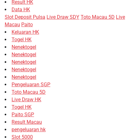
Result HK
Data HK
Slot Deposit Pulsa
Live Draw SDY
Toto Macau 5D
Live
Macau
Paito
Keluaran HK
Togel HK
Nenektogel
Nenektogel
Nenektogel
Nenektogel
Nenektogel
Pengeluaran SGP
Toto Macau 5D
Live Draw HK
Togel HK
Paito SGP
Result Macau
pengeluaran hk
Slot 5000