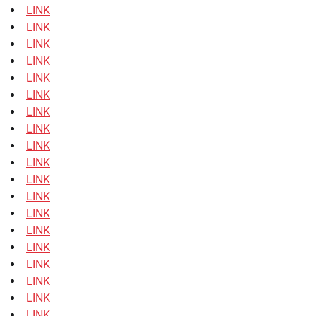
LINK
LINK
LINK
LINK
LINK
LINK
LINK
LINK
LINK
LINK
LINK
LINK
LINK
LINK
LINK
LINK
LINK
LINK
LINK