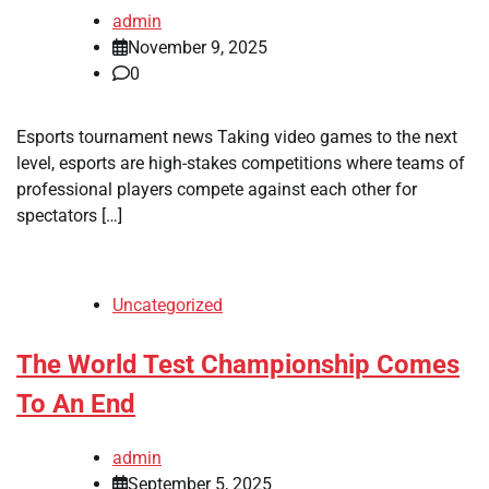
admin
November 9, 2025
0
Esports tournament news Taking video games to the next
level, esports are high-stakes competitions where teams of
professional players compete against each other for
spectators […]
Uncategorized
The World Test Championship Comes
To An End
admin
September 5, 2025