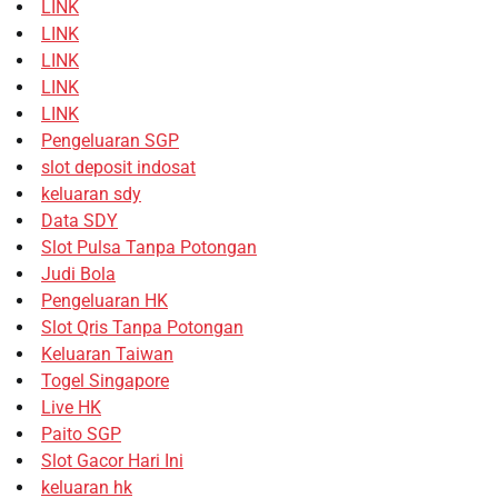
LINK
LINK
LINK
LINK
LINK
Pengeluaran SGP
slot deposit indosat
keluaran sdy
Data SDY
Slot Pulsa Tanpa Potongan
Judi Bola
Pengeluaran HK
Slot Qris Tanpa Potongan
Keluaran Taiwan
Togel Singapore
Live HK
Paito SGP
Slot Gacor Hari Ini
keluaran hk