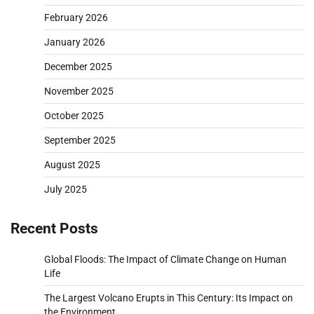
February 2026
January 2026
December 2025
November 2025
October 2025
September 2025
August 2025
July 2025
Recent Posts
Global Floods: The Impact of Climate Change on Human
Life
The Largest Volcano Erupts in This Century: Its Impact on
the Environment