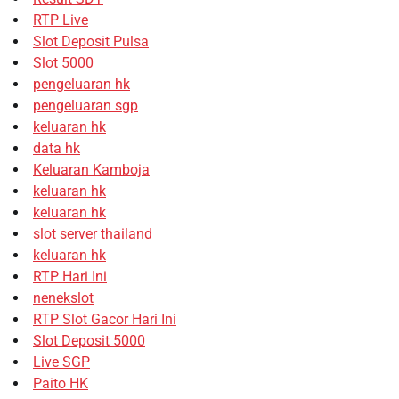
RTP Live
Slot Deposit Pulsa
Slot 5000
pengeluaran hk
pengeluaran sgp
keluaran hk
data hk
Keluaran Kamboja
keluaran hk
keluaran hk
slot server thailand
keluaran hk
RTP Hari Ini
nenekslot
RTP Slot Gacor Hari Ini
Slot Deposit 5000
Live SGP
Paito HK