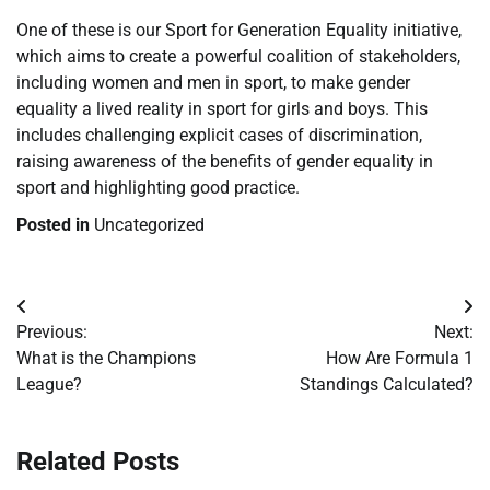
One of these is our Sport for Generation Equality initiative,
which aims to create a powerful coalition of stakeholders,
including women and men in sport, to make gender
equality a lived reality in sport for girls and boys. This
includes challenging explicit cases of discrimination,
raising awareness of the benefits of gender equality in
sport and highlighting good practice.
Posted in
Uncategorized
Post
Previous:
Next:
navigation
What is the Champions
How Are Formula 1
League?
Standings Calculated?
Related Posts