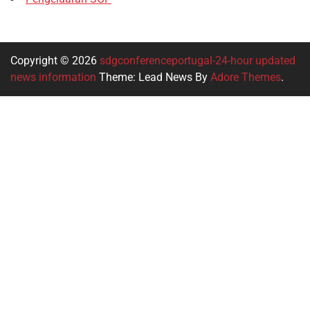
Copyright © 2026
sdgconferenceportugal-24-hour updated
news information
Theme: Lead News By
Adore Themes
.