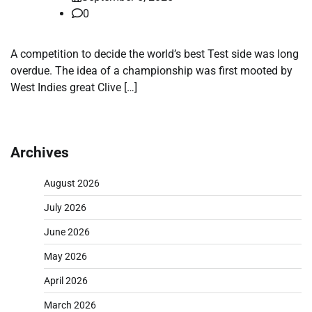
0
A competition to decide the world’s best Test side was long
overdue. The idea of a championship was first mooted by
West Indies great Clive […]
Archives
August 2026
July 2026
June 2026
May 2026
April 2026
March 2026