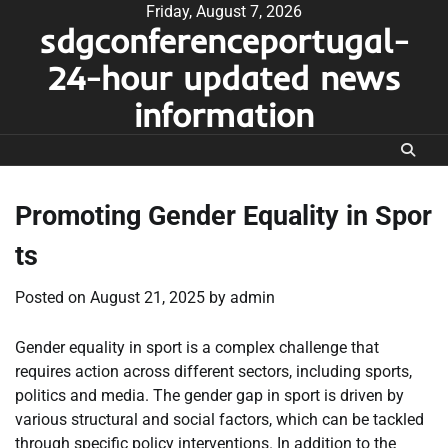
Skip
Friday, August 7, 2026
sdgconferenceportugal-
to
content
24-hour updated news
information
Promoting Gender Equality in Spor
ts
Posted on
August 21, 2025
by
admin
Gender equality in sport is a complex challenge that
requires action across different sectors, including sports,
politics and media. The gender gap in sport is driven by
various structural and social factors, which can be tackled
through specific policy interventions. In addition to the