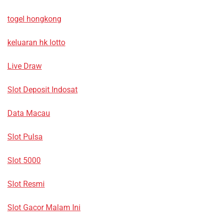
togel hongkong
keluaran hk lotto
Live Draw
Slot Deposit Indosat
Data Macau
Slot Pulsa
Slot 5000
Slot Resmi
Slot Gacor Malam Ini