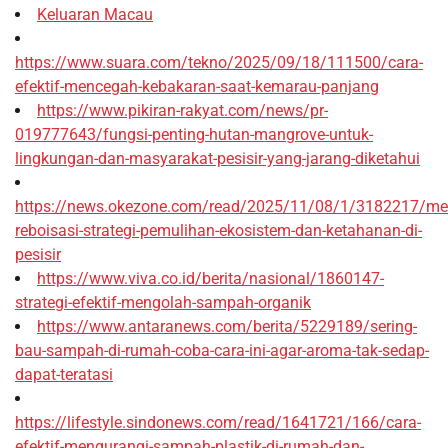
Keluaran Macau
https://www.suara.com/tekno/2025/09/18/111500/cara-
efektif-mencegah-kebakaran-saat-kemarau-panjang
https://www.pikiran-rakyat.com/news/pr-
019777643/fungsi-penting-hutan-mangrove-untuk-
lingkungan-dan-masyarakat-pesisir-yang-jarang-diketahui
https://news.okezone.com/read/2025/11/08/1/3182217/me
reboisasi-strategi-pemulihan-ekosistem-dan-ketahanan-di-
pesisir
https://www.viva.co.id/berita/nasional/1860147-
strategi-efektif-mengolah-sampah-organik
https://www.antaranews.com/berita/5229189/sering-
bau-sampah-di-rumah-coba-cara-ini-agar-aroma-tak-sedap-
dapat-teratasi
https://lifestyle.sindonews.com/read/1641721/166/cara-
efektif-mengurangi-sampah-plastik-di-rumah-dan-