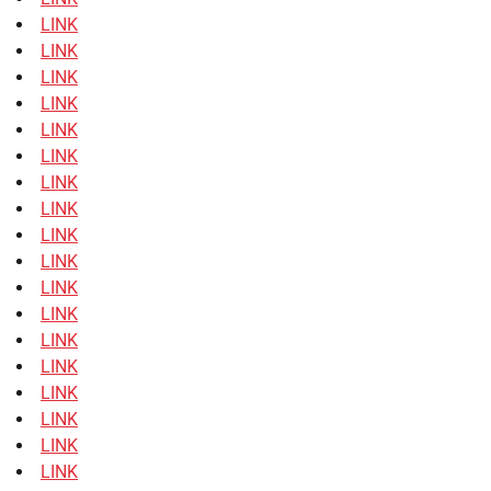
LINK
LINK
LINK
LINK
LINK
LINK
LINK
LINK
LINK
LINK
LINK
LINK
LINK
LINK
LINK
LINK
LINK
LINK