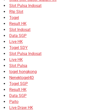
Slot Pulsa Indosat
Rtp Slot
Togel
Result HK
Slot Indosat
Data SGP
Live HK
Togel SDY
Slot Pulsa Indosat
Live HK
Slot Pulsa
togel hongkong
Nenektogel4D
Togel SGP
Result HK
Data SGP
Paito
Live Draw HK