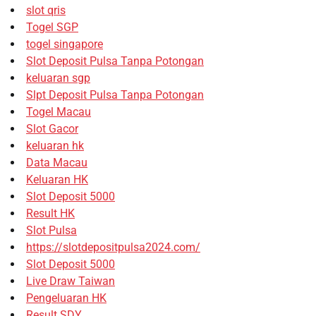
slot qris
Togel SGP
togel singapore
Slot Deposit Pulsa Tanpa Potongan
keluaran sgp
Slpt Deposit Pulsa Tanpa Potongan
Togel Macau
Slot Gacor
keluaran hk
Data Macau
Keluaran HK
Slot Deposit 5000
Result HK
Slot Pulsa
https://slotdepositpulsa2024.com/
Slot Deposit 5000
Live Draw Taiwan
Pengeluaran HK
Result SDY