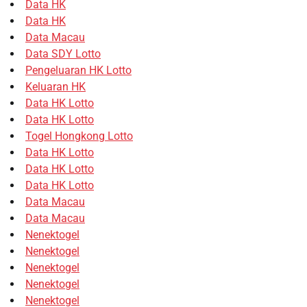
Data HK
Data HK
Data Macau
Data SDY Lotto
Pengeluaran HK Lotto
Keluaran HK
Data HK Lotto
Data HK Lotto
Togel Hongkong Lotto
Data HK Lotto
Data HK Lotto
Data HK Lotto
Data Macau
Data Macau
Nenektogel
Nenektogel
Nenektogel
Nenektogel
Nenektogel