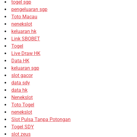
togel sgp
pengeluaran sgp
Toto Macau
nenekslot
keluaran hk
Link SBOBET
Togel
Live Draw HK
Data HK
keluaran sgp
slot gacor
data sdy
data hk
Nenekslot
Toto Togel
nenekslot
Slot Pulsa Tanpa Potongan
Togel SDY
slot zeus