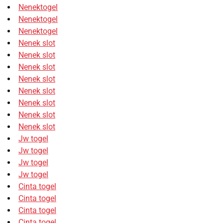
Nenektogel
Nenektogel
Nenektogel
Nenek slot
Nenek slot
Nenek slot
Nenek slot
Nenek slot
Nenek slot
Nenek slot
Nenek slot
Jw togel
Jw togel
Jw togel
Jw togel
Cinta togel
Cinta togel
Cinta togel
Cinta togel