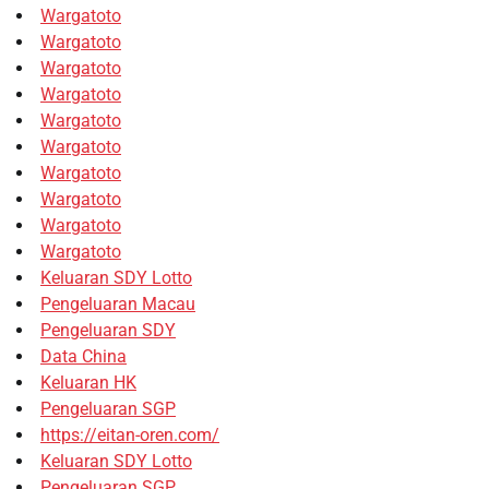
Wargatoto
Wargatoto
Wargatoto
Wargatoto
Wargatoto
Wargatoto
Wargatoto
Wargatoto
Wargatoto
Wargatoto
Keluaran SDY Lotto
Pengeluaran Macau
Pengeluaran SDY
Data China
Keluaran HK
Pengeluaran SGP
https://eitan-oren.com/
Keluaran SDY Lotto
Pengeluaran SGP