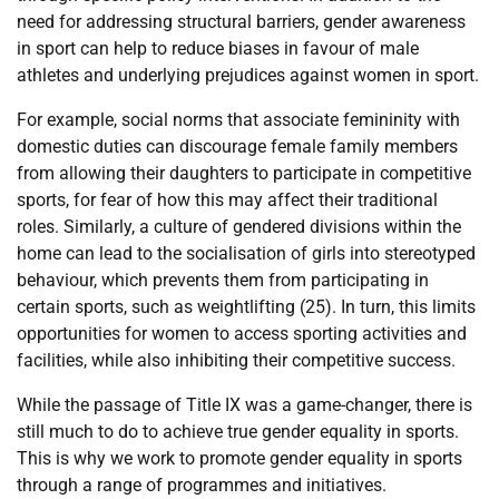
need for addressing structural barriers, gender awareness
in sport can help to reduce biases in favour of male
athletes and underlying prejudices against women in sport.
For example, social norms that associate femininity with
domestic duties can discourage female family members
from allowing their daughters to participate in competitive
sports, for fear of how this may affect their traditional
roles. Similarly, a culture of gendered divisions within the
home can lead to the socialisation of girls into stereotyped
behaviour, which prevents them from participating in
certain sports, such as weightlifting (25). In turn, this limits
opportunities for women to access sporting activities and
facilities, while also inhibiting their competitive success.
While the passage of Title IX was a game-changer, there is
still much to do to achieve true gender equality in sports.
This is why we work to promote gender equality in sports
through a range of programmes and initiatives.