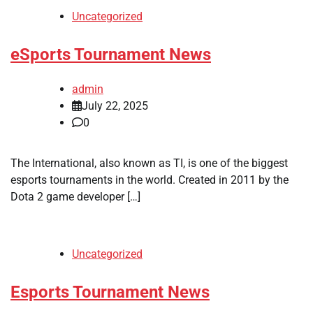
Uncategorized
eSports Tournament News
admin
July 22, 2025
0
The International, also known as TI, is one of the biggest
esports tournaments in the world. Created in 2011 by the
Dota 2 game developer […]
Uncategorized
Esports Tournament News