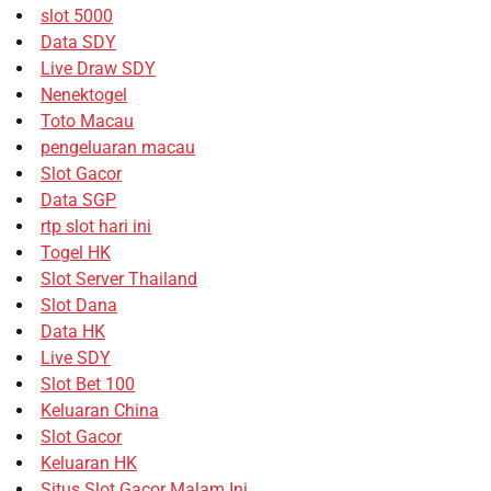
slot 5000
Data SDY
Live Draw SDY
Nenektogel
Toto Macau
pengeluaran macau
Slot Gacor
Data SGP
rtp slot hari ini
Togel HK
Slot Server Thailand
Slot Dana
Data HK
Live SDY
Slot Bet 100
Keluaran China
Slot Gacor
Keluaran HK
Situs Slot Gacor Malam Ini