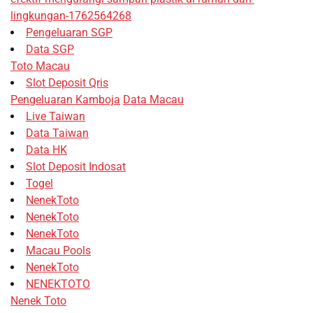
lingkungan-1762564268
Pengeluaran SGP
Data SGP
Toto Macau
Slot Deposit Qris
Pengeluaran Kamboja
Data Macau
Live Taiwan
Data Taiwan
Data HK
Slot Deposit Indosat
Togel
NenekToto
NenekToto
NenekToto
Macau Pools
NenekToto
NENEKTOTO
Nenek Toto