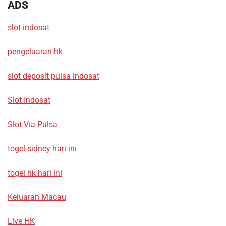
ADS
slot indosat
pengeluaran hk
slot deposit pulsa indosat
Slot Indosat
Slot Via Pulsa
togel sidney hari ini
togel hk hari ini
Keluaran Macau
Live HK