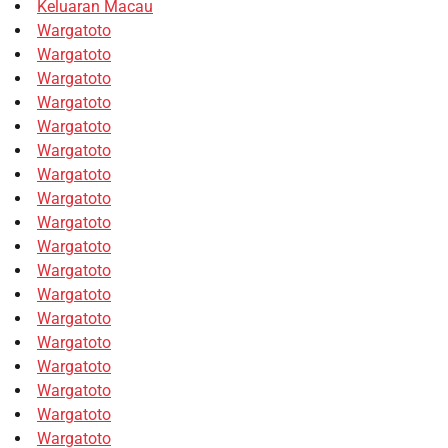
Keluaran Macau
Wargatoto
Wargatoto
Wargatoto
Wargatoto
Wargatoto
Wargatoto
Wargatoto
Wargatoto
Wargatoto
Wargatoto
Wargatoto
Wargatoto
Wargatoto
Wargatoto
Wargatoto
Wargatoto
Wargatoto
Wargatoto