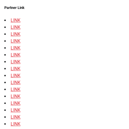
Partner Link
LINK
LINK
LINK
LINK
LINK
LINK
LINK
LINK
LINK
LINK
LINK
LINK
LINK
LINK
LINK
LINK