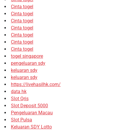
Cinta togel
Cinta togel
Cinta togel
Cinta togel
Cinta togel
Cinta togel
Cinta togel
togel singapore
pengeluaran sdy
keluaran sdy
keluaran sdy
https://livehasilhk.com/
data hk
Slot Qris
Slot Deposit 5000
Pengeluaran Macau
Slot Pulsa
Keluaran SDY Lotto