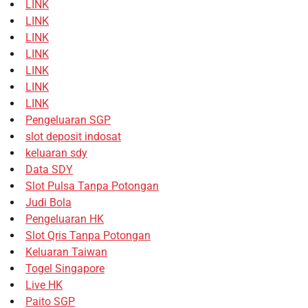
LINK
LINK
LINK
LINK
LINK
LINK
LINK
Pengeluaran SGP
slot deposit indosat
keluaran sdy
Data SDY
Slot Pulsa Tanpa Potongan
Judi Bola
Pengeluaran HK
Slot Qris Tanpa Potongan
Keluaran Taiwan
Togel Singapore
Live HK
Paito SGP