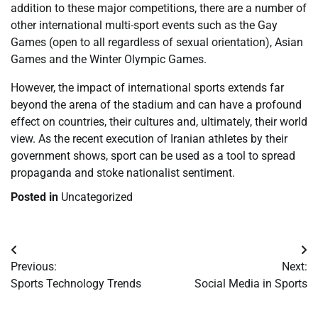
addition to these major competitions, there are a number of
other international multi-sport events such as the Gay
Games (open to all regardless of sexual orientation), Asian
Games and the Winter Olympic Games.
However, the impact of international sports extends far
beyond the arena of the stadium and can have a profound
effect on countries, their cultures and, ultimately, their world
view. As the recent execution of Iranian athletes by their
government shows, sport can be used as a tool to spread
propaganda and stoke nationalist sentiment.
Posted in
Uncategorized
Post
Previous:
Next:
navigation
Sports Technology Trends
Social Media in Sports