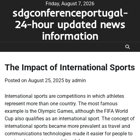
Skip
Friday, August 7, 2026
sdgconferenceportugal-
to
content
24-hour updated news
information
The Impact of International Sports
Posted on
August 25, 2025
by
admin
International sports are competitions in which athletes
represent more than one country. The most famous
example is the Olympic Games, although the FIFA World
Cup also qualifies as an international sport. The concept of
international sports became more prevalent as travel and
communications technologies made it easier for people to