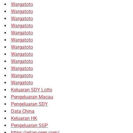
Wargatoto
Wargatoto
Wargatoto
Wargatoto
Wargatoto
Wargatoto
Wargatoto
Wargatoto
Wargatoto
Wargatoto
Wargatoto
Wargatoto
Keluaran SDY Lotto
Pengeluaran Macau
Pengeluaran SDY
Data China
Keluaran HK
Pengeluaran SGP
https://eitan-oren.com/