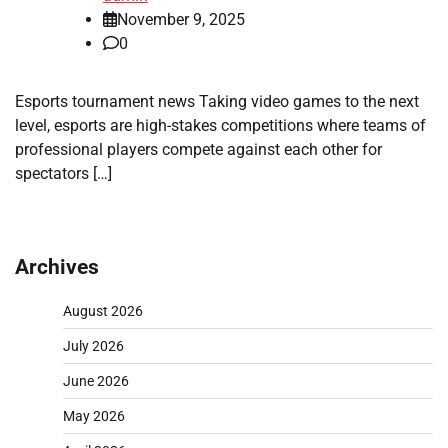
November 9, 2025
0
Esports tournament news Taking video games to the next
level, esports are high-stakes competitions where teams of
professional players compete against each other for
spectators […]
Archives
August 2026
July 2026
June 2026
May 2026