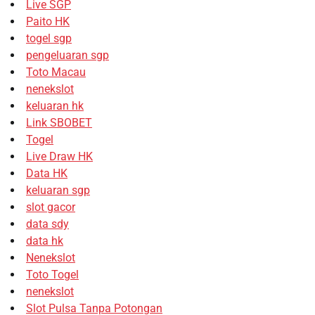
Live SGP
Paito HK
togel sgp
pengeluaran sgp
Toto Macau
nenekslot
keluaran hk
Link SBOBET
Togel
Live Draw HK
Data HK
keluaran sgp
slot gacor
data sdy
data hk
Nenekslot
Toto Togel
nenekslot
Slot Pulsa Tanpa Potongan