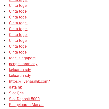
Cinta togel
Cinta togel
Cinta togel
Cinta togel
Cinta togel
Cinta togel
Cinta togel
Cinta togel
Cinta togel
togel singapore
pengeluaran sdy
keluaran sdy
keluaran sdy
https://livehasilhk.com/
data hk
Slot Qris
Slot Deposit 5000
Pengeluaran Macau