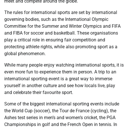
meet and compete around the globe.
The rules for international sports are set by international
governing bodies, such as the International Olympic
Committee for the Summer and Winter Olympics and FIFA
and FIBA for soccer and basketball. These organisations
play a critical role in ensuring fair competition and
protecting athlete rights, while also promoting sport as a
global phenomenon.
While many people enjoy watching international sports, it is
even more fun to experience them in person. A trip to an
international sporting event is a great way to immerse
yourself in another culture and see how locals live, play
and celebrate their favourite sport.
Some of the biggest international sporting events include
the World Cup (soccer), the Tour de France (cycling), the
Ashes test series in men’s and women’s cricket, the PGA
Championships in golf and the French Open in tennis. In