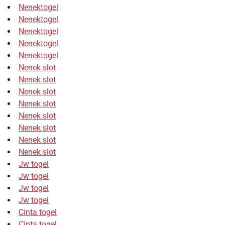
Nenektogel
Nenektogel
Nenektogel
Nenektogel
Nenektogel
Nenek slot
Nenek slot
Nenek slot
Nenek slot
Nenek slot
Nenek slot
Nenek slot
Nenek slot
Jw togel
Jw togel
Jw togel
Jw togel
Cinta togel
Cinta togel