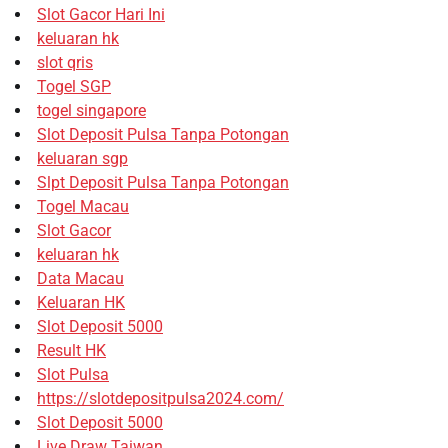
Slot Gacor Hari Ini
keluaran hk
slot qris
Togel SGP
togel singapore
Slot Deposit Pulsa Tanpa Potongan
keluaran sgp
Slpt Deposit Pulsa Tanpa Potongan
Togel Macau
Slot Gacor
keluaran hk
Data Macau
Keluaran HK
Slot Deposit 5000
Result HK
Slot Pulsa
https://slotdepositpulsa2024.com/
Slot Deposit 5000
Live Draw Taiwan