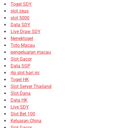
Togel SDY
slot zeus
slot 5000
Data SDY
Live Draw SDY
Nenektogel
Toto Macau
pengeluaran macau
Slot Gacor
Data SGP
rtp slot hari ini
Togel HK
Slot Server Thailand
Slot Dana
Data HK
Live SDY
Slot Bet 100
Keluaran China
Slot Gacor