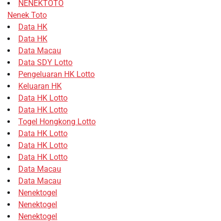
NENEKTOTO
Nenek Toto
Data HK
Data HK
Data Macau
Data SDY Lotto
Pengeluaran HK Lotto
Keluaran HK
Data HK Lotto
Data HK Lotto
Togel Hongkong Lotto
Data HK Lotto
Data HK Lotto
Data HK Lotto
Data Macau
Data Macau
Nenektogel
Nenektogel
Nenektogel