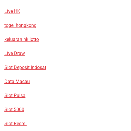
Live HK
togel hongkong
keluaran hk lotto
Live Draw
Slot Deposit Indosat
Data Macau
Slot Pulsa
Slot 5000
Slot Resmi