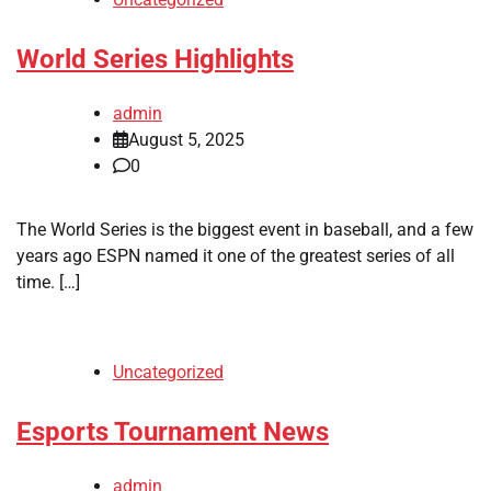
World Series Highlights
admin
August 5, 2025
0
The World Series is the biggest event in baseball, and a few
years ago ESPN named it one of the greatest series of all
time. […]
Uncategorized
Esports Tournament News
admin