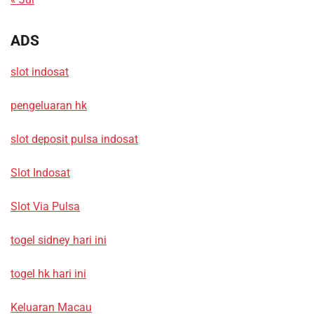
ADS
slot indosat
pengeluaran hk
slot deposit pulsa indosat
Slot Indosat
Slot Via Pulsa
togel sidney hari ini
togel hk hari ini
Keluaran Macau