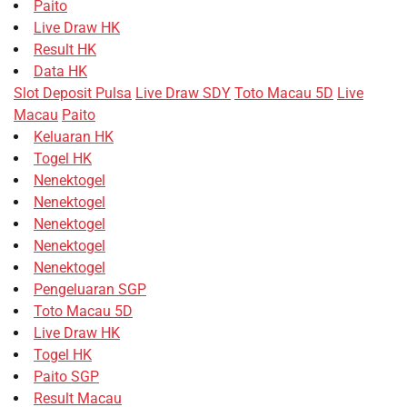
Paito
Live Draw HK
Result HK
Data HK
Slot Deposit Pulsa
Live Draw SDY
Toto Macau 5D
Live
Macau
Paito
Keluaran HK
Togel HK
Nenektogel
Nenektogel
Nenektogel
Nenektogel
Nenektogel
Pengeluaran SGP
Toto Macau 5D
Live Draw HK
Togel HK
Paito SGP
Result Macau