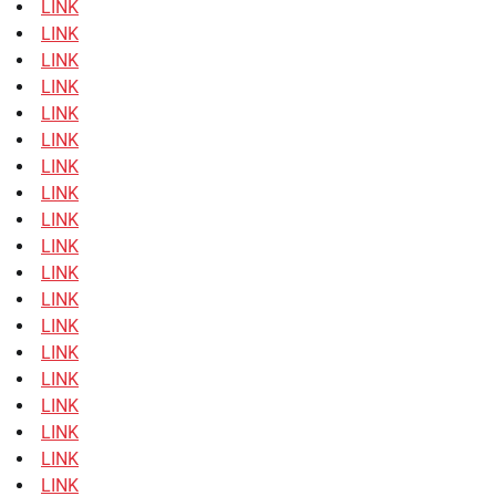
LINK
LINK
LINK
LINK
LINK
LINK
LINK
LINK
LINK
LINK
LINK
LINK
LINK
LINK
LINK
LINK
LINK
LINK
LINK