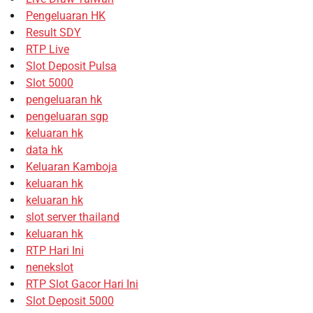
Pengeluaran HK
Result SDY
RTP Live
Slot Deposit Pulsa
Slot 5000
pengeluaran hk
pengeluaran sgp
keluaran hk
data hk
Keluaran Kamboja
keluaran hk
keluaran hk
slot server thailand
keluaran hk
RTP Hari Ini
nenekslot
RTP Slot Gacor Hari Ini
Slot Deposit 5000