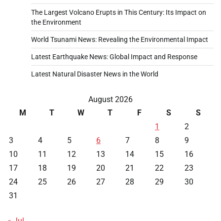
The Largest Volcano Erupts in This Century: Its Impact on
the Environment
World Tsunami News: Revealing the Environmental Impact
Latest Earthquake News: Global Impact and Response
Latest Natural Disaster News in the World
August 2026
M
T
W
T
F
S
S
1
2
3
4
5
6
7
8
9
10
11
12
13
14
15
16
17
18
19
20
21
22
23
24
25
26
27
28
29
30
31
« Jul