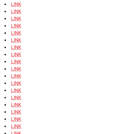
LINK
LINK
LINK
LINK
LINK
LINK
LINK
LINK
LINK
LINK
LINK
LINK
LINK
LINK
LINK
LINK
LINK
LINK
LINK