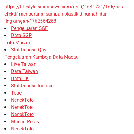
https://lifestyle.sindonews.com/read/1641721/166/cara-
efektif-mengurangi-sampah-plastik-di-rumah-dan-
lingkungan-1762564268
Pengeluaran SGP
Data SGP
Toto Macau
Slot Deposit Qris
Pengeluaran Kamboja
Data Macau
Live Taiwan
Data Taiwan
Data HK
Slot Deposit Indosat
Togel
NenekToto
NenekToto
NenekToto
Macau Pools
NenekToto