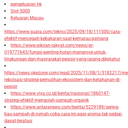
pengeluaran hk
Slot 5000
Keluaran Macau
https://www.suara.com/tekno/2025/09/18/111500/cara-
efektif-mencegah-kebakaran-saat-kemarau-panjang
https://www.pikiran-rakyat.com/news/pr-
019777643/fungsi-penting-hutan-mangrove-untuk-
lingkungan-dan-masyarakat-pesisir-yang-jarang-diketahui
https://news.okezone.com/read/2025/11/08/1/3182217/me
reboisasi-strategi-pemulihan-ekosistem-dan-ketahanan-di-
pesisir
https://www.viva.co.id/berita/nasional/1860147-
strategi-efektif-mengolah-sampah-organik
https://www.antaranews.com/berita/5229189/sering-
bau-sampah-di-rumah-coba-cara-ini-agar-aroma-tak-sedap-
dapat-teratasi