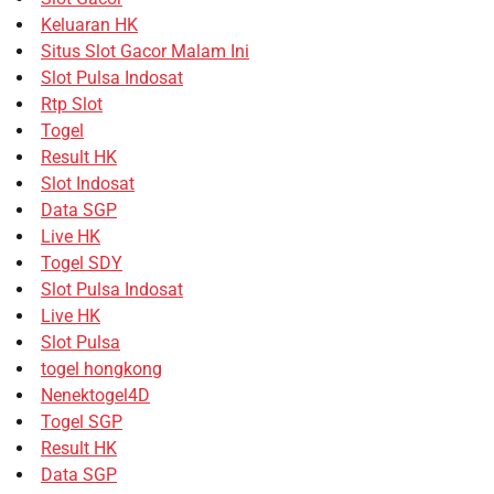
Keluaran HK
Situs Slot Gacor Malam Ini
Slot Pulsa Indosat
Rtp Slot
Togel
Result HK
Slot Indosat
Data SGP
Live HK
Togel SDY
Slot Pulsa Indosat
Live HK
Slot Pulsa
togel hongkong
Nenektogel4D
Togel SGP
Result HK
Data SGP