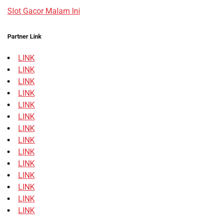
Slot Gacor Malam Ini
Partner Link
LINK
LINK
LINK
LINK
LINK
LINK
LINK
LINK
LINK
LINK
LINK
LINK
LINK
LINK