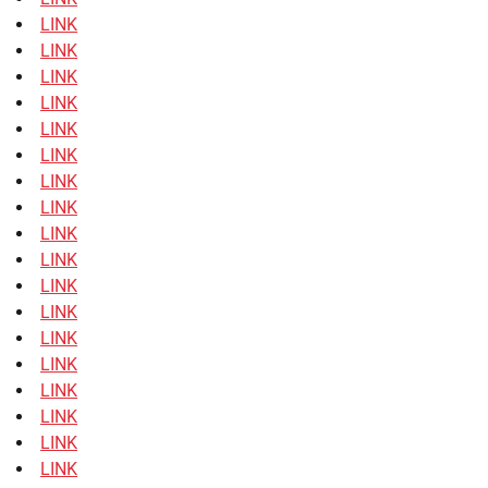
LINK
LINK
LINK
LINK
LINK
LINK
LINK
LINK
LINK
LINK
LINK
LINK
LINK
LINK
LINK
LINK
LINK
LINK