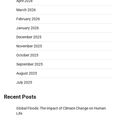
April 2026
March 2026
February 2026
January 2026
December 2025
November 2025
October 2025
September 2025
August 2025
July 2025
Recent Posts
Global Floods: The Impact of Climate Change on Human
Life