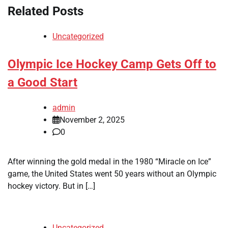
Related Posts
Uncategorized
Olympic Ice Hockey Camp Gets Off to
a Good Start
admin
November 2, 2025
0
After winning the gold medal in the 1980 “Miracle on Ice”
game, the United States went 50 years without an Olympic
hockey victory. But in […]
Uncategorized