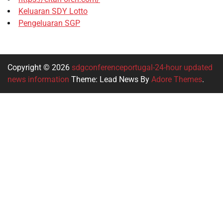
Keluaran SDY Lotto
Pengeluaran SGP
Copyright © 2026
sdgconferenceportugal-24-hour updated
news information
Theme: Lead News By
Adore Themes
.