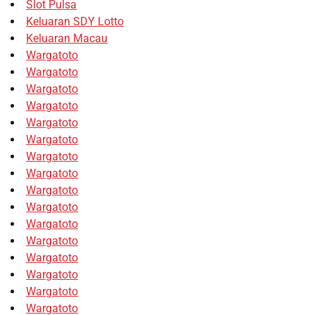
Slot Pulsa
Keluaran SDY Lotto
Keluaran Macau
Wargatoto
Wargatoto
Wargatoto
Wargatoto
Wargatoto
Wargatoto
Wargatoto
Wargatoto
Wargatoto
Wargatoto
Wargatoto
Wargatoto
Wargatoto
Wargatoto
Wargatoto
Wargatoto