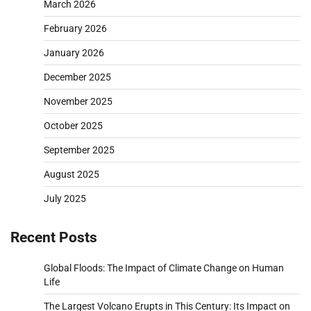
March 2026
February 2026
January 2026
December 2025
November 2025
October 2025
September 2025
August 2025
July 2025
Recent Posts
Global Floods: The Impact of Climate Change on Human
Life
The Largest Volcano Erupts in This Century: Its Impact on