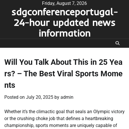
Skip
Friday, August 7, 2026
sdgconferenceportugal-
to
content
24-hour updated news
information
Will You Talk About This in 25 Yea
rs? – The Best Viral Sports Mome
nts
Posted on
July 20, 2025
by
admin
Whether it’s the climactic goal that seals an Olympic victory
or the crushing choke job that defines a heartbreaking
championship, sports moments are uniquely capable of