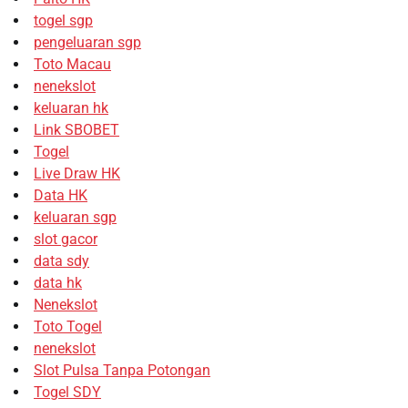
togel sgp
pengeluaran sgp
Toto Macau
nenekslot
keluaran hk
Link SBOBET
Togel
Live Draw HK
Data HK
keluaran sgp
slot gacor
data sdy
data hk
Nenekslot
Toto Togel
nenekslot
Slot Pulsa Tanpa Potongan
Togel SDY