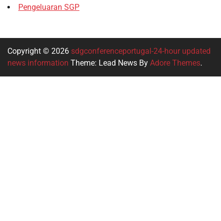
Pengeluaran SGP
Copyright © 2026
sdgconferenceportugal-24-hour updated
news information
Theme: Lead News By
Adore Themes
.