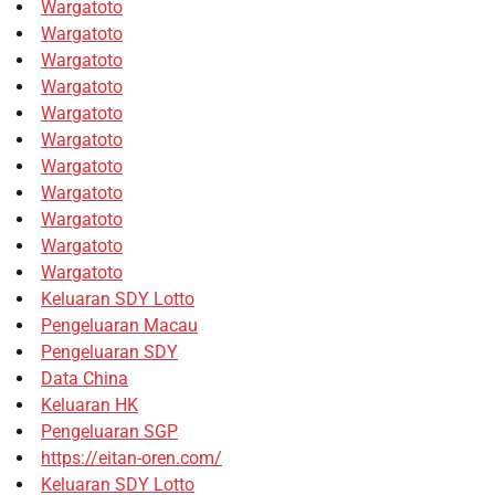
Wargatoto
Wargatoto
Wargatoto
Wargatoto
Wargatoto
Wargatoto
Wargatoto
Wargatoto
Wargatoto
Wargatoto
Wargatoto
Keluaran SDY Lotto
Pengeluaran Macau
Pengeluaran SDY
Data China
Keluaran HK
Pengeluaran SGP
https://eitan-oren.com/
Keluaran SDY Lotto