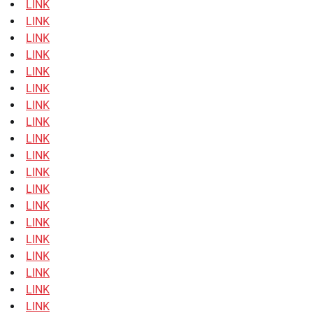
LINK
LINK
LINK
LINK
LINK
LINK
LINK
LINK
LINK
LINK
LINK
LINK
LINK
LINK
LINK
LINK
LINK
LINK
LINK