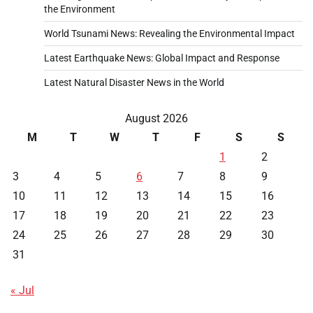
the Environment
World Tsunami News: Revealing the Environmental Impact
Latest Earthquake News: Global Impact and Response
Latest Natural Disaster News in the World
August 2026
M
T
W
T
F
S
S
1
2
3
4
5
6
7
8
9
10
11
12
13
14
15
16
17
18
19
20
21
22
23
24
25
26
27
28
29
30
31
« Jul