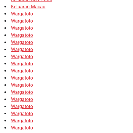
Keluaran Macau
Wargatoto
Wargatoto
Wargatoto
Wargatoto
Wargatoto
Wargatoto
Wargatoto
Wargatoto
Wargatoto
Wargatoto
Wargatoto
Wargatoto
Wargatoto
Wargatoto
Wargatoto
Wargatoto
Wargatoto