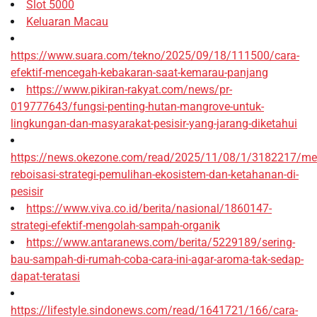
Slot 5000
Keluaran Macau
https://www.suara.com/tekno/2025/09/18/111500/cara-
efektif-mencegah-kebakaran-saat-kemarau-panjang
https://www.pikiran-rakyat.com/news/pr-
019777643/fungsi-penting-hutan-mangrove-untuk-
lingkungan-dan-masyarakat-pesisir-yang-jarang-diketahui
https://news.okezone.com/read/2025/11/08/1/3182217/me
reboisasi-strategi-pemulihan-ekosistem-dan-ketahanan-di-
pesisir
https://www.viva.co.id/berita/nasional/1860147-
strategi-efektif-mengolah-sampah-organik
https://www.antaranews.com/berita/5229189/sering-
bau-sampah-di-rumah-coba-cara-ini-agar-aroma-tak-sedap-
dapat-teratasi
https://lifestyle.sindonews.com/read/1641721/166/cara-