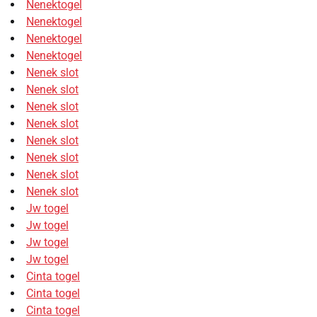
Nenektogel
Nenektogel
Nenektogel
Nenektogel
Nenek slot
Nenek slot
Nenek slot
Nenek slot
Nenek slot
Nenek slot
Nenek slot
Nenek slot
Jw togel
Jw togel
Jw togel
Jw togel
Cinta togel
Cinta togel
Cinta togel