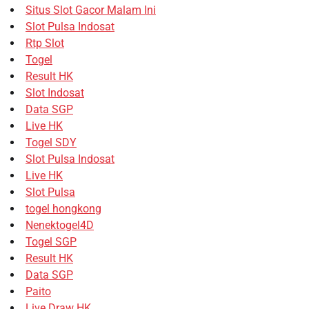
Situs Slot Gacor Malam Ini
Slot Pulsa Indosat
Rtp Slot
Togel
Result HK
Slot Indosat
Data SGP
Live HK
Togel SDY
Slot Pulsa Indosat
Live HK
Slot Pulsa
togel hongkong
Nenektogel4D
Togel SGP
Result HK
Data SGP
Paito
Live Draw HK