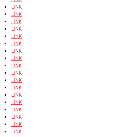
LINK
LINK
LINK
LINK
LINK
LINK
LINK
LINK
LINK
LINK
LINK
LINK
LINK
LINK
LINK
LINK
LINK
LINK