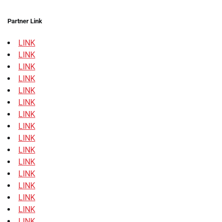
Partner Link
LINK
LINK
LINK
LINK
LINK
LINK
LINK
LINK
LINK
LINK
LINK
LINK
LINK
LINK
LINK
LINK