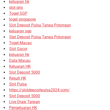
keluaran hk
slot qris
Togel SGP
togel singapore
Slot Deposit Pulsa Tanpa Potongan
keluaran sgp
Slpt Deposit Pulsa Tanpa Potongan
Togel Macau
Slot Gacor
keluaran hk
Data Macau
Keluaran HK
Slot Deposit 5000
Result HK
Slot Pulsa
https://slotdepositpulsa2024.com/
Slot Deposit 5000
Live Draw Taiwan
Pengeluaran HK