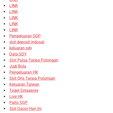
LINK
LINK
LINK
LINK
LINK
Pengeluaran SGP
slot deposit indosat
keluaran sdy
Data SDY
Slot Pulsa Tanpa Potongan
Judi Bola
Pengeluaran HK
Slot Qris Tanpa Potongan
Keluaran Taiwan
Togel Singapore
Live HK
Paito SGP
Slot Gacor Hari Ini