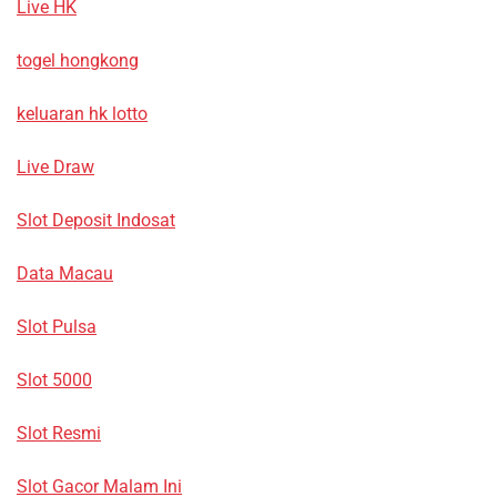
Live HK
togel hongkong
keluaran hk lotto
Live Draw
Slot Deposit Indosat
Data Macau
Slot Pulsa
Slot 5000
Slot Resmi
Slot Gacor Malam Ini