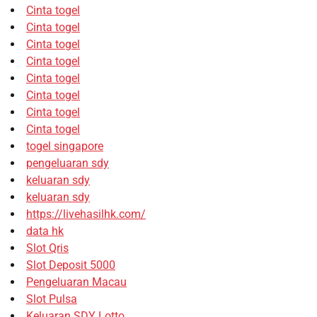
Cinta togel
Cinta togel
Cinta togel
Cinta togel
Cinta togel
Cinta togel
Cinta togel
Cinta togel
togel singapore
pengeluaran sdy
keluaran sdy
keluaran sdy
https://livehasilhk.com/
data hk
Slot Qris
Slot Deposit 5000
Pengeluaran Macau
Slot Pulsa
Keluaran SDY Lotto