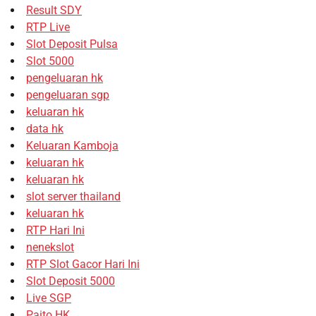
Result SDY
RTP Live
Slot Deposit Pulsa
Slot 5000
pengeluaran hk
pengeluaran sgp
keluaran hk
data hk
Keluaran Kamboja
keluaran hk
keluaran hk
slot server thailand
keluaran hk
RTP Hari Ini
nenekslot
RTP Slot Gacor Hari Ini
Slot Deposit 5000
Live SGP
Paito HK