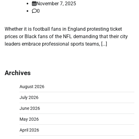
November 7, 2025
0
Whether it is football fans in England protesting ticket
prices or Black fans of the NFL demanding that their city
leaders embrace professional sports teams, […]
Archives
August 2026
July 2026
June 2026
May 2026
April 2026