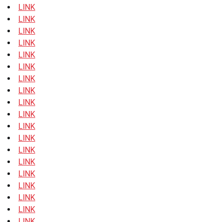
LINK
LINK
LINK
LINK
LINK
LINK
LINK
LINK
LINK
LINK
LINK
LINK
LINK
LINK
LINK
LINK
LINK
LINK
LINK