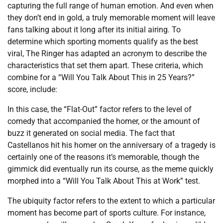
capturing the full range of human emotion. And even when
they don’t end in gold, a truly memorable moment will leave
fans talking about it long after its initial airing. To
determine which sporting moments qualify as the best
viral, The Ringer has adapted an acronym to describe the
characteristics that set them apart. These criteria, which
combine for a “Will You Talk About This in 25 Years?”
score, include:
In this case, the “Flat-Out” factor refers to the level of
comedy that accompanied the homer, or the amount of
buzz it generated on social media. The fact that
Castellanos hit his homer on the anniversary of a tragedy is
certainly one of the reasons it’s memorable, though the
gimmick did eventually run its course, as the meme quickly
morphed into a “Will You Talk About This at Work” test.
The ubiquity factor refers to the extent to which a particular
moment has become part of sports culture. For instance,