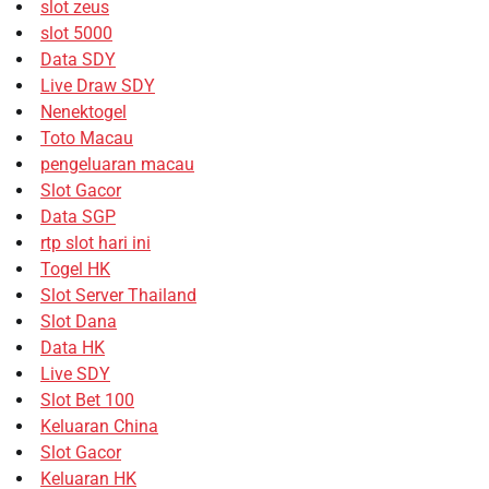
slot zeus
slot 5000
Data SDY
Live Draw SDY
Nenektogel
Toto Macau
pengeluaran macau
Slot Gacor
Data SGP
rtp slot hari ini
Togel HK
Slot Server Thailand
Slot Dana
Data HK
Live SDY
Slot Bet 100
Keluaran China
Slot Gacor
Keluaran HK