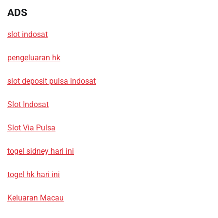
ADS
slot indosat
pengeluaran hk
slot deposit pulsa indosat
Slot Indosat
Slot Via Pulsa
togel sidney hari ini
togel hk hari ini
Keluaran Macau