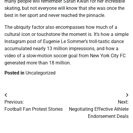
many people will remember Sarah Kwan for her incredible
skating, but not everyone will know that she was once the
best in her sport and never reached the pinnacle.
The ubiquity factor also encompasses how much of a
cultural icon or touchstone the moment is. It’s how a simple
Instagram post of Eugenie Le Sommer’s troll-tastic dance
accumulated nearly 13 million impressions, and how a
video of a slow-motion soccer goal from New York City FC
generated more than 18 million.
Posted in
Uncategorized
Post
Previous:
Next:
navigation
Football Fan Protest Stories
Negotiating Effective Athlete
Endorsement Deals