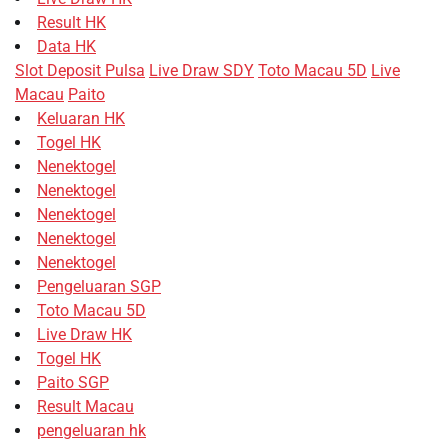
Result HK
Data HK
Slot Deposit Pulsa
Live Draw SDY
Toto Macau 5D
Live
Macau
Paito
Keluaran HK
Togel HK
Nenektogel
Nenektogel
Nenektogel
Nenektogel
Nenektogel
Pengeluaran SGP
Toto Macau 5D
Live Draw HK
Togel HK
Paito SGP
Result Macau
pengeluaran hk