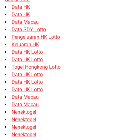
Data HK
Data HK
Data Macau
Data SDY Lotto
Pengeluaran HK Lotto
Keluaran HK
Data HK Lotto
Data HK Lotto
Togel Hongkong Lotto
Data HK Lotto
Data HK Lotto
Data HK Lotto
Data Macau
Data Macau
Nenektogel
Nenektogel
Nenektogel
Nenektogel