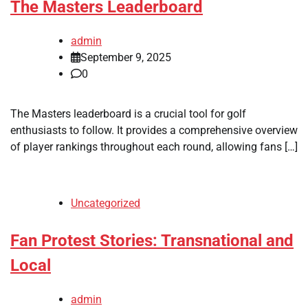
The Masters Leaderboard
admin
September 9, 2025
0
The Masters leaderboard is a crucial tool for golf
enthusiasts to follow. It provides a comprehensive overview
of player rankings throughout each round, allowing fans […]
Uncategorized
Fan Protest Stories: Transnational and
Local
admin