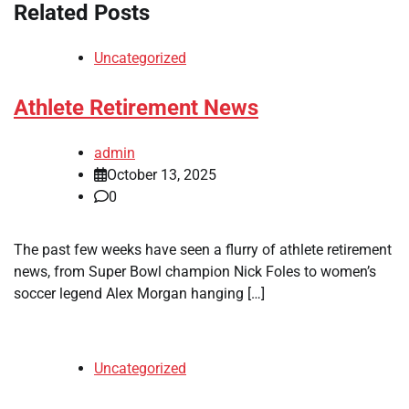
Related Posts
Uncategorized
Athlete Retirement News
admin
October 13, 2025
0
The past few weeks have seen a flurry of athlete retirement
news, from Super Bowl champion Nick Foles to women’s
soccer legend Alex Morgan hanging […]
Uncategorized