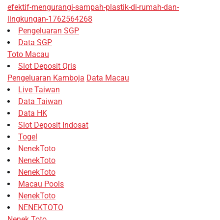
efektif-mengurangi-sampah-plastik-di-rumah-dan-
lingkungan-1762564268
Pengeluaran SGP
Data SGP
Toto Macau
Slot Deposit Qris
Pengeluaran Kamboja
Data Macau
Live Taiwan
Data Taiwan
Data HK
Slot Deposit Indosat
Togel
NenekToto
NenekToto
NenekToto
Macau Pools
NenekToto
NENEKTOTO
Nenek Toto