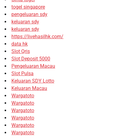
togel singapore
pengeluaran sdy
keluaran sdy
keluaran sdy
https://livehasilhk.com/
data hk
Slot Qris
Slot Deposit 5000
Pengeluaran Macau
Slot Pulsa
Keluaran SDY Lotto
Keluaran Macau
Wargatoto
Wargatoto
Wargatoto
Wargatoto
Wargatoto
Wargatoto