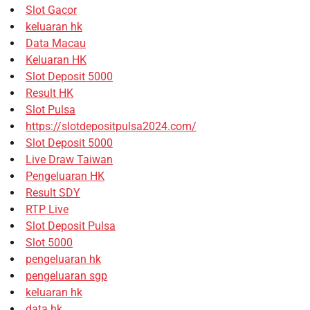
Slot Gacor
keluaran hk
Data Macau
Keluaran HK
Slot Deposit 5000
Result HK
Slot Pulsa
https://slotdepositpulsa2024.com/
Slot Deposit 5000
Live Draw Taiwan
Pengeluaran HK
Result SDY
RTP Live
Slot Deposit Pulsa
Slot 5000
pengeluaran hk
pengeluaran sgp
keluaran hk
data hk