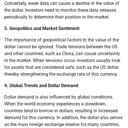
Conversely, weak data can cause a decline in the value of
the dollar. Investors need to monitor these data releases
periodically to determine their position in the market.
3. Geopolitics and Market Sentiment
The importance of geopolitical factors to the value of the
dollar cannot be ignored. Trade tensions between the US
and other countries, such as China, can cause uncertainty
in the market. When tensions occur, investors usually look
for assets that are considered safe, such as the US dollar,
thereby strengthening the exchange rate of this currency.
4. Global Trends and Dollar Demand
Dollar demand is also influenced by global conditions.
When the world economy experiences a slowdown,
countries tend to borrow in dollars, resulting in increased
demand for this currency. In addition, the dollar also serves
as the main foreign exchange reserve for many countries,