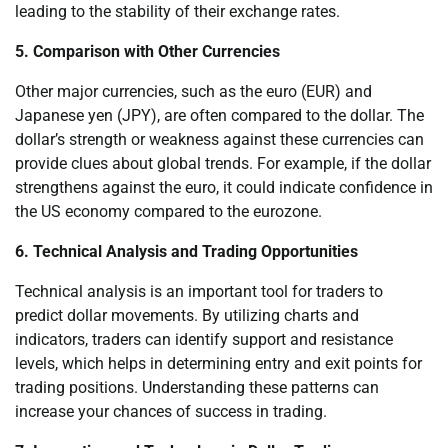
leading to the stability of their exchange rates.
5. Comparison with Other Currencies
Other major currencies, such as the euro (EUR) and
Japanese yen (JPY), are often compared to the dollar. The
dollar’s strength or weakness against these currencies can
provide clues about global trends. For example, if the dollar
strengthens against the euro, it could indicate confidence in
the US economy compared to the eurozone.
6. Technical Analysis and Trading Opportunities
Technical analysis is an important tool for traders to
predict dollar movements. By utilizing charts and
indicators, traders can identify support and resistance
levels, which helps in determining entry and exit points for
trading positions. Understanding these patterns can
increase your chances of success in trading.