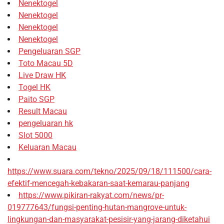
Nenektogel
Nenektogel
Nenektogel
Nenektogel
Pengeluaran SGP
Toto Macau 5D
Live Draw HK
Togel HK
Paito SGP
Result Macau
pengeluaran hk
Slot 5000
Keluaran Macau
https://www.suara.com/tekno/2025/09/18/111500/cara-
efektif-mencegah-kebakaran-saat-kemarau-panjang
https://www.pikiran-rakyat.com/news/pr-
019777643/fungsi-penting-hutan-mangrove-untuk-
lingkungan-dan-masyarakat-pesisir-yang-jarang-diketahui