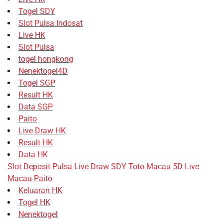
Togel SDY
Slot Pulsa Indosat
Live HK
Slot Pulsa
togel hongkong
Nenektogel4D
Togel SGP
Result HK
Data SGP
Paito
Live Draw HK
Result HK
Data HK
Slot Deposit Pulsa
Live Draw SDY
Toto Macau 5D
Live
Macau
Paito
Keluaran HK
Togel HK
Nenektogel