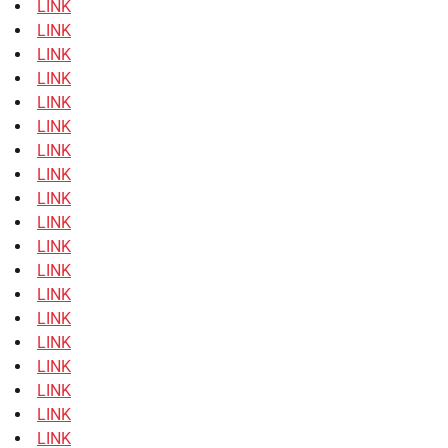
LINK
LINK
LINK
LINK
LINK
LINK
LINK
LINK
LINK
LINK
LINK
LINK
LINK
LINK
LINK
LINK
LINK
LINK
LINK