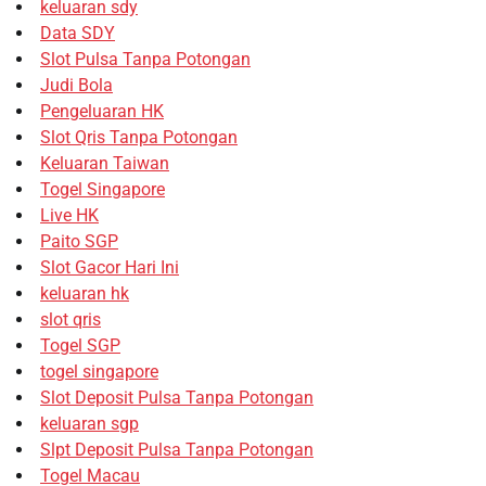
keluaran sdy
Data SDY
Slot Pulsa Tanpa Potongan
Judi Bola
Pengeluaran HK
Slot Qris Tanpa Potongan
Keluaran Taiwan
Togel Singapore
Live HK
Paito SGP
Slot Gacor Hari Ini
keluaran hk
slot qris
Togel SGP
togel singapore
Slot Deposit Pulsa Tanpa Potongan
keluaran sgp
Slpt Deposit Pulsa Tanpa Potongan
Togel Macau