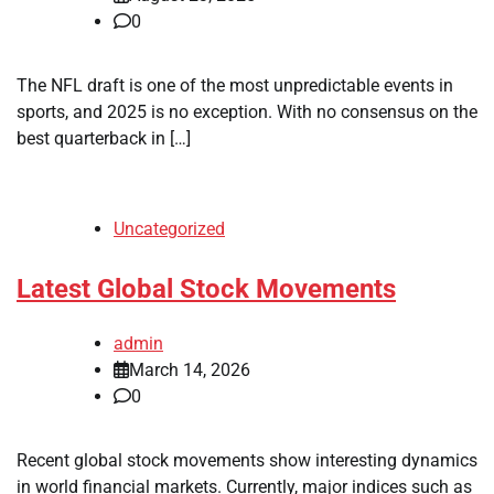
0
The NFL draft is one of the most unpredictable events in
sports, and 2025 is no exception. With no consensus on the
best quarterback in […]
Uncategorized
Latest Global Stock Movements
admin
March 14, 2026
0
Recent global stock movements show interesting dynamics
in world financial markets. Currently, major indices such as