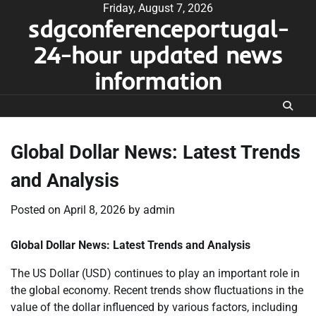
Skip
Friday, August 7, 2026
sdgconferenceportugal-
to
content
24-hour updated news
information
Global Dollar News: Latest Trends
and Analysis
Posted on
April 8, 2026
by
admin
Global Dollar News: Latest Trends and Analysis
The US Dollar (USD) continues to play an important role in
the global economy. Recent trends show fluctuations in the
value of the dollar influenced by various factors, including