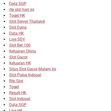
Data SGP
rtp slot hari ini
Togel HK
Slot Server Thailand
Slot Dana
Data HK
Live SDY
Slot Bet 100
Keluaran China
Slot Gacor
Keluaran HK
Situs Slot Gacor Malam Ini
Slot Pulsa Indosat
Rtp Slot
Togel
Result HK
Slot Indosat
Data SGP
Live HK