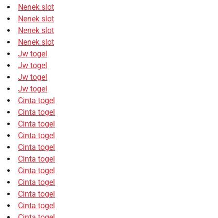
Nenek slot
Nenek slot
Nenek slot
Nenek slot
Jw togel
Jw togel
Jw togel
Jw togel
Cinta togel
Cinta togel
Cinta togel
Cinta togel
Cinta togel
Cinta togel
Cinta togel
Cinta togel
Cinta togel
Cinta togel
Cinta togel