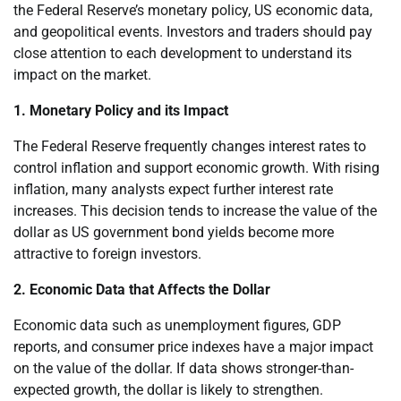
the Federal Reserve’s monetary policy, US economic data,
and geopolitical events. Investors and traders should pay
close attention to each development to understand its
impact on the market.
1. Monetary Policy and its Impact
The Federal Reserve frequently changes interest rates to
control inflation and support economic growth. With rising
inflation, many analysts expect further interest rate
increases. This decision tends to increase the value of the
dollar as US government bond yields become more
attractive to foreign investors.
2. Economic Data that Affects the Dollar
Economic data such as unemployment figures, GDP
reports, and consumer price indexes have a major impact
on the value of the dollar. If data shows stronger-than-
expected growth, the dollar is likely to strengthen.