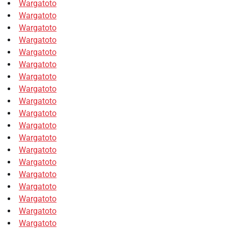
Wargatoto
Wargatoto
Wargatoto
Wargatoto
Wargatoto
Wargatoto
Wargatoto
Wargatoto
Wargatoto
Wargatoto
Wargatoto
Wargatoto
Wargatoto
Wargatoto
Wargatoto
Wargatoto
Wargatoto
Wargatoto
Wargatoto