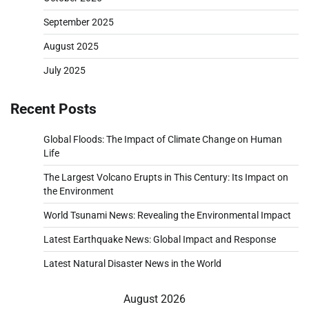
September 2025
August 2025
July 2025
Recent Posts
Global Floods: The Impact of Climate Change on Human
Life
The Largest Volcano Erupts in This Century: Its Impact on
the Environment
World Tsunami News: Revealing the Environmental Impact
Latest Earthquake News: Global Impact and Response
Latest Natural Disaster News in the World
August 2026