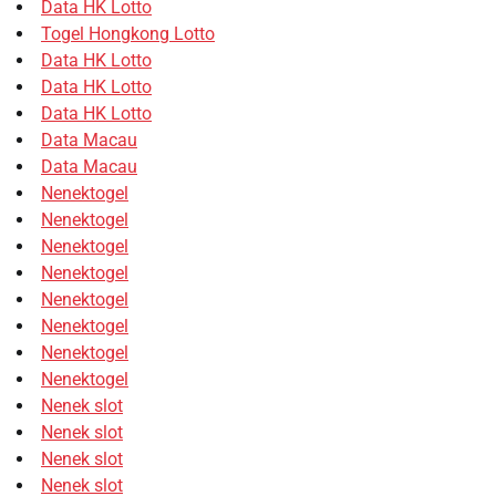
Data HK Lotto
Togel Hongkong Lotto
Data HK Lotto
Data HK Lotto
Data HK Lotto
Data Macau
Data Macau
Nenektogel
Nenektogel
Nenektogel
Nenektogel
Nenektogel
Nenektogel
Nenektogel
Nenektogel
Nenek slot
Nenek slot
Nenek slot
Nenek slot