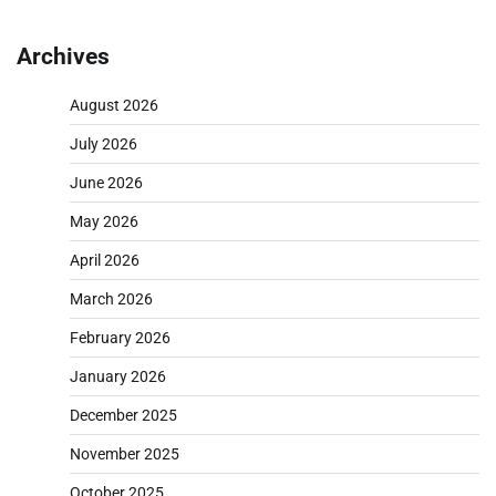
Archives
August 2026
July 2026
June 2026
May 2026
April 2026
March 2026
February 2026
January 2026
December 2025
November 2025
October 2025