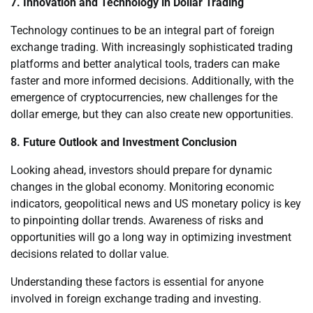
7. Innovation and Technology in Dollar Trading
Technology continues to be an integral part of foreign
exchange trading. With increasingly sophisticated trading
platforms and better analytical tools, traders can make
faster and more informed decisions. Additionally, with the
emergence of cryptocurrencies, new challenges for the
dollar emerge, but they can also create new opportunities.
8. Future Outlook and Investment Conclusion
Looking ahead, investors should prepare for dynamic
changes in the global economy. Monitoring economic
indicators, geopolitical news and US monetary policy is key
to pinpointing dollar trends. Awareness of risks and
opportunities will go a long way in optimizing investment
decisions related to dollar value.
Understanding these factors is essential for anyone
involved in foreign exchange trading and investing.