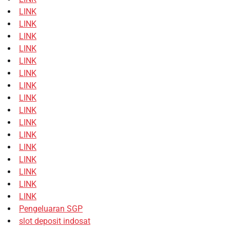
LINK
LINK
LINK
LINK
LINK
LINK
LINK
LINK
LINK
LINK
LINK
LINK
LINK
LINK
LINK
LINK
Pengeluaran SGP
slot deposit indosat