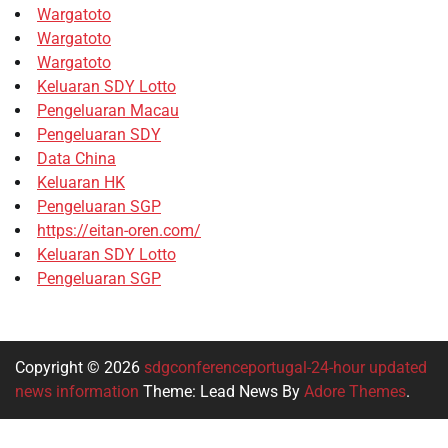
Wargatoto
Wargatoto
Wargatoto
Keluaran SDY Lotto
Pengeluaran Macau
Pengeluaran SDY
Data China
Keluaran HK
Pengeluaran SGP
https://eitan-oren.com/
Keluaran SDY Lotto
Pengeluaran SGP
Copyright © 2026
sdgconferenceportugal-24-hour updated
news information
Theme: Lead News By
Adore Themes
.