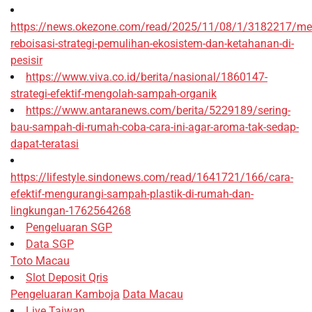
https://news.okezone.com/read/2025/11/08/1/3182217/me
reboisasi-strategi-pemulihan-ekosistem-dan-ketahanan-di-
pesisir
https://www.viva.co.id/berita/nasional/1860147-
strategi-efektif-mengolah-sampah-organik
https://www.antaranews.com/berita/5229189/sering-
bau-sampah-di-rumah-coba-cara-ini-agar-aroma-tak-sedap-
dapat-teratasi
https://lifestyle.sindonews.com/read/1641721/166/cara-
efektif-mengurangi-sampah-plastik-di-rumah-dan-
lingkungan-1762564268
Pengeluaran SGP
Data SGP
Toto Macau
Slot Deposit Qris
Pengeluaran Kamboja
Data Macau
Live Taiwan