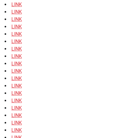
LINK
LINK
LINK
LINK
LINK
LINK
LINK
LINK
LINK
LINK
LINK
LINK
LINK
LINK
LINK
LINK
LINK
LINK
LINK