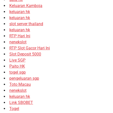
Keluaran Kamboja
keluaran hk
keluaran hk
slot server thailand
keluaran hk
RTP Hari Ini
nenekslot
RTP Slot Gacor Hari Ini
Slot Deposit 5000
Live SGP
Paito HK
togel sgp
pengeluaran sgp
Toto Macau
nenekslot
keluaran hk
Link SBOBET
Togel