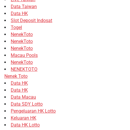
Data Taiwan
Data HK
Slot Deposit Indosat
Togel
NenekToto
NenekToto
NenekToto
Macau Pools
NenekToto
NENEKTOTO
Nenek Toto
Data HK
Data HK
Data Macau
Data SDY Lotto
Pengeluaran HK Lotto
Keluaran HK
Data HK Lotto