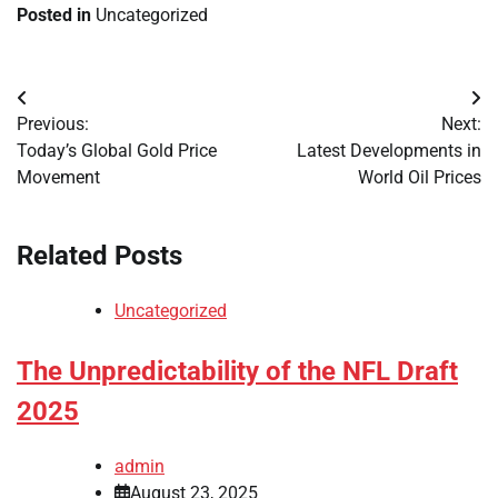
Posted in
Uncategorized
Post
Previous:
Next:
navigation
Today’s Global Gold Price
Latest Developments in
Movement
World Oil Prices
Related Posts
Uncategorized
The Unpredictability of the NFL Draft
2025
admin
August 23, 2025