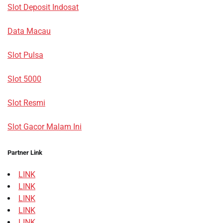
Slot Deposit Indosat
Data Macau
Slot Pulsa
Slot 5000
Slot Resmi
Slot Gacor Malam Ini
Partner Link
LINK
LINK
LINK
LINK
LINK