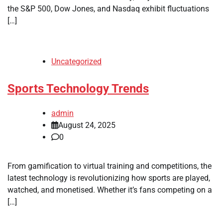
the S&P 500, Dow Jones, and Nasdaq exhibit fluctuations
[…]
Uncategorized
Sports Technology Trends
admin
August 24, 2025
0
From gamification to virtual training and competitions, the
latest technology is revolutionizing how sports are played,
watched, and monetised. Whether it’s fans competing on a
[…]