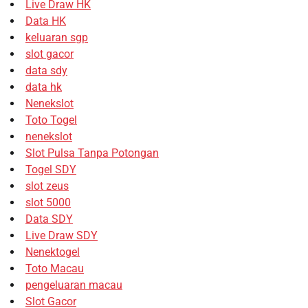
Live Draw HK
Data HK
keluaran sgp
slot gacor
data sdy
data hk
Nenekslot
Toto Togel
nenekslot
Slot Pulsa Tanpa Potongan
Togel SDY
slot zeus
slot 5000
Data SDY
Live Draw SDY
Nenektogel
Toto Macau
pengeluaran macau
Slot Gacor