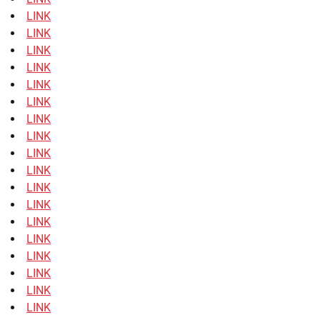
LINK
LINK
LINK
LINK
LINK
LINK
LINK
LINK
LINK
LINK
LINK
LINK
LINK
LINK
LINK
LINK
LINK
LINK