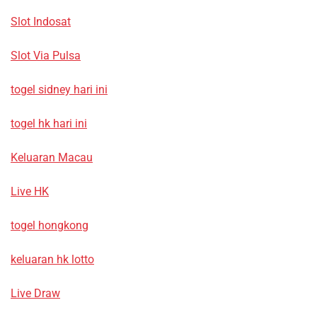
Slot Indosat
Slot Via Pulsa
togel sidney hari ini
togel hk hari ini
Keluaran Macau
Live HK
togel hongkong
keluaran hk lotto
Live Draw