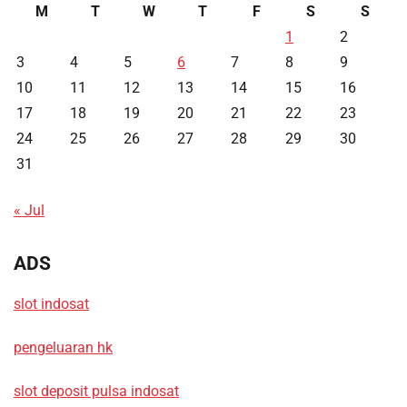
M
T
W
T
F
S
S
1
2
3
4
5
6
7
8
9
10
11
12
13
14
15
16
17
18
19
20
21
22
23
24
25
26
27
28
29
30
31
« Jul
ADS
slot indosat
pengeluaran hk
slot deposit pulsa indosat