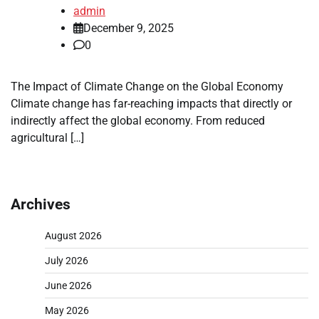
admin
December 9, 2025
0
The Impact of Climate Change on the Global Economy
Climate change has far-reaching impacts that directly or
indirectly affect the global economy. From reduced
agricultural […]
Archives
August 2026
July 2026
June 2026
May 2026