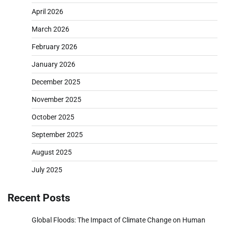
April 2026
March 2026
February 2026
January 2026
December 2025
November 2025
October 2025
September 2025
August 2025
July 2025
Recent Posts
Global Floods: The Impact of Climate Change on Human