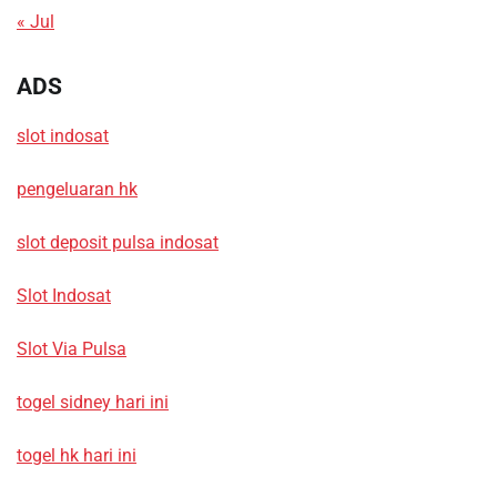
« Jul
ADS
slot indosat
pengeluaran hk
slot deposit pulsa indosat
Slot Indosat
Slot Via Pulsa
togel sidney hari ini
togel hk hari ini