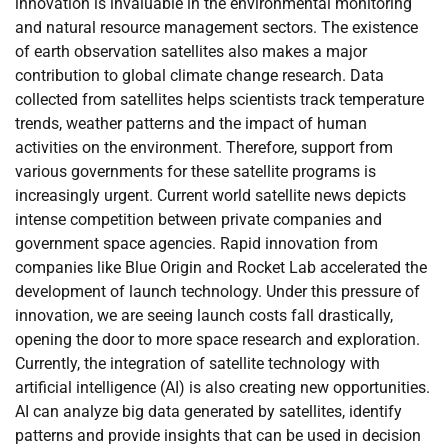
innovation is invaluable in the environmental monitoring
and natural resource management sectors. The existence
of earth observation satellites also makes a major
contribution to global climate change research. Data
collected from satellites helps scientists track temperature
trends, weather patterns and the impact of human
activities on the environment. Therefore, support from
various governments for these satellite programs is
increasingly urgent. Current world satellite news depicts
intense competition between private companies and
government space agencies. Rapid innovation from
companies like Blue Origin and Rocket Lab accelerated the
development of launch technology. Under this pressure of
innovation, we are seeing launch costs fall drastically,
opening the door to more space research and exploration.
Currently, the integration of satellite technology with
artificial intelligence (AI) is also creating new opportunities.
AI can analyze big data generated by satellites, identify
patterns and provide insights that can be used in decision