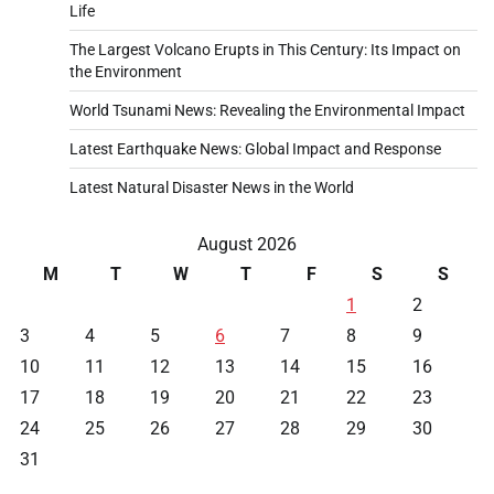
Life
The Largest Volcano Erupts in This Century: Its Impact on
the Environment
World Tsunami News: Revealing the Environmental Impact
Latest Earthquake News: Global Impact and Response
Latest Natural Disaster News in the World
August 2026
M
T
W
T
F
S
S
1
2
3
4
5
6
7
8
9
10
11
12
13
14
15
16
17
18
19
20
21
22
23
24
25
26
27
28
29
30
31