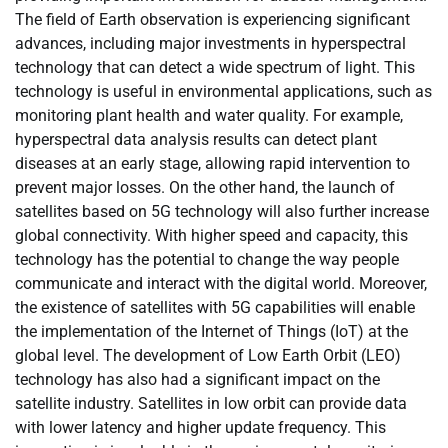
The field of Earth observation is experiencing significant
advances, including major investments in hyperspectral
technology that can detect a wide spectrum of light. This
technology is useful in environmental applications, such as
monitoring plant health and water quality. For example,
hyperspectral data analysis results can detect plant
diseases at an early stage, allowing rapid intervention to
prevent major losses. On the other hand, the launch of
satellites based on 5G technology will also further increase
global connectivity. With higher speed and capacity, this
technology has the potential to change the way people
communicate and interact with the digital world. Moreover,
the existence of satellites with 5G capabilities will enable
the implementation of the Internet of Things (IoT) at the
global level. The development of Low Earth Orbit (LEO)
technology has also had a significant impact on the
satellite industry. Satellites in low orbit can provide data
with lower latency and higher update frequency. This