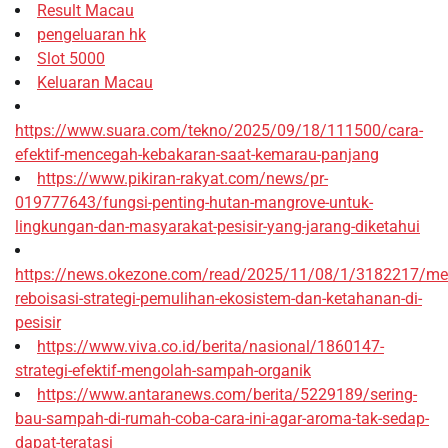
Result Macau
pengeluaran hk
Slot 5000
Keluaran Macau
https://www.suara.com/tekno/2025/09/18/111500/cara-
efektif-mencegah-kebakaran-saat-kemarau-panjang
https://www.pikiran-rakyat.com/news/pr-
019777643/fungsi-penting-hutan-mangrove-untuk-
lingkungan-dan-masyarakat-pesisir-yang-jarang-diketahui
https://news.okezone.com/read/2025/11/08/1/3182217/me
reboisasi-strategi-pemulihan-ekosistem-dan-ketahanan-di-
pesisir
https://www.viva.co.id/berita/nasional/1860147-
strategi-efektif-mengolah-sampah-organik
https://www.antaranews.com/berita/5229189/sering-
bau-sampah-di-rumah-coba-cara-ini-agar-aroma-tak-sedap-
dapat-teratasi