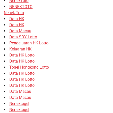
NenekToto
NENEKTOTO
Nenek Toto
Data HK
Data HK
Data Macau
Data SDY Lotto
Pengeluaran HK Lotto
Keluaran HK
Data HK Lotto
Data HK Lotto
Togel Hongkong Lotto
Data HK Lotto
Data HK Lotto
Data HK Lotto
Data Macau
Data Macau
Nenektogel
Nenektogel