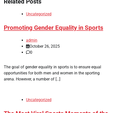
Related Posts
Uncategorized
Promoting Gender Equality in Sports
admin
October 26, 2025
0
The goal of gender equality in sports is to ensure equal
opportunities for both men and women in the sporting
arena. However, a number of […]
Uncategorized