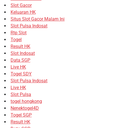
Slot Gacor
Keluaran HK
Situs Slot Gacor Malam Ini
Slot Pulsa Indosat
Rtp Slot
Togel
Result HK
Slot Indosat
Data SGP
Live HK
Togel SDY
Slot Pulsa Indosat
Live HK
Slot Pulsa
togel hongkong
Nenektogel4D
Togel SGP
Result HK