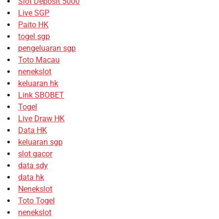
Slot Deposit 5000
Live SGP
Paito HK
togel sgp
pengeluaran sgp
Toto Macau
nenekslot
keluaran hk
Link SBOBET
Togel
Live Draw HK
Data HK
keluaran sgp
slot gacor
data sdy
data hk
Nenekslot
Toto Togel
nenekslot