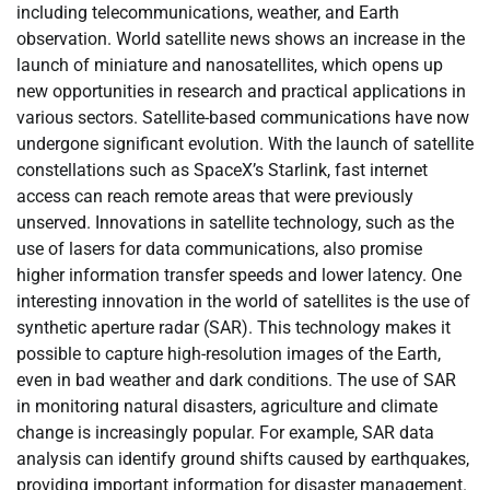
including telecommunications, weather, and Earth
observation. World satellite news shows an increase in the
launch of miniature and nanosatellites, which opens up
new opportunities in research and practical applications in
various sectors. Satellite-based communications have now
undergone significant evolution. With the launch of satellite
constellations such as SpaceX’s Starlink, fast internet
access can reach remote areas that were previously
unserved. Innovations in satellite technology, such as the
use of lasers for data communications, also promise
higher information transfer speeds and lower latency. One
interesting innovation in the world of satellites is the use of
synthetic aperture radar (SAR). This technology makes it
possible to capture high-resolution images of the Earth,
even in bad weather and dark conditions. The use of SAR
in monitoring natural disasters, agriculture and climate
change is increasingly popular. For example, SAR data
analysis can identify ground shifts caused by earthquakes,
providing important information for disaster management.