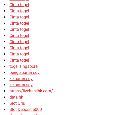
Cinta togel
Cinta togel
Cinta togel
Cinta togel
Cinta togel
Cinta togel
Cinta togel
Cinta togel
Cinta togel
Cinta togel
togel singapore
pengeluaran sdy
keluaran sdy
keluaran sdy
https://livehasilhk.com/
data hk
Slot Qris
Slot Deposit 5000