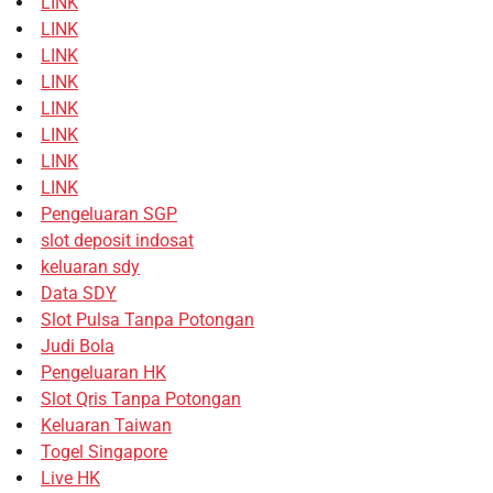
LINK
LINK
LINK
LINK
LINK
LINK
LINK
LINK
Pengeluaran SGP
slot deposit indosat
keluaran sdy
Data SDY
Slot Pulsa Tanpa Potongan
Judi Bola
Pengeluaran HK
Slot Qris Tanpa Potongan
Keluaran Taiwan
Togel Singapore
Live HK