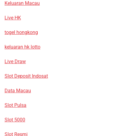
Keluaran Macau
Live HK
togel hongkong
keluaran hk lotto
Live Draw
Slot Deposit Indosat
Data Macau
Slot Pulsa
Slot 5000
Slot Resmi