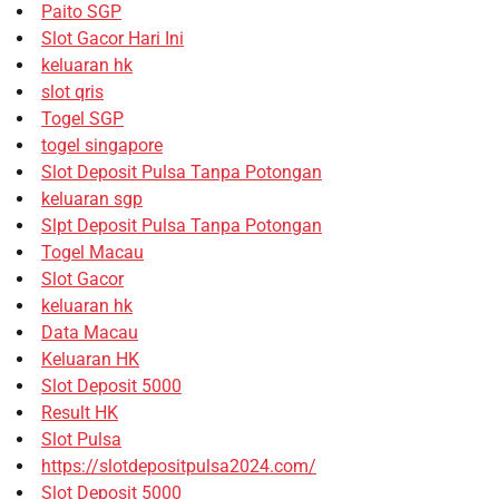
Paito SGP
Slot Gacor Hari Ini
keluaran hk
slot qris
Togel SGP
togel singapore
Slot Deposit Pulsa Tanpa Potongan
keluaran sgp
Slpt Deposit Pulsa Tanpa Potongan
Togel Macau
Slot Gacor
keluaran hk
Data Macau
Keluaran HK
Slot Deposit 5000
Result HK
Slot Pulsa
https://slotdepositpulsa2024.com/
Slot Deposit 5000