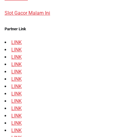
Slot Gacor Malam Ini
Partner Link
LINK
LINK
LINK
LINK
LINK
LINK
LINK
LINK
LINK
LINK
LINK
LINK
LINK