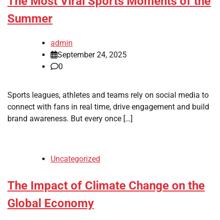
The Most Viral Sports Moments of the
Summer
admin
September 24, 2025
0
Sports leagues, athletes and teams rely on social media to
connect with fans in real time, drive engagement and build
brand awareness. But every once […]
Uncategorized
The Impact of Climate Change on the
Global Economy