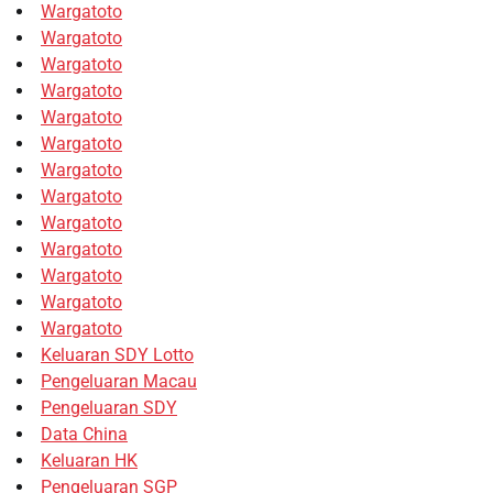
Wargatoto
Wargatoto
Wargatoto
Wargatoto
Wargatoto
Wargatoto
Wargatoto
Wargatoto
Wargatoto
Wargatoto
Wargatoto
Wargatoto
Wargatoto
Keluaran SDY Lotto
Pengeluaran Macau
Pengeluaran SDY
Data China
Keluaran HK
Pengeluaran SGP