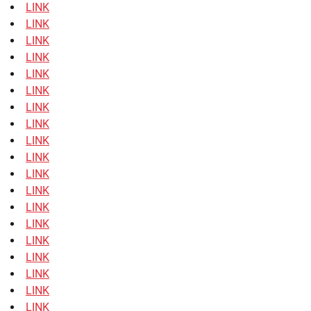
LINK
LINK
LINK
LINK
LINK
LINK
LINK
LINK
LINK
LINK
LINK
LINK
LINK
LINK
LINK
LINK
LINK
LINK
LINK