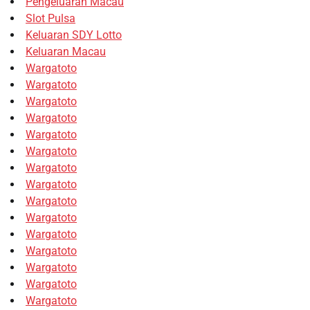
Pengeluaran Macau
Slot Pulsa
Keluaran SDY Lotto
Keluaran Macau
Wargatoto
Wargatoto
Wargatoto
Wargatoto
Wargatoto
Wargatoto
Wargatoto
Wargatoto
Wargatoto
Wargatoto
Wargatoto
Wargatoto
Wargatoto
Wargatoto
Wargatoto