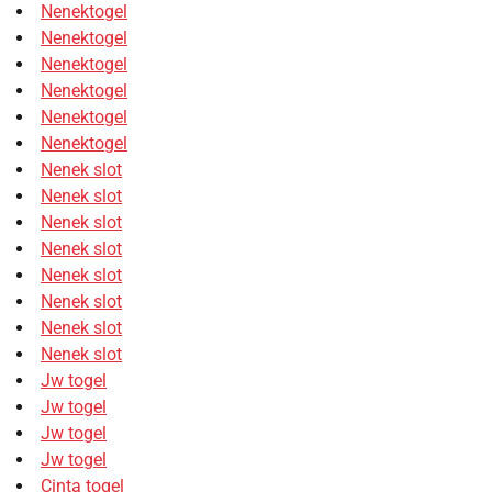
Nenektogel
Nenektogel
Nenektogel
Nenektogel
Nenektogel
Nenektogel
Nenek slot
Nenek slot
Nenek slot
Nenek slot
Nenek slot
Nenek slot
Nenek slot
Nenek slot
Jw togel
Jw togel
Jw togel
Jw togel
Cinta togel