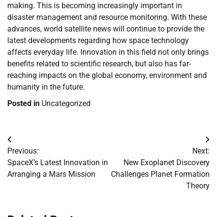
making. This is becoming increasingly important in
disaster management and resource monitoring. With these
advances, world satellite news will continue to provide the
latest developments regarding how space technology
affects everyday life. Innovation in this field not only brings
benefits related to scientific research, but also has far-
reaching impacts on the global economy, environment and
humanity in the future.
Posted in
Uncategorized
Post
Previous:
Next:
navigation
SpaceX’s Latest Innovation in
New Exoplanet Discovery
Arranging a Mars Mission
Challenges Planet Formation
Theory