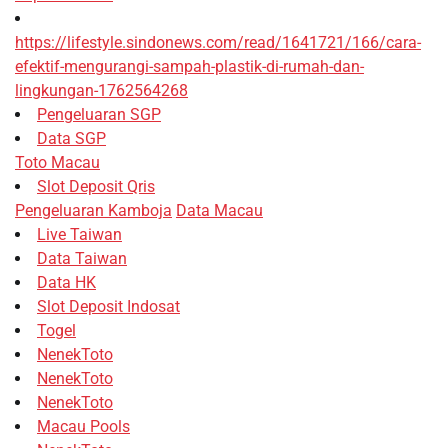
https://lifestyle.sindonews.com/read/1641721/166/cara-
efektif-mengurangi-sampah-plastik-di-rumah-dan-
lingkungan-1762564268
Pengeluaran SGP
Data SGP
Toto Macau
Slot Deposit Qris
Pengeluaran Kamboja
Data Macau
Live Taiwan
Data Taiwan
Data HK
Slot Deposit Indosat
Togel
NenekToto
NenekToto
NenekToto
Macau Pools