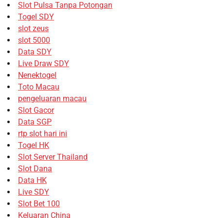
Slot Pulsa Tanpa Potongan
Togel SDY
slot zeus
slot 5000
Data SDY
Live Draw SDY
Nenektogel
Toto Macau
pengeluaran macau
Slot Gacor
Data SGP
rtp slot hari ini
Togel HK
Slot Server Thailand
Slot Dana
Data HK
Live SDY
Slot Bet 100
Keluaran China