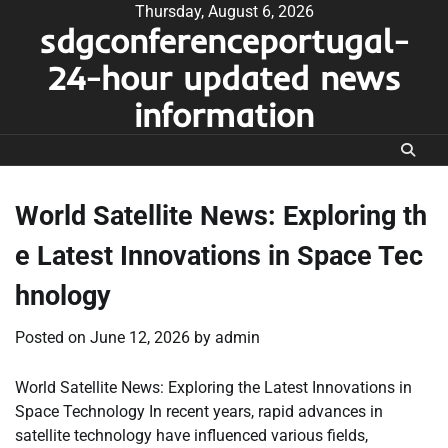
Skip
Thursday, August 6, 2026
sdgconferenceportugal-
to
content
24-hour updated news
information
World Satellite News: Exploring th
e Latest Innovations in Space Tec
hnology
Posted on
June 12, 2026
by
admin
World Satellite News: Exploring the Latest Innovations in
Space Technology In recent years, rapid advances in
satellite technology have influenced various fields,