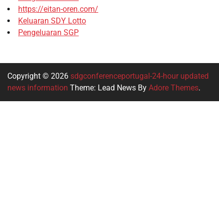
https://eitan-oren.com/
Keluaran SDY Lotto
Pengeluaran SGP
Copyright © 2026
sdgconferenceportugal-24-hour updated
news information
Theme: Lead News By
Adore Themes
.