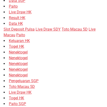
Data SGP
Paito
Live Draw HK
Result HK
Data HK
Slot Deposit Pulsa
Live Draw SDY
Toto Macau 5D
Live
Macau
Paito
Keluaran HK
Togel HK
Nenektogel
Nenektogel
Nenektogel
Nenektogel
Nenektogel
Pengeluaran SGP
Toto Macau 5D
Live Draw HK
Togel HK
Paito SGP