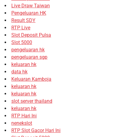
Live Draw Taiwan
Pengeluaran HK
Result SDY
RTP Live
Slot Deposit Pulsa
Slot 5000
pengeluaran hk
pengeluaran sgp
keluaran hk
data hk
Keluaran Kamboja
keluaran hk
keluaran hk
slot server thailand
keluaran hk
RTP Hari Ini
nenekslot
RTP Slot Gacor Hari Ini