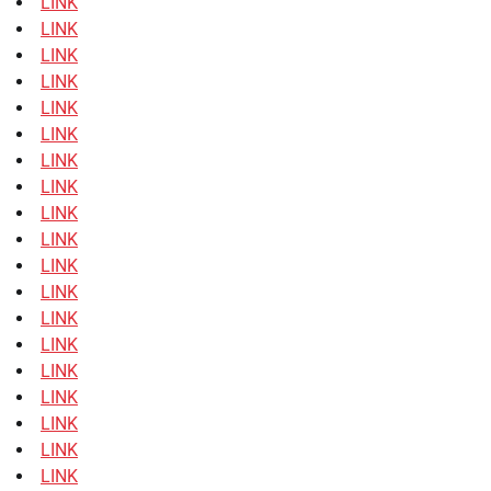
LINK
LINK
LINK
LINK
LINK
LINK
LINK
LINK
LINK
LINK
LINK
LINK
LINK
LINK
LINK
LINK
LINK
LINK
LINK