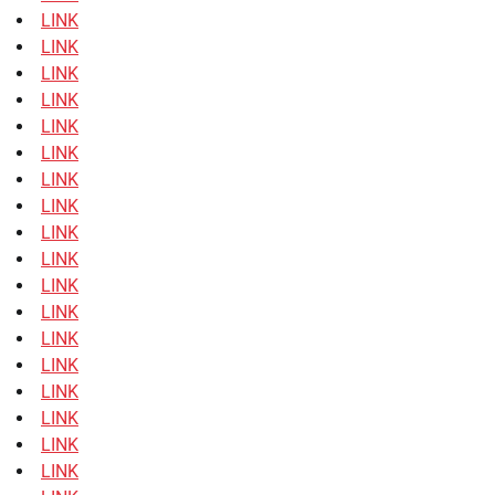
LINK
LINK
LINK
LINK
LINK
LINK
LINK
LINK
LINK
LINK
LINK
LINK
LINK
LINK
LINK
LINK
LINK
LINK