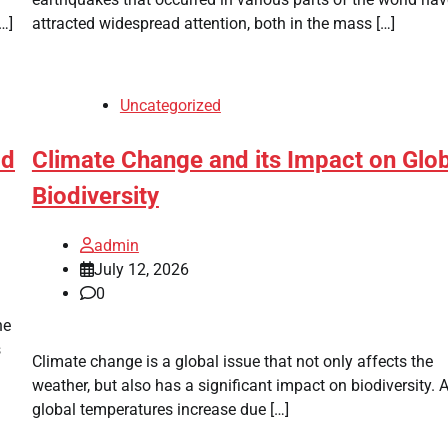
…]
attracted widespread attention, both in the mass […]
Uncategorized
ld
Climate Change and its Impact on Glo
Biodiversity
admin
July 12, 2026
0
he
s
Climate change is a global issue that not only affects the
weather, but also has a significant impact on biodiversity. 
global temperatures increase due […]