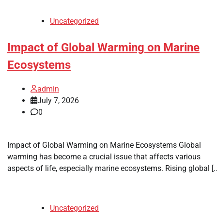
Uncategorized
Impact of Global Warming on Marine
Ecosystems
admin
July 7, 2026
0
Impact of Global Warming on Marine Ecosystems Global
warming has become a crucial issue that affects various
aspects of life, especially marine ecosystems. Rising global [
Uncategorized