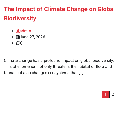
The Impact of Climate Change on Globa
Biodiversity
admin
June 27, 2026
0
Climate change has a profound impact on global biodiversity.
This phenomenon not only threatens the habitat of flora and
fauna, but also changes ecosystems that […]
Posts
1
pagination