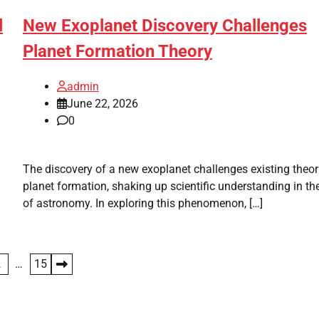
l
New Exoplanet Discovery Challenges
Planet Formation Theory
admin
June 22, 2026
0
The discovery of a new exoplanet challenges existing theor
planet formation, shaking up scientific understanding in the
of astronomy. In exploring this phenomenon, […]
2
…
15