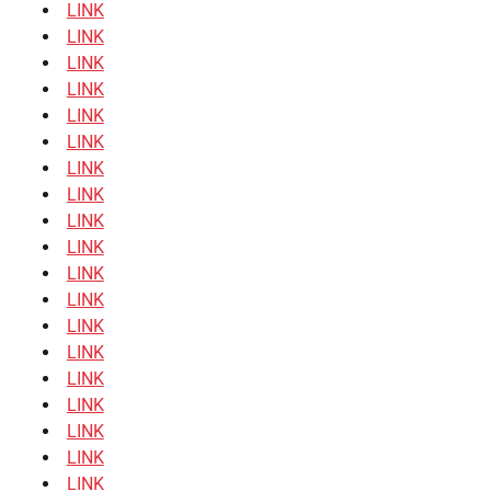
LINK
LINK
LINK
LINK
LINK
LINK
LINK
LINK
LINK
LINK
LINK
LINK
LINK
LINK
LINK
LINK
LINK
LINK
LINK