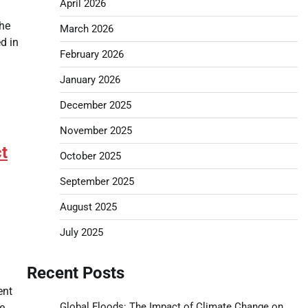
April 2026
the
March 2026
d in
February 2026
January 2026
December 2025
November 2025
t
October 2025
September 2025
August 2025
July 2025
Recent Posts
ent
Global Floods: The Impact of Climate Change on
e