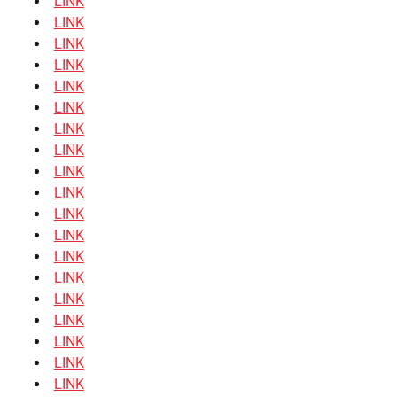
LINK
LINK
LINK
LINK
LINK
LINK
LINK
LINK
LINK
LINK
LINK
LINK
LINK
LINK
LINK
LINK
LINK
LINK
LINK