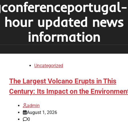
conferenceportugal
hour updated news
information
Uncategorized
The Largest Volcano Erupts in This
Century: Its Impact on the Environmen
admin
August 1, 2026
0