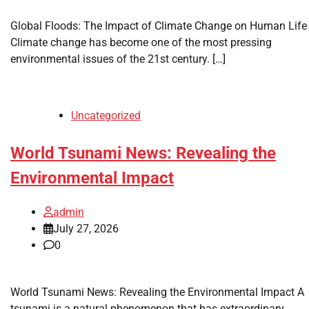
Global Floods: The Impact of Climate Change on Human Life
Climate change has become one of the most pressing
environmental issues of the 21st century. […]
Uncategorized
World Tsunami News: Revealing the
Environmental Impact
admin
July 27, 2026
0
World Tsunami News: Revealing the Environmental Impact A
tsunami is a natural phenomenon that has extraordinary