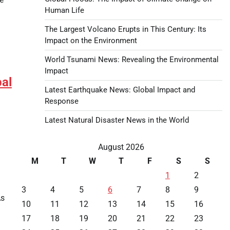
Human Life
The Largest Volcano Erupts in This Century: Its
Impact on the Environment
World Tsunami News: Revealing the Environmental
Impact
bal
Latest Earthquake News: Global Impact and
Response
Latest Natural Disaster News in the World
August 2026
M
T
W
T
F
S
S
1
2
3
4
5
6
7
8
9
As
10
11
12
13
14
15
16
17
18
19
20
21
22
23