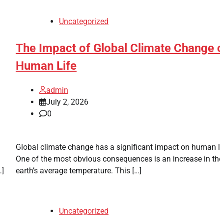
Uncategorized
The Impact of Global Climate Change 
Human Life
admin
July 2, 2026
0
Global climate change has a significant impact on human l
One of the most obvious consequences is an increase in th
…]
earth’s average temperature. This […]
Uncategorized