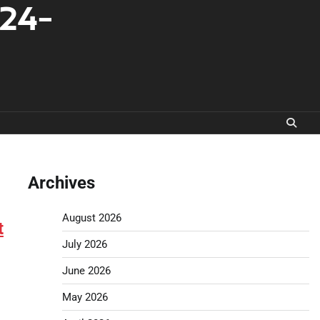
-24-
Archives
August 2026
t
July 2026
June 2026
May 2026