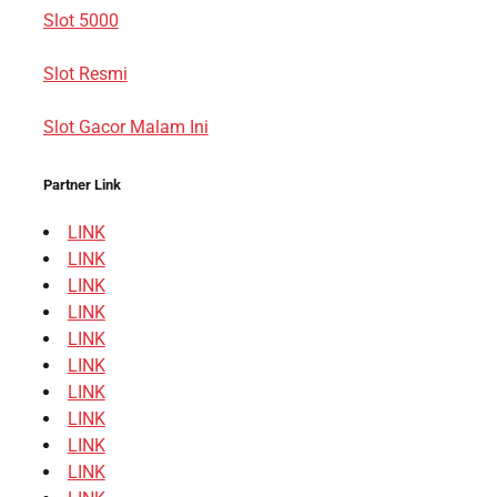
Slot 5000
Slot Resmi
Slot Gacor Malam Ini
Partner Link
LINK
LINK
LINK
LINK
LINK
LINK
LINK
LINK
LINK
LINK