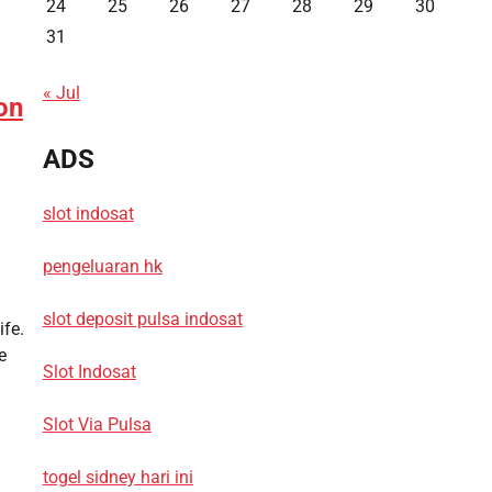
24
25
26
27
28
29
30
31
« Jul
on
ADS
slot indosat
pengeluaran hk
slot deposit pulsa indosat
ife.
e
Slot Indosat
Slot Via Pulsa
togel sidney hari ini