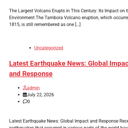
The Largest Volcano Erupts in This Century: Its Impact on 
Environment The Tambora Volcano eruption, which occurre
1815, is still remembered as one […]
Uncategorized
Latest Earthquake News: Global Impac
and Response
admin
July 22, 2026
0
Latest Earthquake News: Global Impact and Response Rec
earthquakes that occurred in various parts of the world hav