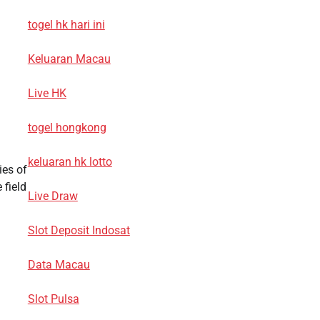
togel hk hari ini
Keluaran Macau
Live HK
togel hongkong
keluaran hk lotto
ies of
 field
Live Draw
Slot Deposit Indosat
Data Macau
Slot Pulsa