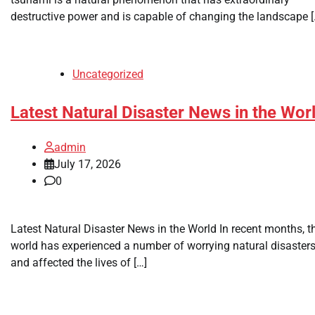
destructive power and is capable of changing the landscape [
Uncategorized
Latest Natural Disaster News in the Wor
admin
July 17, 2026
0
Latest Natural Disaster News in the World In recent months, t
world has experienced a number of worrying natural disaster
and affected the lives of […]