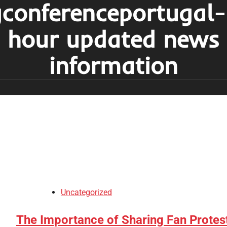
conferenceportugal
hour updated news
information
Uncategorized
The Importance of Sharing Fan Protes