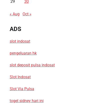
29
30
« Aug
Oct »
ADS
slot indosat
pengeluaran hk
slot deposit pulsa indosat
Slot Indosat
Slot Via Pulsa
togel sidney hari ini