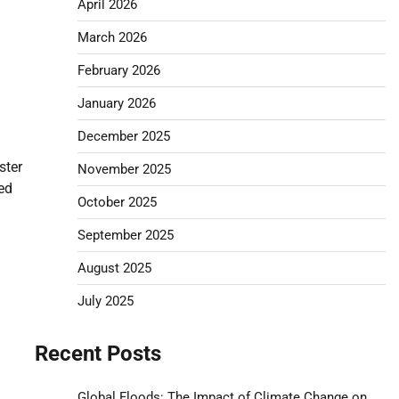
April 2026
March 2026
February 2026
January 2026
December 2025
ster
November 2025
hed
October 2025
September 2025
August 2025
July 2025
Recent Posts
Global Floods: The Impact of Climate Change on