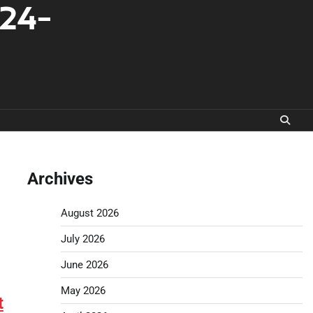
-24-
Archives
August 2026
July 2026
June 2026
May 2026
t