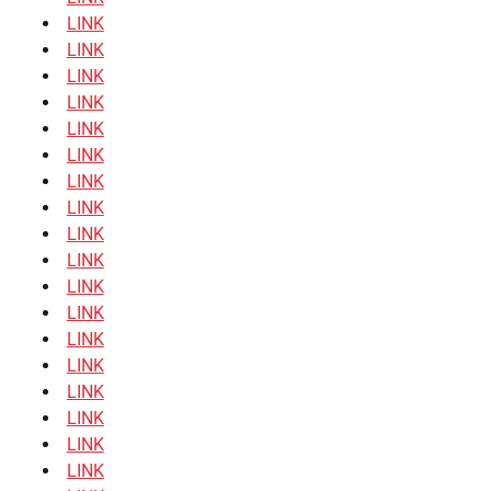
LINK
LINK
LINK
LINK
LINK
LINK
LINK
LINK
LINK
LINK
LINK
LINK
LINK
LINK
LINK
LINK
LINK
LINK