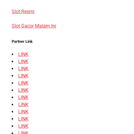
Slot Resmi
Slot Gacor Malam Ini
Partner Link
LINK
LINK
LINK
LINK
LINK
LINK
LINK
LINK
LINK
LINK
LINK
LINK