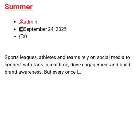
Summer
admin
September 24, 2025
0
Sports leagues, athletes and teams rely on social media to
connect with fans in real time, drive engagement and build
brand awareness. But every once […]