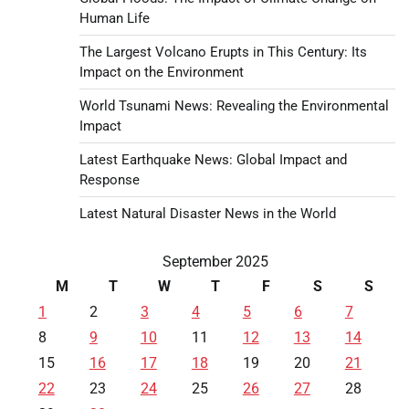
Human Life
The Largest Volcano Erupts in This Century: Its
Impact on the Environment
World Tsunami News: Revealing the Environmental
Impact
Latest Earthquake News: Global Impact and
Response
Latest Natural Disaster News in the World
September 2025
M
T
W
T
F
S
S
1
2
3
4
5
6
7
8
9
10
11
12
13
14
15
16
17
18
19
20
21
22
23
24
25
26
27
28