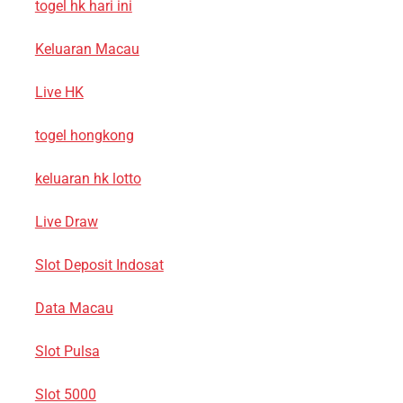
togel hk hari ini
Keluaran Macau
Live HK
togel hongkong
keluaran hk lotto
Live Draw
Slot Deposit Indosat
Data Macau
Slot Pulsa
Slot 5000