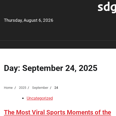
sdg
Skip
to
content
Thursday, August 6, 2026
Day:
September 24, 2025
Home
2025
September
24
Uncategorized
The Most Viral Sports Moments of the