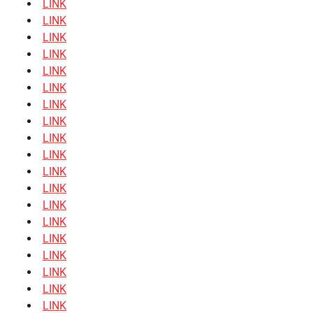
LINK
LINK
LINK
LINK
LINK
LINK
LINK
LINK
LINK
LINK
LINK
LINK
LINK
LINK
LINK
LINK
LINK
LINK
LINK