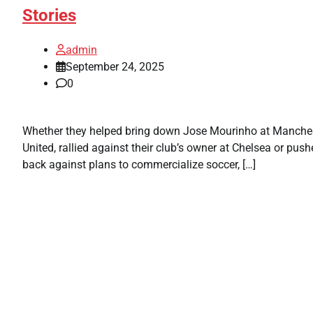
Stories
admin
September 24, 2025
0
Whether they helped bring down Jose Mourinho at Manche
United, rallied against their club’s owner at Chelsea or pus
back against plans to commercialize soccer, […]