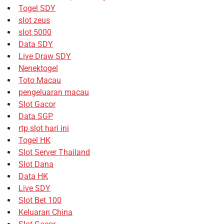
Togel SDY
slot zeus
slot 5000
Data SDY
Live Draw SDY
Nenektogel
Toto Macau
pengeluaran macau
Slot Gacor
Data SGP
rtp slot hari ini
Togel HK
Slot Server Thailand
Slot Dana
Data HK
Live SDY
Slot Bet 100
Keluaran China