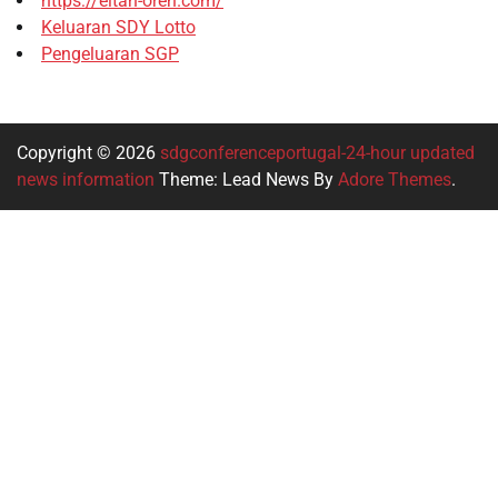
https://eitan-oren.com/
Keluaran SDY Lotto
Pengeluaran SGP
Copyright © 2026
sdgconferenceportugal-24-hour updated
news information
Theme: Lead News By
Adore Themes
.