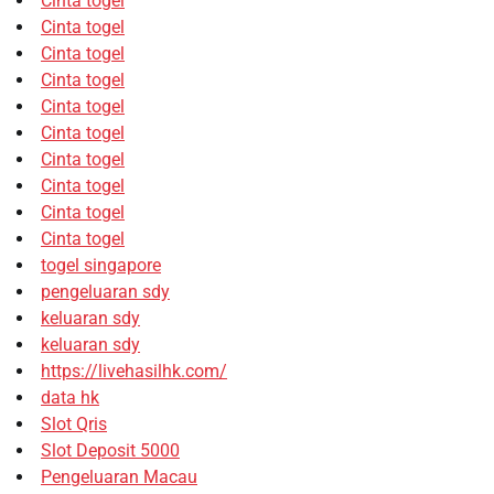
Cinta togel
Cinta togel
Cinta togel
Cinta togel
Cinta togel
Cinta togel
Cinta togel
Cinta togel
Cinta togel
Cinta togel
togel singapore
pengeluaran sdy
keluaran sdy
keluaran sdy
https://livehasilhk.com/
data hk
Slot Qris
Slot Deposit 5000
Pengeluaran Macau