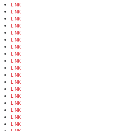
LINK
LINK
LINK
LINK
LINK
LINK
LINK
LINK
LINK
LINK
LINK
LINK
LINK
LINK
LINK
LINK
LINK
LINK