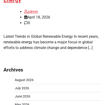
admin
April 18, 2026
0
Latest Trends in Global Renewable Energy In recent years,
renewable energy has become a major focus in global
efforts to address climate change and dependence […]
Archives
August 2026
July 2026
June 2026
May 2026