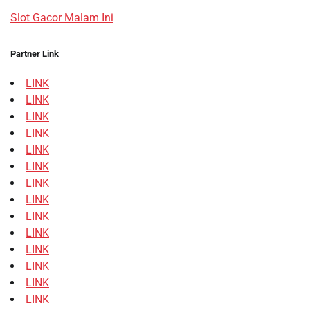
Slot Gacor Malam Ini
Partner Link
LINK
LINK
LINK
LINK
LINK
LINK
LINK
LINK
LINK
LINK
LINK
LINK
LINK
LINK