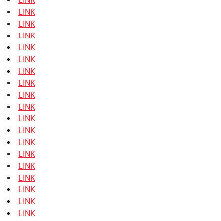
LINK
LINK
LINK
LINK
LINK
LINK
LINK
LINK
LINK
LINK
LINK
LINK
LINK
LINK
LINK
LINK
LINK
LINK
LINK