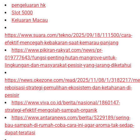
pengeluaran hk
Slot 5000
Keluaran Macau
https://www.suara.com/tekno/2025/09/18/111500/cara-
efektif-mencegah-kebakaran-saat-kemarau-panjang
https://www.pikiran-rakyat.com/news/pr-
019777643/fungsi-penting-hutan-mangrove-untuk-
lingkungan-dan-masyarakat-pesisir-yang-jarang-diketahui
https://news.okezone.com/read/2025/11/08/1/3182217/me
reboisasi-strategi-pemulihan-ekosistem-dan-ketahanan-di-
pesisir
https://www.viva.co.id/berita/nasional/1860147-
strategi-efektif-mengolah-sampah-organik
https://www.antaranews.com/berita/5229189/sering-
bau-sampah-di-rumah-coba-cara-ini-agar-aroma-tak-sedap-
dapat-teratasi