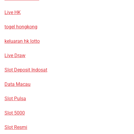
Live HK
togel hongkong
keluaran hk lotto
Live Draw
Slot Deposit Indosat
Data Macau
Slot Pulsa
Slot 5000
Slot Resmi