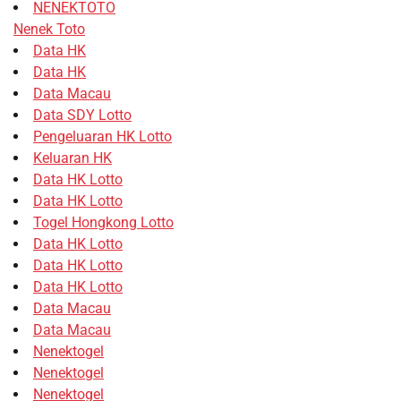
NENEKTOTO
Nenek Toto
Data HK
Data HK
Data Macau
Data SDY Lotto
Pengeluaran HK Lotto
Keluaran HK
Data HK Lotto
Data HK Lotto
Togel Hongkong Lotto
Data HK Lotto
Data HK Lotto
Data HK Lotto
Data Macau
Data Macau
Nenektogel
Nenektogel
Nenektogel