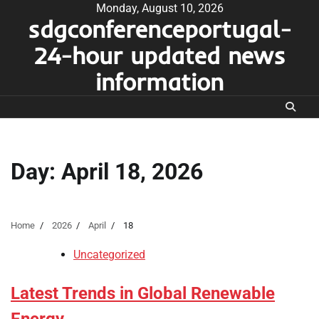
Skip
Monday, August 10, 2026
sdgconferenceportugal-
to
content
24-hour updated news
information
Day:
April 18, 2026
Home
2026
April
18
Uncategorized
Latest Trends in Global Renewable
Energy