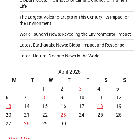
Life
The Largest Volcano Erupts in This Century: Its Impact on
the Environment
World Tsunami News: Revealing the Environmental Impact
Latest Earthquake News: Global Impact and Response
Latest Natural Disaster News in the World
April 2026
M
T
W
T
F
S
S
1
2
3
4
5
6
7
8
9
10
11
12
13
14
15
16
17
18
19
20
21
22
23
24
25
26
27
28
29
30