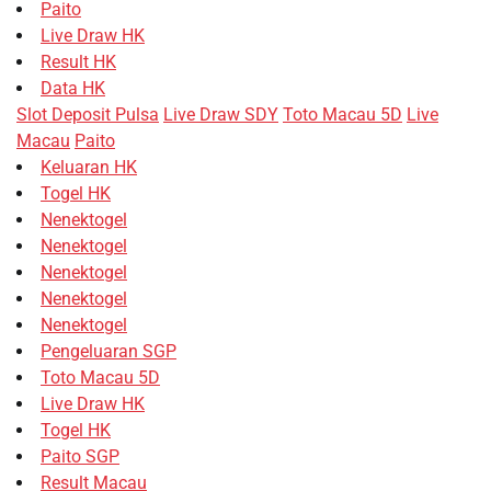
Paito
Live Draw HK
Result HK
Data HK
Slot Deposit Pulsa
Live Draw SDY
Toto Macau 5D
Live
Macau
Paito
Keluaran HK
Togel HK
Nenektogel
Nenektogel
Nenektogel
Nenektogel
Nenektogel
Pengeluaran SGP
Toto Macau 5D
Live Draw HK
Togel HK
Paito SGP
Result Macau