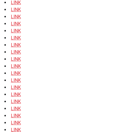
LINK
LINK
LINK
LINK
LINK
LINK
LINK
LINK
LINK
LINK
LINK
LINK
LINK
LINK
LINK
LINK
LINK
LINK
LINK