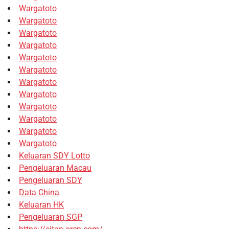
Wargatoto
Wargatoto
Wargatoto
Wargatoto
Wargatoto
Wargatoto
Wargatoto
Wargatoto
Wargatoto
Wargatoto
Wargatoto
Wargatoto
Keluaran SDY Lotto
Pengeluaran Macau
Pengeluaran SDY
Data China
Keluaran HK
Pengeluaran SGP