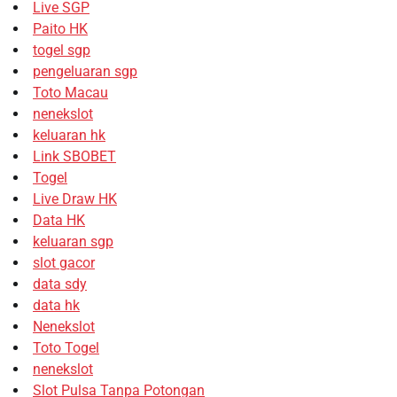
Live SGP
Paito HK
togel sgp
pengeluaran sgp
Toto Macau
nenekslot
keluaran hk
Link SBOBET
Togel
Live Draw HK
Data HK
keluaran sgp
slot gacor
data sdy
data hk
Nenekslot
Toto Togel
nenekslot
Slot Pulsa Tanpa Potongan