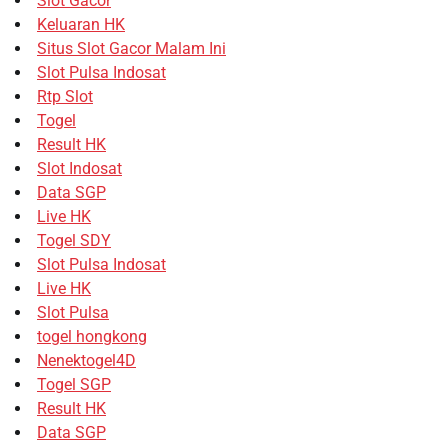
Slot Gacor
Keluaran HK
Situs Slot Gacor Malam Ini
Slot Pulsa Indosat
Rtp Slot
Togel
Result HK
Slot Indosat
Data SGP
Live HK
Togel SDY
Slot Pulsa Indosat
Live HK
Slot Pulsa
togel hongkong
Nenektogel4D
Togel SGP
Result HK
Data SGP