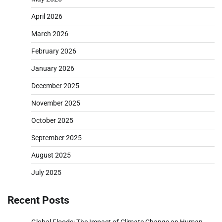
April 2026
March 2026
February 2026
January 2026
December 2025
November 2025
October 2025
September 2025
August 2025
July 2025
Recent Posts
Global Floods: The Impact of Climate Change on Human