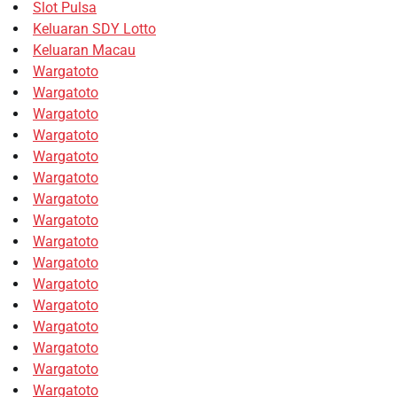
Slot Pulsa
Keluaran SDY Lotto
Keluaran Macau
Wargatoto
Wargatoto
Wargatoto
Wargatoto
Wargatoto
Wargatoto
Wargatoto
Wargatoto
Wargatoto
Wargatoto
Wargatoto
Wargatoto
Wargatoto
Wargatoto
Wargatoto
Wargatoto