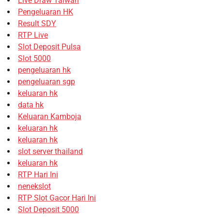
Live Draw Taiwan
Pengeluaran HK
Result SDY
RTP Live
Slot Deposit Pulsa
Slot 5000
pengeluaran hk
pengeluaran sgp
keluaran hk
data hk
Keluaran Kamboja
keluaran hk
keluaran hk
slot server thailand
keluaran hk
RTP Hari Ini
nenekslot
RTP Slot Gacor Hari Ini
Slot Deposit 5000