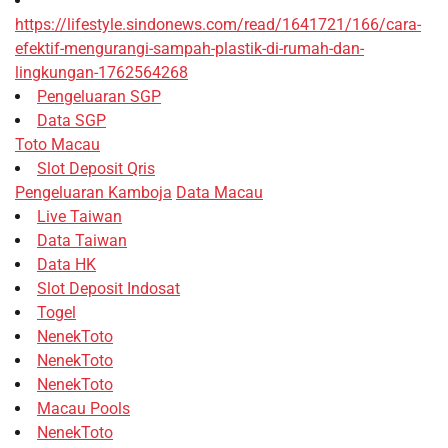
https://lifestyle.sindonews.com/read/1641721/166/cara-
efektif-mengurangi-sampah-plastik-di-rumah-dan-
lingkungan-1762564268
Pengeluaran SGP
Data SGP
Toto Macau
Slot Deposit Qris
Pengeluaran Kamboja
Data Macau
Live Taiwan
Data Taiwan
Data HK
Slot Deposit Indosat
Togel
NenekToto
NenekToto
NenekToto
Macau Pools
NenekToto