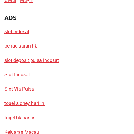
« Mar
May »
ADS
slot indosat
pengeluaran hk
slot deposit pulsa indosat
Slot Indosat
Slot Via Pulsa
togel sidney hari ini
togel hk hari ini
Keluaran Macau