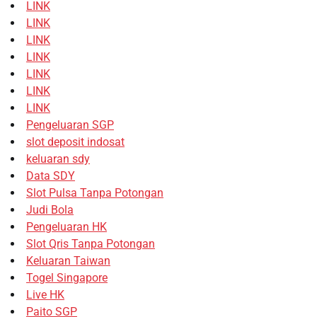
LINK
LINK
LINK
LINK
LINK
LINK
LINK
Pengeluaran SGP
slot deposit indosat
keluaran sdy
Data SDY
Slot Pulsa Tanpa Potongan
Judi Bola
Pengeluaran HK
Slot Qris Tanpa Potongan
Keluaran Taiwan
Togel Singapore
Live HK
Paito SGP