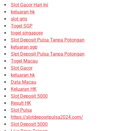
Slot Gacor Hari Ini
keluaran hk
slot qris
Togel SGP
togel singapore
Slot Deposit Pulsa Tanpa Potongan
keluaran sgp
Slpt Deposit Pulsa Tanpa Potongan
Togel Macau
Slot Gacor
keluaran hk
Data Macau
Keluaran HK
Slot Deposit 5000
Result HK
Slot Pulsa
https://slotdepositpulsa2024.com/
Slot Deposit 5000