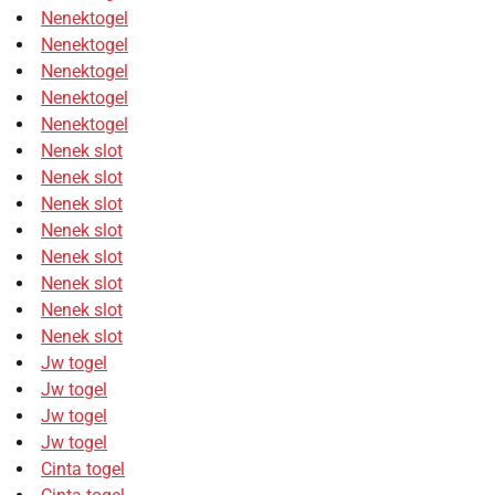
Nenektogel
Nenektogel
Nenektogel
Nenektogel
Nenektogel
Nenek slot
Nenek slot
Nenek slot
Nenek slot
Nenek slot
Nenek slot
Nenek slot
Nenek slot
Jw togel
Jw togel
Jw togel
Jw togel
Cinta togel