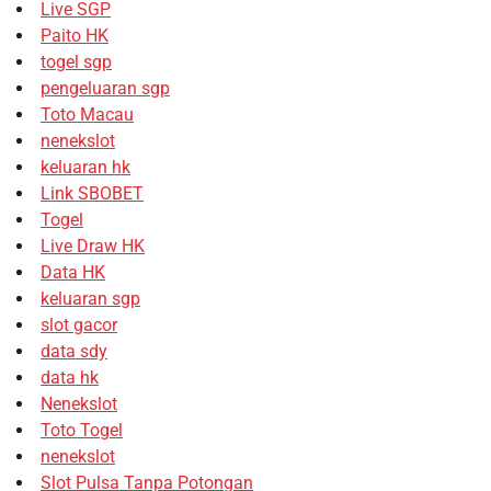
Live SGP
Paito HK
togel sgp
pengeluaran sgp
Toto Macau
nenekslot
keluaran hk
Link SBOBET
Togel
Live Draw HK
Data HK
keluaran sgp
slot gacor
data sdy
data hk
Nenekslot
Toto Togel
nenekslot
Slot Pulsa Tanpa Potongan