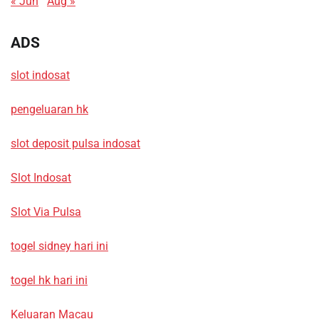
« Jun
Aug »
ADS
slot indosat
pengeluaran hk
slot deposit pulsa indosat
Slot Indosat
Slot Via Pulsa
togel sidney hari ini
togel hk hari ini
Keluaran Macau