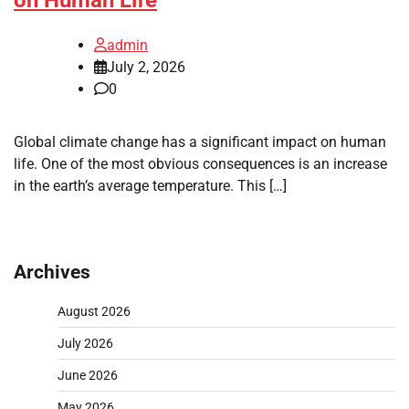
admin
July 2, 2026
0
Global climate change has a significant impact on human
life. One of the most obvious consequences is an increase
in the earth’s average temperature. This […]
Archives
August 2026
July 2026
June 2026
May 2026