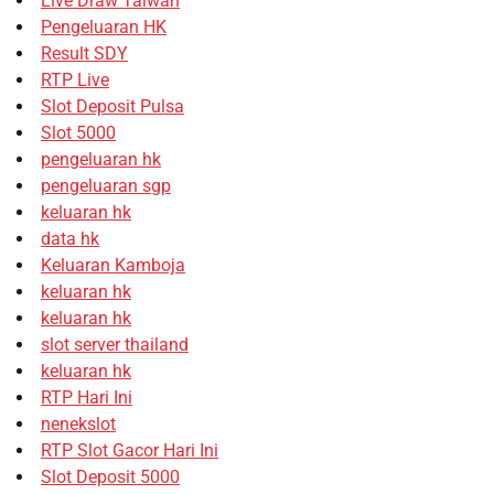
Live Draw Taiwan
Pengeluaran HK
Result SDY
RTP Live
Slot Deposit Pulsa
Slot 5000
pengeluaran hk
pengeluaran sgp
keluaran hk
data hk
Keluaran Kamboja
keluaran hk
keluaran hk
slot server thailand
keluaran hk
RTP Hari Ini
nenekslot
RTP Slot Gacor Hari Ini
Slot Deposit 5000