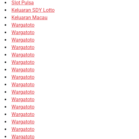
Slot Pulsa
Keluaran SDY Lotto
Keluaran Macau
Wargatoto
Wargatoto
Wargatoto
Wargatoto
Wargatoto
Wargatoto
Wargatoto
Wargatoto
Wargatoto
Wargatoto
Wargatoto
Wargatoto
Wargatoto
Wargatoto
Wargatoto
Wargatoto