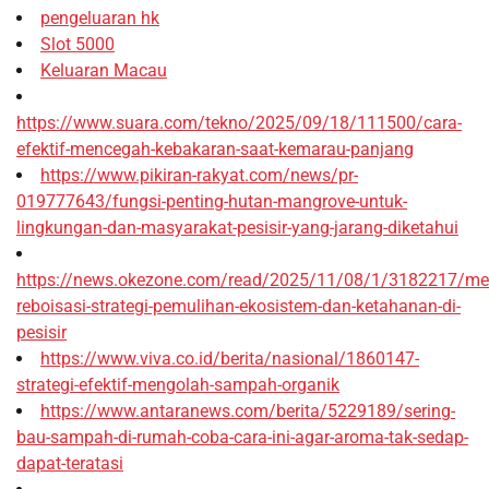
pengeluaran hk
Slot 5000
Keluaran Macau
https://www.suara.com/tekno/2025/09/18/111500/cara-
efektif-mencegah-kebakaran-saat-kemarau-panjang
https://www.pikiran-rakyat.com/news/pr-
019777643/fungsi-penting-hutan-mangrove-untuk-
lingkungan-dan-masyarakat-pesisir-yang-jarang-diketahui
https://news.okezone.com/read/2025/11/08/1/3182217/me
reboisasi-strategi-pemulihan-ekosistem-dan-ketahanan-di-
pesisir
https://www.viva.co.id/berita/nasional/1860147-
strategi-efektif-mengolah-sampah-organik
https://www.antaranews.com/berita/5229189/sering-
bau-sampah-di-rumah-coba-cara-ini-agar-aroma-tak-sedap-
dapat-teratasi