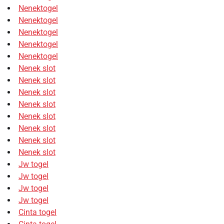
Nenektogel
Nenektogel
Nenektogel
Nenektogel
Nenektogel
Nenek slot
Nenek slot
Nenek slot
Nenek slot
Nenek slot
Nenek slot
Nenek slot
Nenek slot
Jw togel
Jw togel
Jw togel
Jw togel
Cinta togel