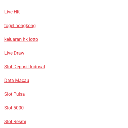
Live HK
togel hongkong
keluaran hk lotto
Live Draw
Slot Deposit Indosat
Data Macau
Slot Pulsa
Slot 5000
Slot Resmi