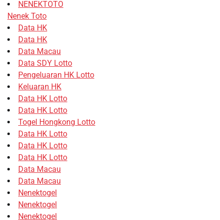
NENEKTOTO
Nenek Toto
Data HK
Data HK
Data Macau
Data SDY Lotto
Pengeluaran HK Lotto
Keluaran HK
Data HK Lotto
Data HK Lotto
Togel Hongkong Lotto
Data HK Lotto
Data HK Lotto
Data HK Lotto
Data Macau
Data Macau
Nenektogel
Nenektogel
Nenektogel