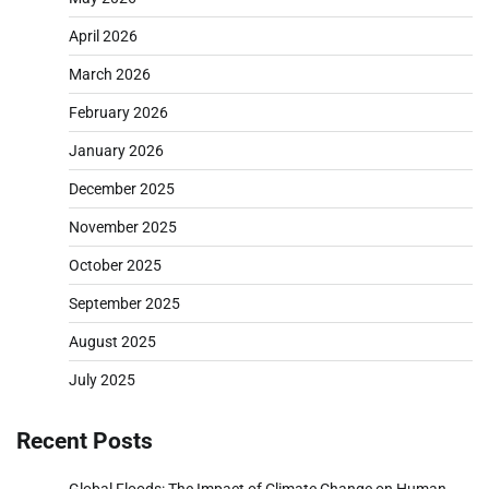
April 2026
March 2026
February 2026
January 2026
December 2025
November 2025
October 2025
September 2025
August 2025
July 2025
Recent Posts
Global Floods: The Impact of Climate Change on Human