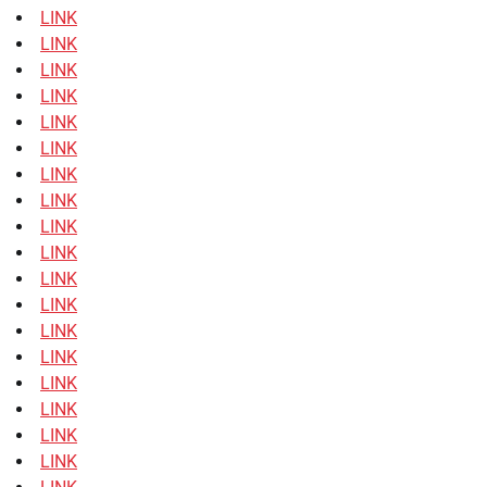
LINK
LINK
LINK
LINK
LINK
LINK
LINK
LINK
LINK
LINK
LINK
LINK
LINK
LINK
LINK
LINK
LINK
LINK