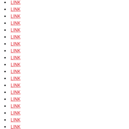
LINK
LINK
LINK
LINK
LINK
LINK
LINK
LINK
LINK
LINK
LINK
LINK
LINK
LINK
LINK
LINK
LINK
LINK
LINK