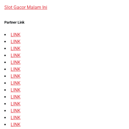
Slot Gacor Malam Ini
Partner Link
LINK
LINK
LINK
LINK
LINK
LINK
LINK
LINK
LINK
LINK
LINK
LINK
LINK
LINK