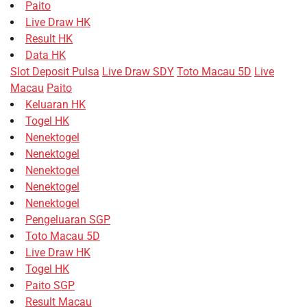
Paito
Live Draw HK
Result HK
Data HK
Slot Deposit Pulsa
Live Draw SDY
Toto Macau 5D
Live
Macau
Paito
Keluaran HK
Togel HK
Nenektogel
Nenektogel
Nenektogel
Nenektogel
Nenektogel
Pengeluaran SGP
Toto Macau 5D
Live Draw HK
Togel HK
Paito SGP
Result Macau