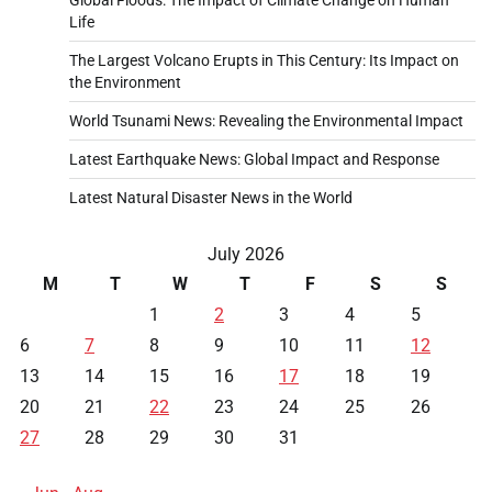
Life
The Largest Volcano Erupts in This Century: Its Impact on
the Environment
World Tsunami News: Revealing the Environmental Impact
Latest Earthquake News: Global Impact and Response
Latest Natural Disaster News in the World
July 2026
M
T
W
T
F
S
S
1
2
3
4
5
6
7
8
9
10
11
12
13
14
15
16
17
18
19
20
21
22
23
24
25
26
27
28
29
30
31