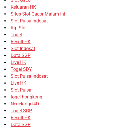
Slot Gacor
Keluaran HK
Situs Slot Gacor Malam Ini
Slot Pulsa Indosat
Rtp Slot
Togel
Result HK
Slot Indosat
Data SGP
Live HK
Togel SDY
Slot Pulsa Indosat
Live HK
Slot Pulsa
togel hongkong
Nenektogel4D
Togel SGP
Result HK
Data SGP