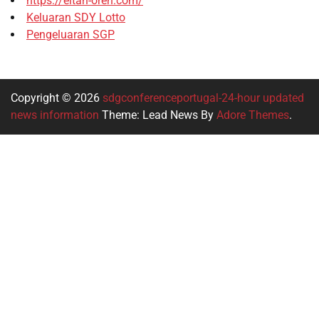
https://eitan-oren.com/
Keluaran SDY Lotto
Pengeluaran SGP
Copyright © 2026
sdgconferenceportugal-24-hour updated
news information
Theme: Lead News By
Adore Themes
.