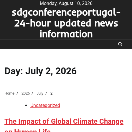
Skip
Monday, August 10, 2026
sdgconferenceportugal-
to
content
24-hour updated news
information
Day:
July 2, 2026
Home
2026
July
2
Uncategorized
The Impact of Global Climate Change
on Human Life