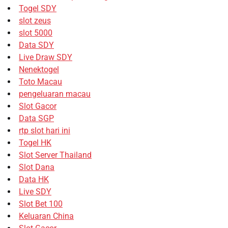
Togel SDY
slot zeus
slot 5000
Data SDY
Live Draw SDY
Nenektogel
Toto Macau
pengeluaran macau
Slot Gacor
Data SGP
rtp slot hari ini
Togel HK
Slot Server Thailand
Slot Dana
Data HK
Live SDY
Slot Bet 100
Keluaran China