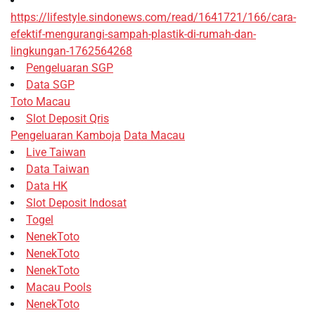
https://lifestyle.sindonews.com/read/1641721/166/cara-
efektif-mengurangi-sampah-plastik-di-rumah-dan-
lingkungan-1762564268
Pengeluaran SGP
Data SGP
Toto Macau
Slot Deposit Qris
Pengeluaran Kamboja
Data Macau
Live Taiwan
Data Taiwan
Data HK
Slot Deposit Indosat
Togel
NenekToto
NenekToto
NenekToto
Macau Pools
NenekToto