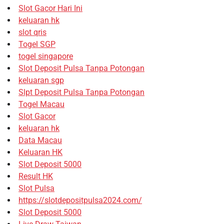
Slot Gacor Hari Ini
keluaran hk
slot qris
Togel SGP
togel singapore
Slot Deposit Pulsa Tanpa Potongan
keluaran sgp
Slpt Deposit Pulsa Tanpa Potongan
Togel Macau
Slot Gacor
keluaran hk
Data Macau
Keluaran HK
Slot Deposit 5000
Result HK
Slot Pulsa
https://slotdepositpulsa2024.com/
Slot Deposit 5000