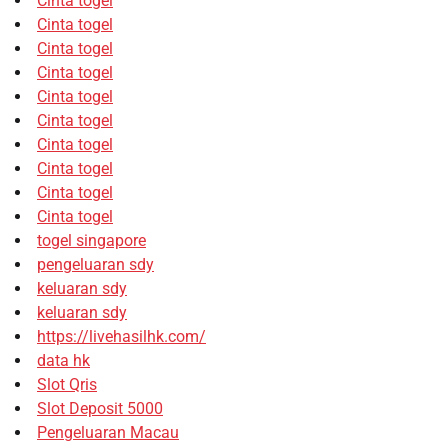
Cinta togel
Cinta togel
Cinta togel
Cinta togel
Cinta togel
Cinta togel
Cinta togel
Cinta togel
Cinta togel
Cinta togel
togel singapore
pengeluaran sdy
keluaran sdy
keluaran sdy
https://livehasilhk.com/
data hk
Slot Qris
Slot Deposit 5000
Pengeluaran Macau