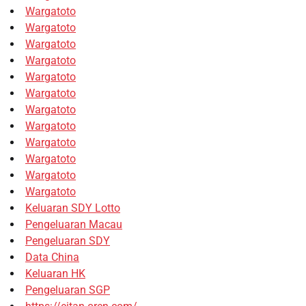
Wargatoto
Wargatoto
Wargatoto
Wargatoto
Wargatoto
Wargatoto
Wargatoto
Wargatoto
Wargatoto
Wargatoto
Wargatoto
Wargatoto
Keluaran SDY Lotto
Pengeluaran Macau
Pengeluaran SDY
Data China
Keluaran HK
Pengeluaran SGP