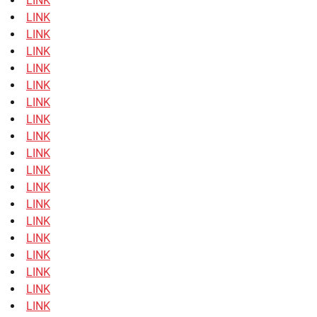
LINK
LINK
LINK
LINK
LINK
LINK
LINK
LINK
LINK
LINK
LINK
LINK
LINK
LINK
LINK
LINK
LINK
LINK
LINK