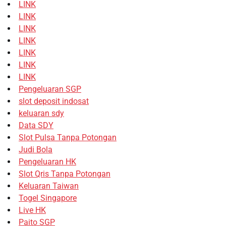
LINK
LINK
LINK
LINK
LINK
LINK
LINK
Pengeluaran SGP
slot deposit indosat
keluaran sdy
Data SDY
Slot Pulsa Tanpa Potongan
Judi Bola
Pengeluaran HK
Slot Qris Tanpa Potongan
Keluaran Taiwan
Togel Singapore
Live HK
Paito SGP