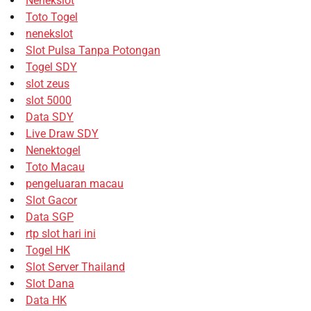
Nenekslot
Toto Togel
nenekslot
Slot Pulsa Tanpa Potongan
Togel SDY
slot zeus
slot 5000
Data SDY
Live Draw SDY
Nenektogel
Toto Macau
pengeluaran macau
Slot Gacor
Data SGP
rtp slot hari ini
Togel HK
Slot Server Thailand
Slot Dana
Data HK