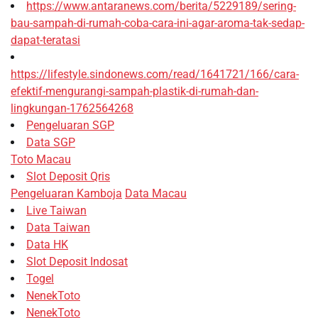
https://www.antaranews.com/berita/5229189/sering-
bau-sampah-di-rumah-coba-cara-ini-agar-aroma-tak-sedap-
dapat-teratasi
https://lifestyle.sindonews.com/read/1641721/166/cara-
efektif-mengurangi-sampah-plastik-di-rumah-dan-
lingkungan-1762564268
Pengeluaran SGP
Data SGP
Toto Macau
Slot Deposit Qris
Pengeluaran Kamboja
Data Macau
Live Taiwan
Data Taiwan
Data HK
Slot Deposit Indosat
Togel
NenekToto
NenekToto