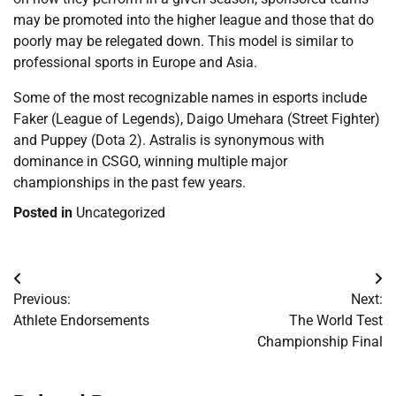
may be promoted into the higher league and those that do
poorly may be relegated down. This model is similar to
professional sports in Europe and Asia.
Some of the most recognizable names in esports include
Faker (League of Legends), Daigo Umehara (Street Fighter)
and Puppey (Dota 2). Astralis is synonymous with
dominance in CSGO, winning multiple major
championships in the past few years.
Posted in
Uncategorized
Post
Previous:
Next:
navigation
Athlete Endorsements
The World Test
Championship Final