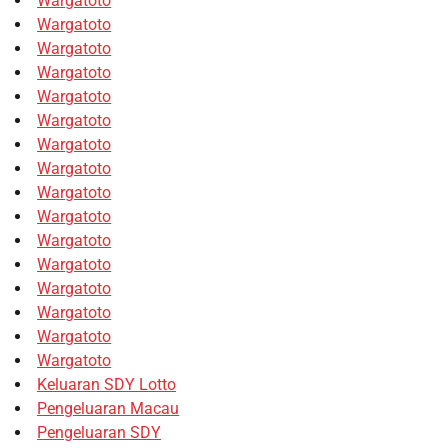
Wargatoto
Wargatoto
Wargatoto
Wargatoto
Wargatoto
Wargatoto
Wargatoto
Wargatoto
Wargatoto
Wargatoto
Wargatoto
Wargatoto
Wargatoto
Wargatoto
Wargatoto
Wargatoto
Keluaran SDY Lotto
Pengeluaran Macau
Pengeluaran SDY