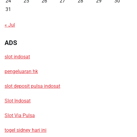
24
25
26
27
28
29
30
31
« Jul
ADS
slot indosat
pengeluaran hk
slot deposit pulsa indosat
Slot Indosat
Slot Via Pulsa
togel sidney hari ini