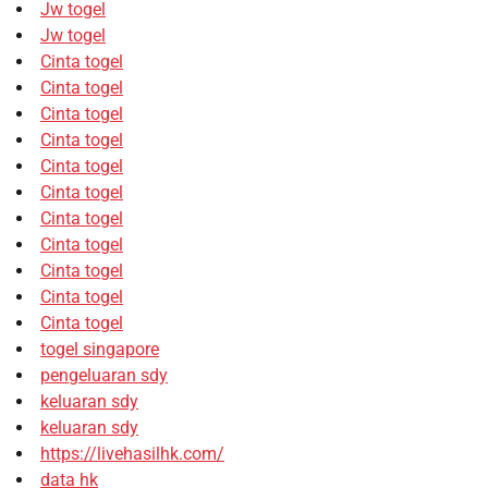
Jw togel
Jw togel
Cinta togel
Cinta togel
Cinta togel
Cinta togel
Cinta togel
Cinta togel
Cinta togel
Cinta togel
Cinta togel
Cinta togel
Cinta togel
togel singapore
pengeluaran sdy
keluaran sdy
keluaran sdy
https://livehasilhk.com/
data hk