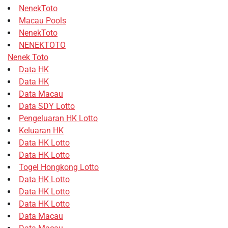
NenekToto
Macau Pools
NenekToto
NENEKTOTO
Nenek Toto
Data HK
Data HK
Data Macau
Data SDY Lotto
Pengeluaran HK Lotto
Keluaran HK
Data HK Lotto
Data HK Lotto
Togel Hongkong Lotto
Data HK Lotto
Data HK Lotto
Data HK Lotto
Data Macau