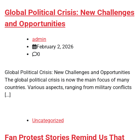
Global Political Crisis: New Challenges
and Opportunities
admin
February 2, 2026
0
Global Political Crisis: New Challenges and Opportunities
The global political crisis is now the main focus of many
countries. Various aspects, ranging from military conflicts
[…]
Uncategorized
Fan Protest Stories Remind Us That