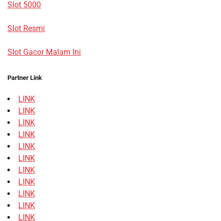
Slot 5000
Slot Resmi
Slot Gacor Malam Ini
Partner Link
LINK
LINK
LINK
LINK
LINK
LINK
LINK
LINK
LINK
LINK
LINK