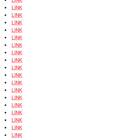
LINK
LINK
LINK
LINK
LINK
LINK
LINK
LINK
LINK
LINK
LINK
LINK
LINK
LINK
LINK
LINK
LINK
LINK
LINK