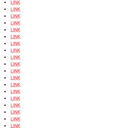
LINK
LINK
LINK
LINK
LINK
LINK
LINK
LINK
LINK
LINK
LINK
LINK
LINK
LINK
LINK
LINK
LINK
LINK
LINK