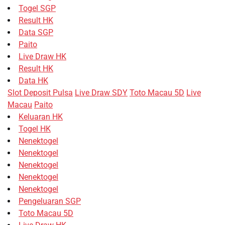
Togel SGP
Result HK
Data SGP
Paito
Live Draw HK
Result HK
Data HK
Slot Deposit Pulsa
Live Draw SDY
Toto Macau 5D
Live
Macau
Paito
Keluaran HK
Togel HK
Nenektogel
Nenektogel
Nenektogel
Nenektogel
Nenektogel
Pengeluaran SGP
Toto Macau 5D