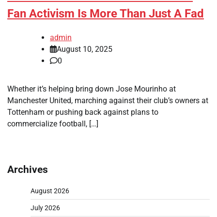
Fan Activism Is More Than Just A Fad
admin
August 10, 2025
0
Whether it’s helping bring down Jose Mourinho at
Manchester United, marching against their club’s owners at
Tottenham or pushing back against plans to
commercialize football, […]
Archives
August 2026
July 2026