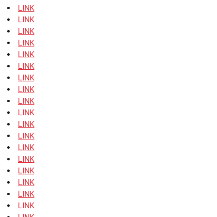
LINK
LINK
LINK
LINK
LINK
LINK
LINK
LINK
LINK
LINK
LINK
LINK
LINK
LINK
LINK
LINK
LINK
LINK