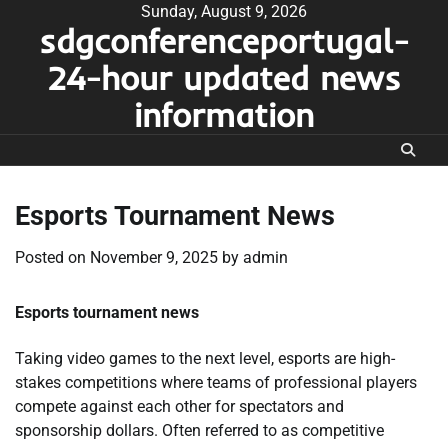
Skip
Sunday, August 9, 2026
sdgconferenceportugal-
to
content
24-hour updated news
information
Esports Tournament News
Posted on
November 9, 2025
by
admin
Esports tournament news
Taking video games to the next level, esports are high-
stakes competitions where teams of professional players
compete against each other for spectators and
sponsorship dollars. Often referred to as competitive