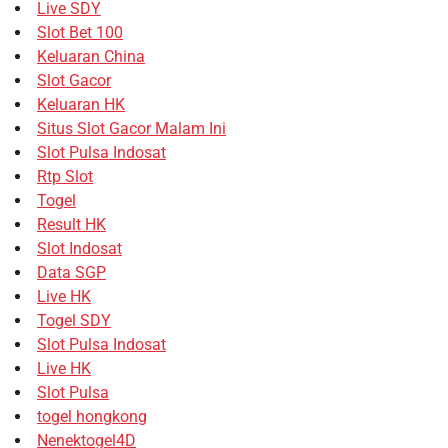
Live SDY
Slot Bet 100
Keluaran China
Slot Gacor
Keluaran HK
Situs Slot Gacor Malam Ini
Slot Pulsa Indosat
Rtp Slot
Togel
Result HK
Slot Indosat
Data SGP
Live HK
Togel SDY
Slot Pulsa Indosat
Live HK
Slot Pulsa
togel hongkong
Nenektogel4D