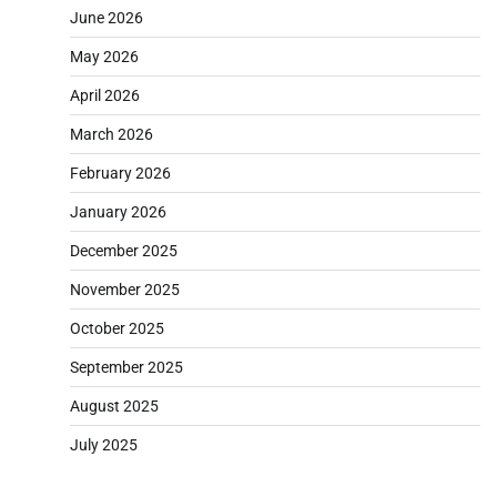
June 2026
May 2026
April 2026
March 2026
February 2026
January 2026
December 2025
November 2025
October 2025
September 2025
August 2025
July 2025