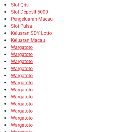
Slot Qris
Slot Deposit 5000
Pengeluaran Macau
Slot Pulsa
Keluaran SDY Lotto
Keluaran Macau
Wargatoto
Wargatoto
Wargatoto
Wargatoto
Wargatoto
Wargatoto
Wargatoto
Wargatoto
Wargatoto
Wargatoto
Wargatoto
Wargatoto