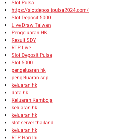
Slot Pulsa
https://slotdepositpulsa2024.com/
Slot Deposit 5000
Live Draw Taiwan
Pengeluaran HK
Result SDY
RTP Live
Slot Deposit Pulsa
Slot 5000
pengeluaran hk
pengeluaran sgp
keluaran hk
data hk
Keluaran Kamboja
keluaran hk
keluaran hk
slot server thailand
keluaran hk
RTP Hari Ini