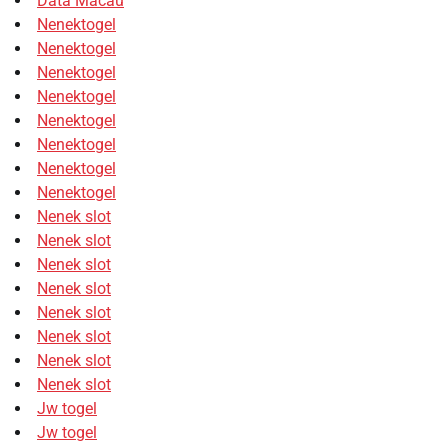
Data Macau
Nenektogel
Nenektogel
Nenektogel
Nenektogel
Nenektogel
Nenektogel
Nenektogel
Nenektogel
Nenek slot
Nenek slot
Nenek slot
Nenek slot
Nenek slot
Nenek slot
Nenek slot
Nenek slot
Jw togel
Jw togel