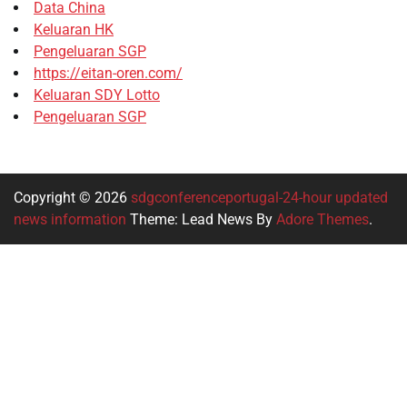
Data China
Keluaran HK
Pengeluaran SGP
https://eitan-oren.com/
Keluaran SDY Lotto
Pengeluaran SGP
Copyright © 2026
sdgconferenceportugal-24-hour updated
news information
Theme: Lead News By
Adore Themes
.