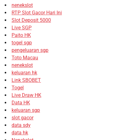
nenekslot
RTP Slot Gacor Hari Ini
Slot Deposit 5000
Live SGP
Paito HK
togel sgp
pengeluaran sgp
Toto Macau
nenekslot
keluaran hk
Link SBOBET
Togel
Live Draw HK
Data HK
keluaran sgp
slot gacor
data sdy
data hk