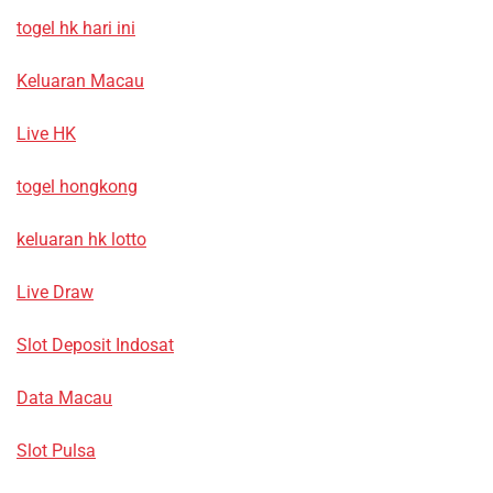
togel hk hari ini
Keluaran Macau
Live HK
togel hongkong
keluaran hk lotto
Live Draw
Slot Deposit Indosat
Data Macau
Slot Pulsa