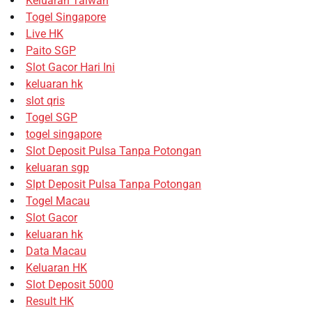
Keluaran Taiwan
Togel Singapore
Live HK
Paito SGP
Slot Gacor Hari Ini
keluaran hk
slot qris
Togel SGP
togel singapore
Slot Deposit Pulsa Tanpa Potongan
keluaran sgp
Slpt Deposit Pulsa Tanpa Potongan
Togel Macau
Slot Gacor
keluaran hk
Data Macau
Keluaran HK
Slot Deposit 5000
Result HK