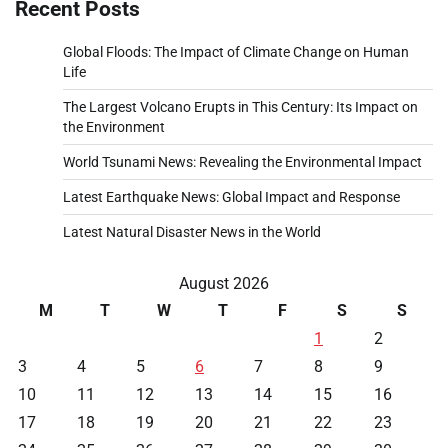
Recent Posts
Global Floods: The Impact of Climate Change on Human
Life
The Largest Volcano Erupts in This Century: Its Impact on
the Environment
World Tsunami News: Revealing the Environmental Impact
Latest Earthquake News: Global Impact and Response
Latest Natural Disaster News in the World
August 2026
M
T
W
T
F
S
S
1
2
3
4
5
6
7
8
9
10
11
12
13
14
15
16
17
18
19
20
21
22
23