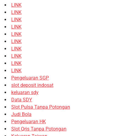
LINK
LINK
LINK
LINK
LINK
LINK
LINK
LINK
LINK
LINK
Pengeluaran SGP
slot deposit indosat
keluaran sdy
Data SDY
Slot Pulsa Tanpa Potongan
Judi Bola
Pengeluaran HK
Slot Qris Tanpa Potongan