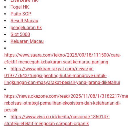
Live Draw HK
Togel HK
Paito SGP
Result Macau
pengeluaran hk
Slot 5000
Keluaran Macau
https://www.suara.com/tekno/2025/09/18/111500/cara-
efektif-mencegah-kebakaran-saat-kemarau-panjang
https://www.pikiran-rakyat.com/news/pr-
019777643/fungsi-penting-hutan-mangrove-untuk-
lingkungan-dan-masyarakat-pesisir-yang-jarang-diketahui
https://news.okezone.com/read/2025/11/08/1/3182217/me
reboisasi-strategi-pemulihan-ekosistem-dan-ketahanan-di-
pesisir
https://www.viva.co.id/berita/nasional/1860147-
strategi-efektif-mengolah-sampah-organik