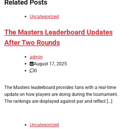
Related Posts
Uncategorized
The Masters Leaderboard Updates
After Two Rounds
admin
August 17, 2025
0
The Masters leaderboard provides fans with a real-time
update on how players are doing during the tournament.
The rankings are displayed against par and reflect […]
Uncategorized