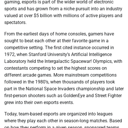
gaming, esports is part of the wider world of electronic
sports and has grown from a niche pursuit into an industry
valued at over $5 billion with millions of active players and
spectators.
From the earliest days of home consoles, gamers have
sought to beat each other at their favorite game in a
competitive setting. The first cited instance occurred in
1972, when Stanford University’s Artificial Intelligence
Laboratory held the Intergalactic Spacewar! Olympics, with
contestants competing to set the highest scores on
different arcade games. More mainstream competitions
followed in the 1980’s, when thousands of players took
part in the National Space Invaders championship and later
first-person shooters such as GoldenEye and Street Fighter
grew into their own esports events.
Today, team-based esports are organized into leagues
where they play each other in season-long matches. Based
on how they perform in a given season, sponsored teams