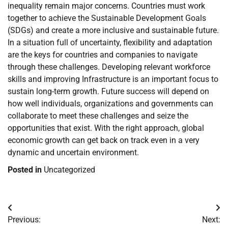
inequality remain major concerns. Countries must work
together to achieve the Sustainable Development Goals
(SDGs) and create a more inclusive and sustainable future.
In a situation full of uncertainty, flexibility and adaptation
are the keys for countries and companies to navigate
through these challenges. Developing relevant workforce
skills and improving Infrastructure is an important focus to
sustain long-term growth. Future success will depend on
how well individuals, organizations and governments can
collaborate to meet these challenges and seize the
opportunities that exist. With the right approach, global
economic growth can get back on track even in a very
dynamic and uncertain environment.
Posted in
Uncategorized
Post
Previous:
Next: