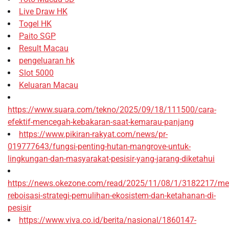
Live Draw HK
Togel HK
Paito SGP
Result Macau
pengeluaran hk
Slot 5000
Keluaran Macau
https://www.suara.com/tekno/2025/09/18/111500/cara-
efektif-mencegah-kebakaran-saat-kemarau-panjang
https://www.pikiran-rakyat.com/news/pr-
019777643/fungsi-penting-hutan-mangrove-untuk-
lingkungan-dan-masyarakat-pesisir-yang-jarang-diketahui
https://news.okezone.com/read/2025/11/08/1/3182217/me
reboisasi-strategi-pemulihan-ekosistem-dan-ketahanan-di-
pesisir
https://www.viva.co.id/berita/nasional/1860147-