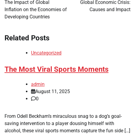
navigation
The Impact of Global
Global Economic Crisis:
Inflation on the Economies of
Causes and Impact
Developing Countries
Related Posts
Uncategorized
The Most Viral Sports Moments
admin
August 11, 2025
0
From Odell Beckham’s miraculous snag to a dog’s goal-
saving intervention to a player dousing himself with
alcohol, these viral sports moments capture the fun side […]