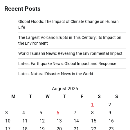
Recent Posts
Global Floods: The Impact of Climate Change on Human
Life
The Largest Volcano Erupts in This Century: Its Impact on
the Environment
World Tsunami News: Revealing the Environmental Impact
Latest Earthquake News: Global Impact and Response
Latest Natural Disaster News in the World
August 2026
M
T
W
T
F
S
S
1
2
3
4
5
6
7
8
9
10
11
12
13
14
15
16
17
18
19
20
21
22
23