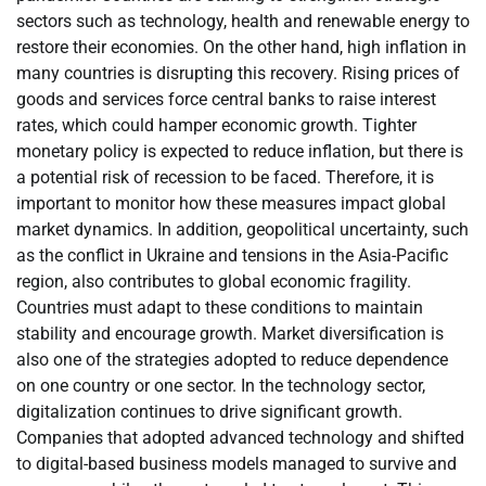
sectors such as technology, health and renewable energy to
restore their economies. On the other hand, high inflation in
many countries is disrupting this recovery. Rising prices of
goods and services force central banks to raise interest
rates, which could hamper economic growth. Tighter
monetary policy is expected to reduce inflation, but there is
a potential risk of recession to be faced. Therefore, it is
important to monitor how these measures impact global
market dynamics. In addition, geopolitical uncertainty, such
as the conflict in Ukraine and tensions in the Asia-Pacific
region, also contributes to global economic fragility.
Countries must adapt to these conditions to maintain
stability and encourage growth. Market diversification is
also one of the strategies adopted to reduce dependence
on one country or one sector. In the technology sector,
digitalization continues to drive significant growth.
Companies that adopted advanced technology and shifted
to digital-based business models managed to survive and