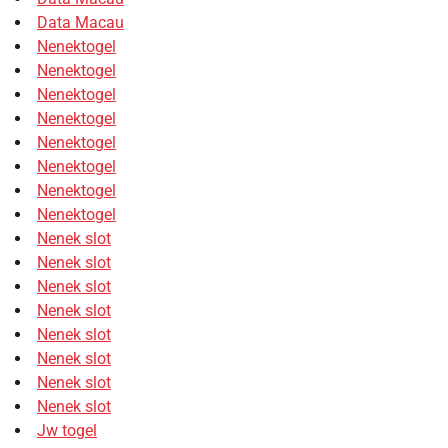
Data Macau
Nenektogel
Nenektogel
Nenektogel
Nenektogel
Nenektogel
Nenektogel
Nenektogel
Nenektogel
Nenek slot
Nenek slot
Nenek slot
Nenek slot
Nenek slot
Nenek slot
Nenek slot
Nenek slot
Jw togel