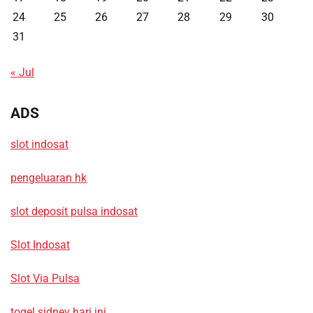
24
25
26
27
28
29
30
31
« Jul
ADS
slot indosat
pengeluaran hk
slot deposit pulsa indosat
Slot Indosat
Slot Via Pulsa
togel sidney hari ini