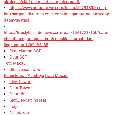
strategi-efektif-mengolah-sampah-organik
https://www.antaranews.com/berita/5229189/sering-
bau-sampah-di-rumah-coba-cara-ini-agar-aroma-tak-sedap-
dapat-teratasi
https://lifestyle.sindonews.com/read/1641721/166/cara-
efektif-mengurangi-sampah-plastik-di-rumah-dan-
lingkungan-1762564268
Pengeluaran SGP
Data SGP
Toto Macau
Slot Deposit Qris
Pengeluaran Kamboja
Data Macau
Live Taiwan
Data Taiwan
Data HK
Slot Deposit Indosat
Togel
NenekToto