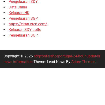
Pengeluaran SDY
Data China
Keluaran HK
Pengeluaran SGP
https://eitan-oren.com/
Keluaran SDY Lotto
Pengeluaran SGP
Copyright © 2026
sdgconferenceportugal-24-hour updated
news information
Theme: Lead News By
Adore Themes
.