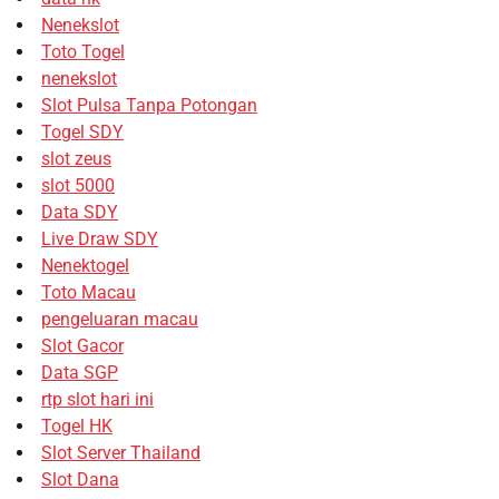
Nenekslot
Toto Togel
nenekslot
Slot Pulsa Tanpa Potongan
Togel SDY
slot zeus
slot 5000
Data SDY
Live Draw SDY
Nenektogel
Toto Macau
pengeluaran macau
Slot Gacor
Data SGP
rtp slot hari ini
Togel HK
Slot Server Thailand
Slot Dana