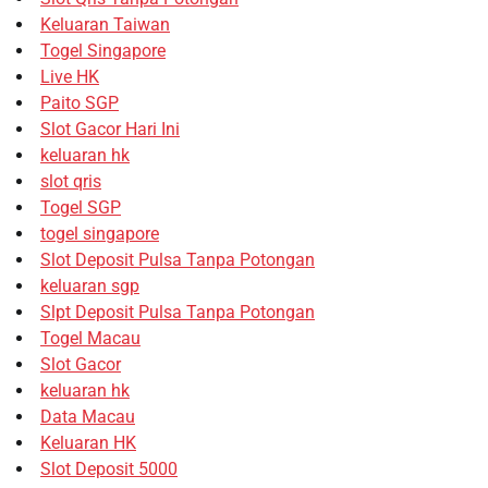
Keluaran Taiwan
Togel Singapore
Live HK
Paito SGP
Slot Gacor Hari Ini
keluaran hk
slot qris
Togel SGP
togel singapore
Slot Deposit Pulsa Tanpa Potongan
keluaran sgp
Slpt Deposit Pulsa Tanpa Potongan
Togel Macau
Slot Gacor
keluaran hk
Data Macau
Keluaran HK
Slot Deposit 5000