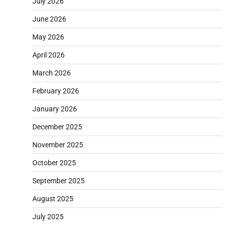
July 2026
June 2026
May 2026
April 2026
March 2026
February 2026
January 2026
December 2025
November 2025
October 2025
September 2025
August 2025
July 2025