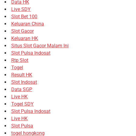
Data HK
Live SDY
Slot Bet 100
Keluaran China
Slot Gacor
Keluaran HK
Situs Slot Gacor Malam Ini
Slot Pulsa Indosat
Rtp Slot
Togel
Result HK
Slot Indosat
Data SGP
Live HK
Togel SDY
Slot Pulsa Indosat
Live HK
Slot Pulsa
togel hongkong