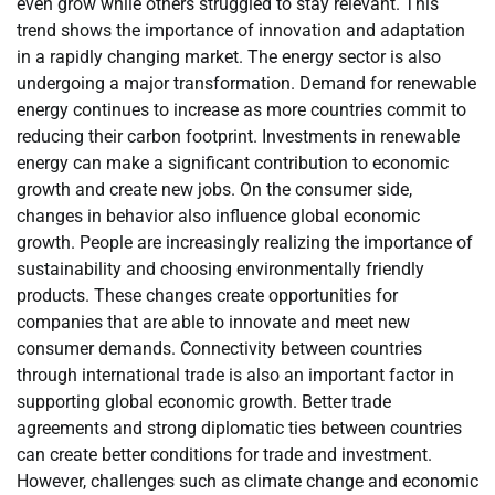
even grow while others struggled to stay relevant. This
trend shows the importance of innovation and adaptation
in a rapidly changing market. The energy sector is also
undergoing a major transformation. Demand for renewable
energy continues to increase as more countries commit to
reducing their carbon footprint. Investments in renewable
energy can make a significant contribution to economic
growth and create new jobs. On the consumer side,
changes in behavior also influence global economic
growth. People are increasingly realizing the importance of
sustainability and choosing environmentally friendly
products. These changes create opportunities for
companies that are able to innovate and meet new
consumer demands. Connectivity between countries
through international trade is also an important factor in
supporting global economic growth. Better trade
agreements and strong diplomatic ties between countries
can create better conditions for trade and investment.
However, challenges such as climate change and economic