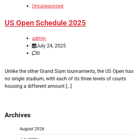
Uncategorized
US Open Schedule 2025
admin
July 24, 2025
0
Unlike the other Grand Slam tournaments, the US Open has
no single stadium, with each of its three levels of courts
housing a different amount […]
Archives
August 2026