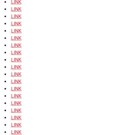
LINK
LINK
LINK
LINK
LINK
LINK
LINK
LINK
LINK
LINK
LINK
LINK
LINK
LINK
LINK
LINK
LINK
LINK
LINK