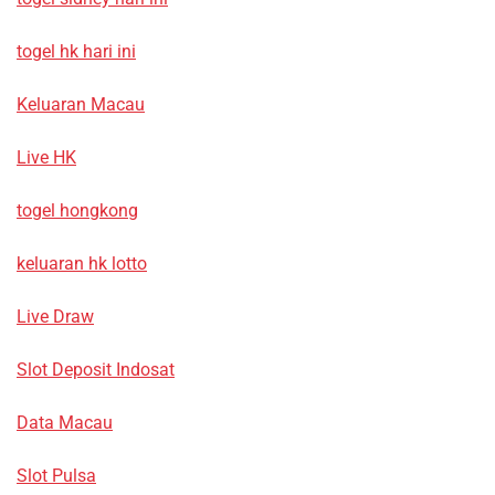
togel hk hari ini
Keluaran Macau
Live HK
togel hongkong
keluaran hk lotto
Live Draw
Slot Deposit Indosat
Data Macau
Slot Pulsa