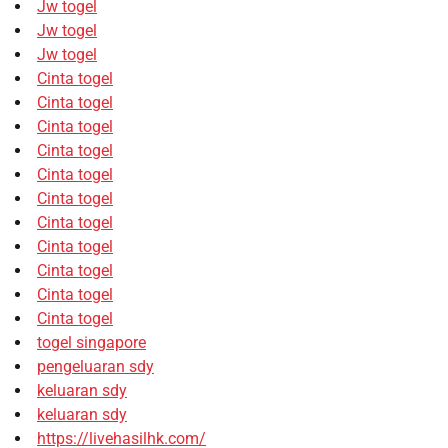
Jw togel
Jw togel
Jw togel
Cinta togel
Cinta togel
Cinta togel
Cinta togel
Cinta togel
Cinta togel
Cinta togel
Cinta togel
Cinta togel
Cinta togel
Cinta togel
togel singapore
pengeluaran sdy
keluaran sdy
keluaran sdy
https://livehasilhk.com/