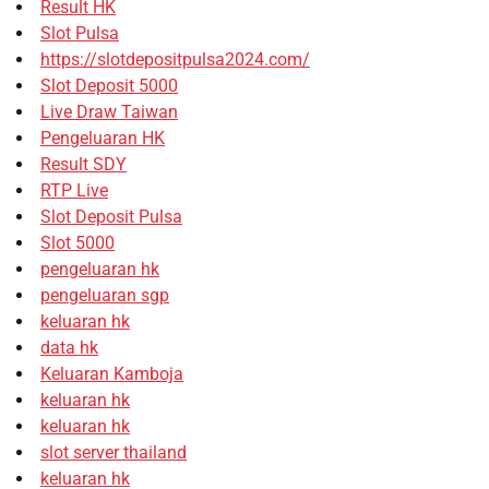
Result HK
Slot Pulsa
https://slotdepositpulsa2024.com/
Slot Deposit 5000
Live Draw Taiwan
Pengeluaran HK
Result SDY
RTP Live
Slot Deposit Pulsa
Slot 5000
pengeluaran hk
pengeluaran sgp
keluaran hk
data hk
Keluaran Kamboja
keluaran hk
keluaran hk
slot server thailand
keluaran hk