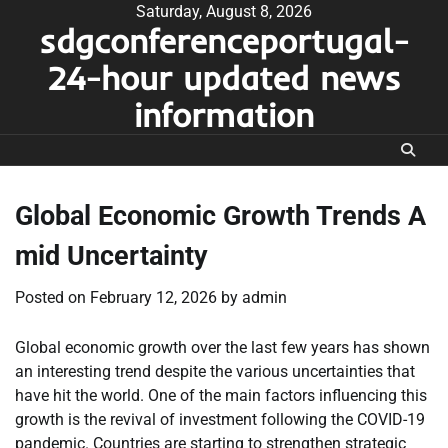
Skip
Saturday, August 8, 2026
sdgconferenceportugal-
to
content
24-hour updated news
information
Global Economic Growth Trends A
mid Uncertainty
Posted on
February 12, 2026
by
admin
Global economic growth over the last few years has shown
an interesting trend despite the various uncertainties that
have hit the world. One of the main factors influencing this
growth is the revival of investment following the COVID-19
pandemic. Countries are starting to strengthen strategic