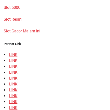
Slot 5000
Slot Resmi
Slot Gacor Malam Ini
Partner Link
LINK
LINK
LINK
LINK
LINK
LINK
LINK
LINK
LINK
LINK