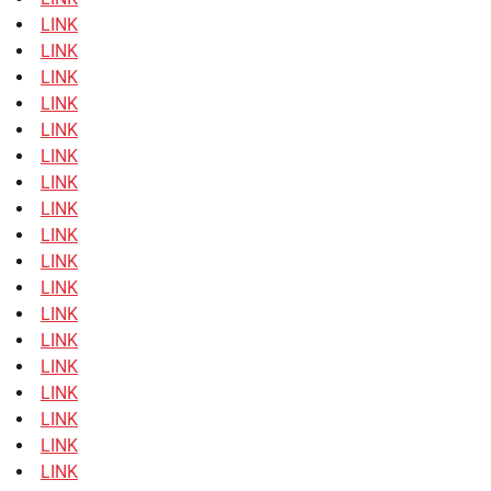
LINK
LINK
LINK
LINK
LINK
LINK
LINK
LINK
LINK
LINK
LINK
LINK
LINK
LINK
LINK
LINK
LINK
LINK