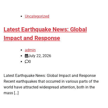
Uncategorized
Latest Earthquake News: Global
Impact and Response
admin
July 22, 2026
0
Latest Earthquake News: Global Impact and Response
Recent earthquakes that occurred in various parts of the
world have attracted widespread attention, both in the
mass […]