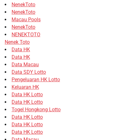
NenekToto
NenekToto
Macau Pools
NenekToto
NENEKTOTO
Nenek Toto
Data HK
Data HK
Data Macau
Data SDY Lotto
Pengeluaran HK Lotto
Keluaran HK
Data HK Lotto
Data HK Lotto
Togel Hongkong Lotto
Data HK Lotto
Data HK Lotto
Data HK Lotto
Data Macau