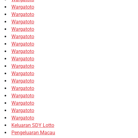
Wargatoto
Wargatoto
Wargatoto
Wargatoto
Wargatoto
Wargatoto
Wargatoto
Wargatoto
Wargatoto
Wargatoto
Wargatoto
Wargatoto
Wargatoto
Wargatoto
Wargatoto
Wargatoto
Keluaran SDY Lotto
Pengeluaran Macau