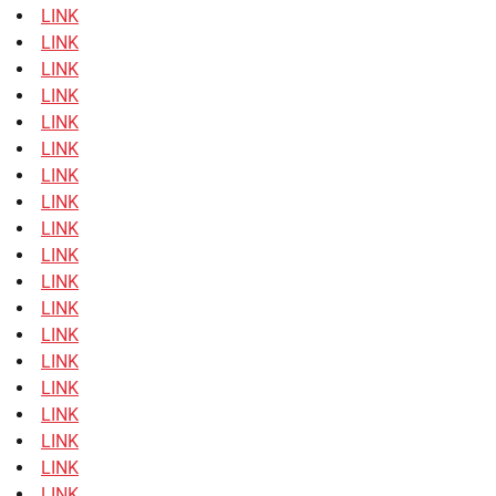
LINK
LINK
LINK
LINK
LINK
LINK
LINK
LINK
LINK
LINK
LINK
LINK
LINK
LINK
LINK
LINK
LINK
LINK
LINK