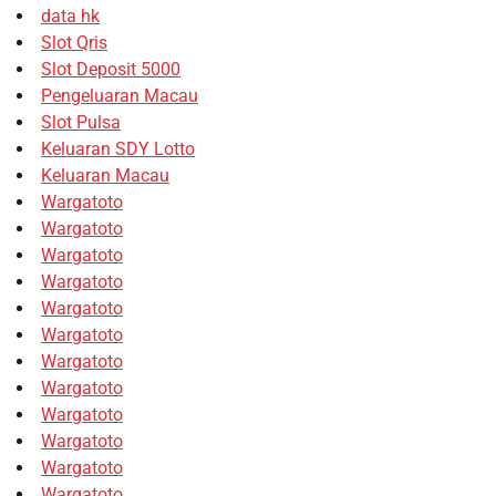
data hk
Slot Qris
Slot Deposit 5000
Pengeluaran Macau
Slot Pulsa
Keluaran SDY Lotto
Keluaran Macau
Wargatoto
Wargatoto
Wargatoto
Wargatoto
Wargatoto
Wargatoto
Wargatoto
Wargatoto
Wargatoto
Wargatoto
Wargatoto
Wargatoto