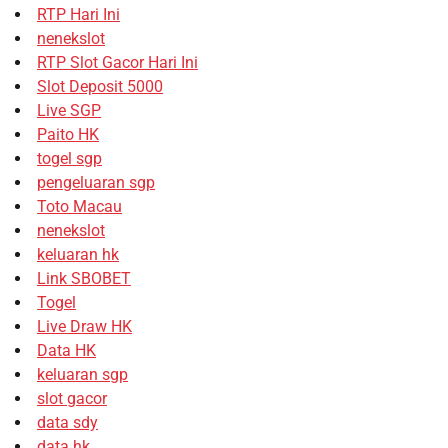
RTP Hari Ini
nenekslot
RTP Slot Gacor Hari Ini
Slot Deposit 5000
Live SGP
Paito HK
togel sgp
pengeluaran sgp
Toto Macau
nenekslot
keluaran hk
Link SBOBET
Togel
Live Draw HK
Data HK
keluaran sgp
slot gacor
data sdy
data hk