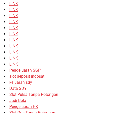
LINK
LINK
LINK
LINK
LINK
LINK
LINK
LINK
LINK
LINK
LINK
Pengeluaran SGP
slot deposit indosat
keluaran sdy
Data SDY
Slot Pulsa Tanpa Potongan
Judi Bola
Pengeluaran HK
Slot Qris Tanpa Potongan