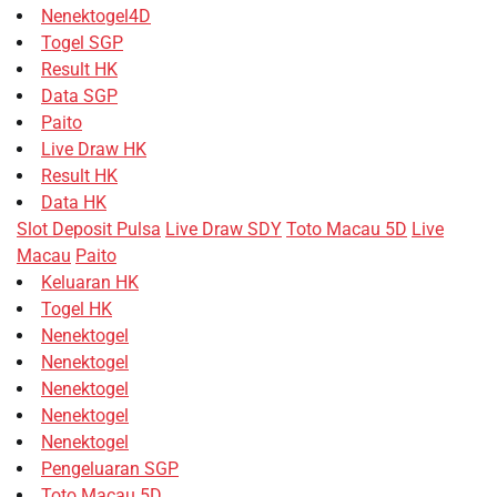
Nenektogel4D
Togel SGP
Result HK
Data SGP
Paito
Live Draw HK
Result HK
Data HK
Slot Deposit Pulsa
Live Draw SDY
Toto Macau 5D
Live
Macau
Paito
Keluaran HK
Togel HK
Nenektogel
Nenektogel
Nenektogel
Nenektogel
Nenektogel
Pengeluaran SGP
Toto Macau 5D