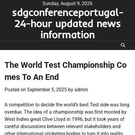
Skip
Sunday, August 9, 2026
sdgconferenceportugal-
to
content
24-hour updated news
information
The World Test Championship Co
mes To An End
Posted on
September 5, 2025
by
admin
A competition to decide the world’s best Test side was long
overdue. The idea of a championship was first mooted by
West Indies great Clive Lloyd in 1996, but it took years of
careful discussions between relevant stakeholders and
other international cricketing bodies to turn it into reality.