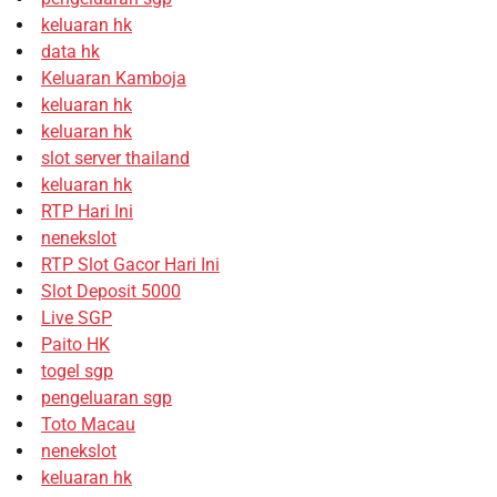
keluaran hk
data hk
Keluaran Kamboja
keluaran hk
keluaran hk
slot server thailand
keluaran hk
RTP Hari Ini
nenekslot
RTP Slot Gacor Hari Ini
Slot Deposit 5000
Live SGP
Paito HK
togel sgp
pengeluaran sgp
Toto Macau
nenekslot
keluaran hk