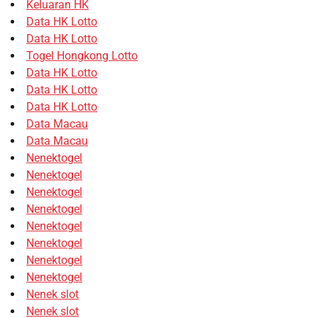
Keluaran HK
Data HK Lotto
Data HK Lotto
Togel Hongkong Lotto
Data HK Lotto
Data HK Lotto
Data HK Lotto
Data Macau
Data Macau
Nenektogel
Nenektogel
Nenektogel
Nenektogel
Nenektogel
Nenektogel
Nenektogel
Nenektogel
Nenek slot
Nenek slot