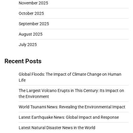
November 2025
October 2025
September 2025
August 2025
July 2025
Recent Posts
Global Floods: The Impact of Climate Change on Human
Life
The Largest Volcano Erupts in This Century: Its Impact on
the Environment
World Tsunami News: Revealing the Environmental Impact
Latest Earthquake News: Global Impact and Response
Latest Natural Disaster News in the World