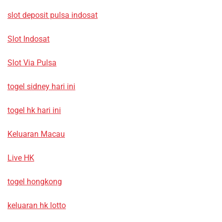
slot deposit pulsa indosat
Slot Indosat
Slot Via Pulsa
togel sidney hari ini
togel hk hari ini
Keluaran Macau
Live HK
togel hongkong
keluaran hk lotto