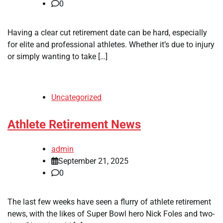
0
Having a clear cut retirement date can be hard, especially
for elite and professional athletes. Whether it’s due to injury
or simply wanting to take […]
Uncategorized
Athlete Retirement News
admin
September 21, 2025
0
The last few weeks have seen a flurry of athlete retirement
news, with the likes of Super Bowl hero Nick Foles and two-