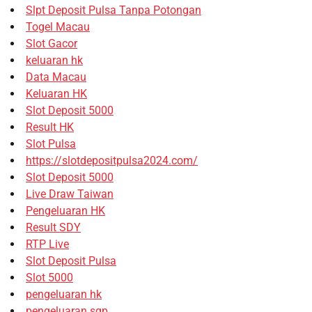
Slpt Deposit Pulsa Tanpa Potongan
Togel Macau
Slot Gacor
keluaran hk
Data Macau
Keluaran HK
Slot Deposit 5000
Result HK
Slot Pulsa
https://slotdepositpulsa2024.com/
Slot Deposit 5000
Live Draw Taiwan
Pengeluaran HK
Result SDY
RTP Live
Slot Deposit Pulsa
Slot 5000
pengeluaran hk
pengeluaran sgp