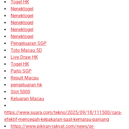
Togel HK
Nenektogel
Nenektogel
Nenektogel
Nenektogel
Nenektogel
Pengeluaran SGP
Toto Macau 5D
Live Draw HK
Togel HK
Paito SGP
Result Macau
pengeluaran hk
Slot 5000
Keluaran Macau
https://www.suara.com/tekno/2025/09/18/111500/cara-
efektif-mencegah-kebakaran-saat-kemarau-panjang
https://www.pikiran-rakyat.com/news/pr-