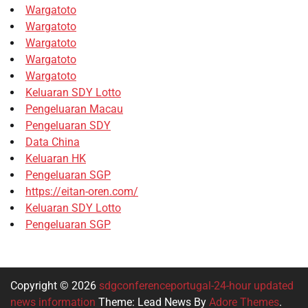
Wargatoto
Wargatoto
Wargatoto
Wargatoto
Wargatoto
Keluaran SDY Lotto
Pengeluaran Macau
Pengeluaran SDY
Data China
Keluaran HK
Pengeluaran SGP
https://eitan-oren.com/
Keluaran SDY Lotto
Pengeluaran SGP
Copyright © 2026
sdgconferenceportugal-24-hour updated
news information
Theme: Lead News By
Adore Themes
.