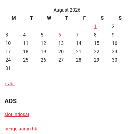
August 2026
M
T
W
T
F
S
S
1
2
3
4
5
6
7
8
9
10
11
12
13
14
15
16
17
18
19
20
21
22
23
24
25
26
27
28
29
30
31
« Jul
ADS
slot indosat
pengeluaran hk