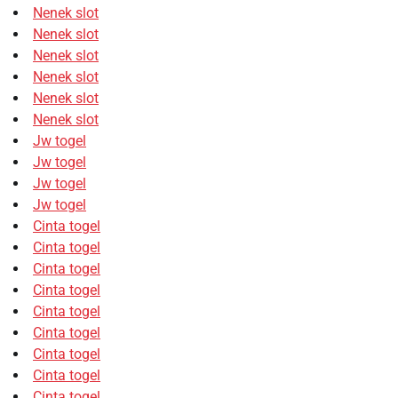
Nenek slot
Nenek slot
Nenek slot
Nenek slot
Nenek slot
Nenek slot
Jw togel
Jw togel
Jw togel
Jw togel
Cinta togel
Cinta togel
Cinta togel
Cinta togel
Cinta togel
Cinta togel
Cinta togel
Cinta togel
Cinta togel