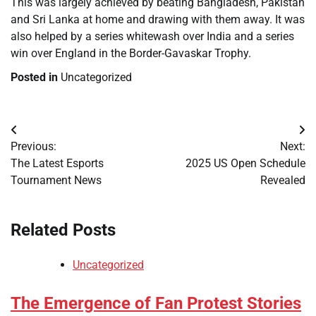
This was largely achieved by beating Bangladesh, Pakistan
and Sri Lanka at home and drawing with them away. It was
also helped by a series whitewash over India and a series
win over England in the Border-Gavaskar Trophy.
Posted in
Uncategorized
Post
Previous:
Next:
navigation
The Latest Esports
2025 US Open Schedule
Tournament News
Revealed
Related Posts
Uncategorized
The Emergence of Fan Protest Stories