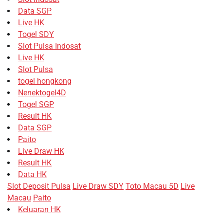
Data SGP
Live HK
Togel SDY
Slot Pulsa Indosat
Live HK
Slot Pulsa
togel hongkong
Nenektogel4D
Togel SGP
Result HK
Data SGP
Paito
Live Draw HK
Result HK
Data HK
Slot Deposit Pulsa
Live Draw SDY
Toto Macau 5D
Live
Macau
Paito
Keluaran HK