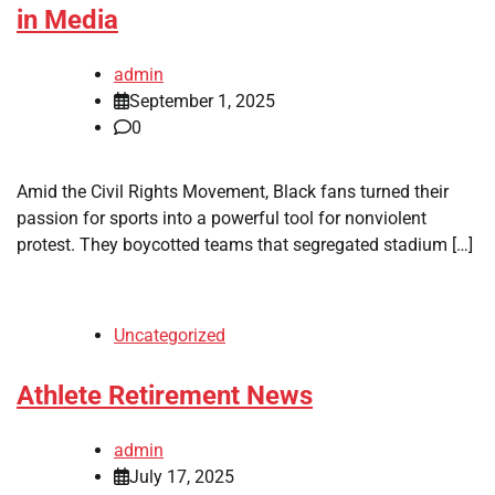
in Media
admin
September 1, 2025
0
Amid the Civil Rights Movement, Black fans turned their
passion for sports into a powerful tool for nonviolent
protest. They boycotted teams that segregated stadium […]
Uncategorized
Athlete Retirement News
admin
July 17, 2025