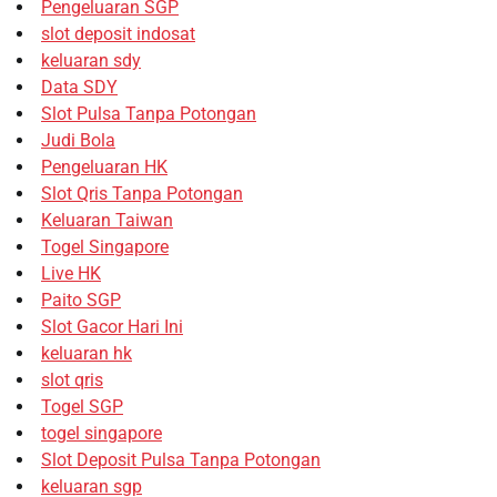
Pengeluaran SGP
slot deposit indosat
keluaran sdy
Data SDY
Slot Pulsa Tanpa Potongan
Judi Bola
Pengeluaran HK
Slot Qris Tanpa Potongan
Keluaran Taiwan
Togel Singapore
Live HK
Paito SGP
Slot Gacor Hari Ini
keluaran hk
slot qris
Togel SGP
togel singapore
Slot Deposit Pulsa Tanpa Potongan
keluaran sgp