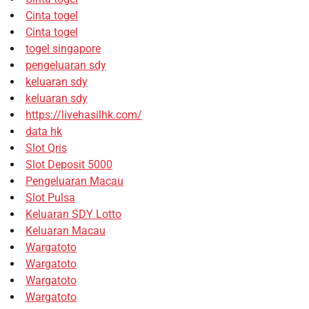
Cinta togel
Cinta togel
togel singapore
pengeluaran sdy
keluaran sdy
keluaran sdy
https://livehasilhk.com/
data hk
Slot Qris
Slot Deposit 5000
Pengeluaran Macau
Slot Pulsa
Keluaran SDY Lotto
Keluaran Macau
Wargatoto
Wargatoto
Wargatoto
Wargatoto