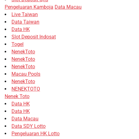
Pengeluaran Kamboja
Data Macau
Live Taiwan
Data Taiwan
Data HK
Slot Deposit Indosat
Togel
NenekToto
NenekToto
NenekToto
Macau Pools
NenekToto
NENEKTOTO
Nenek Toto
Data HK
Data HK
Data Macau
Data SDY Lotto
Pengeluaran HK Lotto