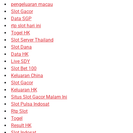
pengeluaran macau
Slot Gacor
Data SGP
rtp slot hari ini
Togel HK
Slot Server Thailand
Slot Dana
Data HK
Live SDY
Slot Bet 100
Keluaran China
Slot Gacor
Keluaran HK
Situs Slot Gacor Malam Ini
Slot Pulsa Indosat
Rtp Slot
Togel
Result HK
Slot Indosat