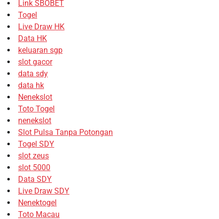
Link SBOBET
Togel
Live Draw HK
Data HK
keluaran sgp
slot gacor
data sdy
data hk
Nenekslot
Toto Togel
nenekslot
Slot Pulsa Tanpa Potongan
Togel SDY
slot zeus
slot 5000
Data SDY
Live Draw SDY
Nenektogel
Toto Macau