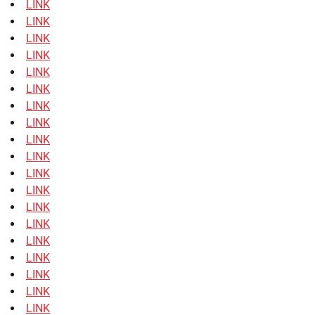
LINK
LINK
LINK
LINK
LINK
LINK
LINK
LINK
LINK
LINK
LINK
LINK
LINK
LINK
LINK
LINK
LINK
LINK
LINK