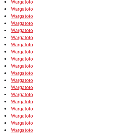
Wargatoto
Wargatoto
Wargatoto
Wargatoto
Wargatoto
Wargatoto
Wargatoto
Wargatoto
Wargatoto
Wargatoto
Wargatoto
Wargatoto
Wargatoto
Wargatoto
Wargatoto
Wargatoto
Wargatoto
Wargatoto
Wargatoto