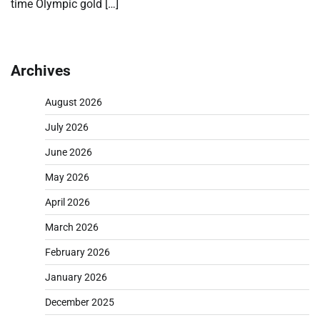
time Olympic gold […]
Archives
August 2026
July 2026
June 2026
May 2026
April 2026
March 2026
February 2026
January 2026
December 2025