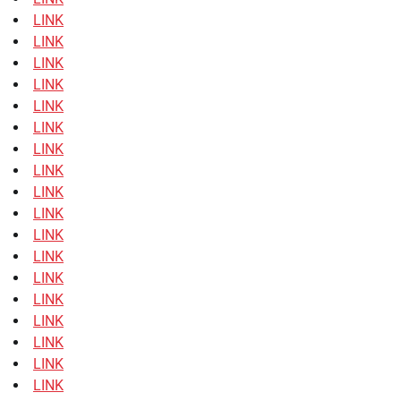
LINK
LINK
LINK
LINK
LINK
LINK
LINK
LINK
LINK
LINK
LINK
LINK
LINK
LINK
LINK
LINK
LINK
LINK