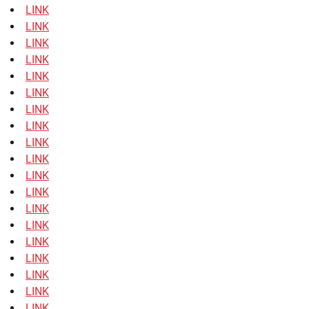
LINK
LINK
LINK
LINK
LINK
LINK
LINK
LINK
LINK
LINK
LINK
LINK
LINK
LINK
LINK
LINK
LINK
LINK
LINK