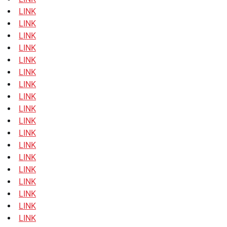
LINK
LINK
LINK
LINK
LINK
LINK
LINK
LINK
LINK
LINK
LINK
LINK
LINK
LINK
LINK
LINK
LINK
LINK