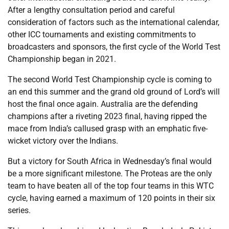
After a lengthy consultation period and careful
consideration of factors such as the international calendar,
other ICC tournaments and existing commitments to
broadcasters and sponsors, the first cycle of the World Test
Championship began in 2021.
The second World Test Championship cycle is coming to
an end this summer and the grand old ground of Lord’s will
host the final once again. Australia are the defending
champions after a riveting 2023 final, having ripped the
mace from India’s callused grasp with an emphatic five-
wicket victory over the Indians.
But a victory for South Africa in Wednesday’s final would
be a more significant milestone. The Proteas are the only
team to have beaten all of the top four teams in this WTC
cycle, having earned a maximum of 120 points in their six
series.