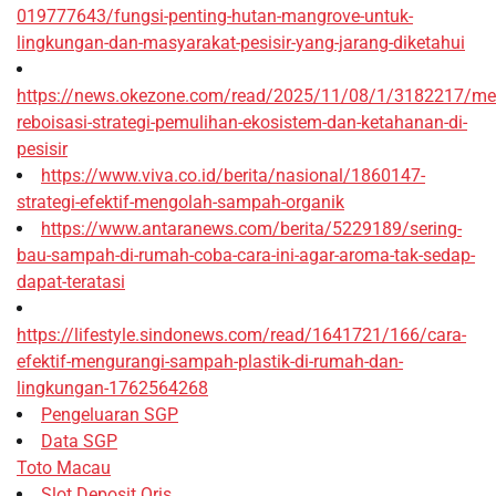
019777643/fungsi-penting-hutan-mangrove-untuk-
lingkungan-dan-masyarakat-pesisir-yang-jarang-diketahui
https://news.okezone.com/read/2025/11/08/1/3182217/me
reboisasi-strategi-pemulihan-ekosistem-dan-ketahanan-di-
pesisir
https://www.viva.co.id/berita/nasional/1860147-
strategi-efektif-mengolah-sampah-organik
https://www.antaranews.com/berita/5229189/sering-
bau-sampah-di-rumah-coba-cara-ini-agar-aroma-tak-sedap-
dapat-teratasi
https://lifestyle.sindonews.com/read/1641721/166/cara-
efektif-mengurangi-sampah-plastik-di-rumah-dan-
lingkungan-1762564268
Pengeluaran SGP
Data SGP
Toto Macau
Slot Deposit Qris