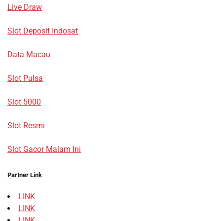
Live Draw
Slot Deposit Indosat
Data Macau
Slot Pulsa
Slot 5000
Slot Resmi
Slot Gacor Malam Ini
Partner Link
LINK
LINK
LINK