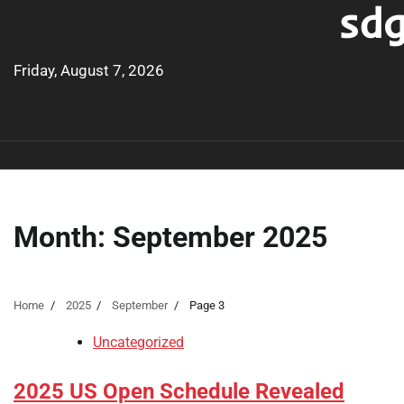
sdg
Skip
to
content
Friday, August 7, 2026
Month:
September 2025
Home
2025
September
Page 3
Uncategorized
2025 US Open Schedule Revealed