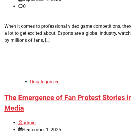
0
When it comes to professional video game competitions, there
a lot to get excited about. Esports are a global industry, watc
by millions of fans, […]
Uncategorized
The Emergence of Fan Protest Stories i
Media
admin
September 1, 2025