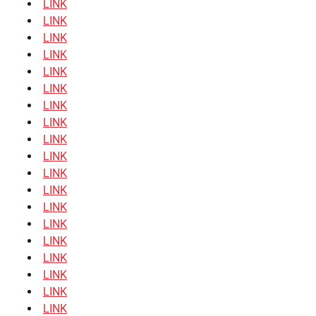
LINK
LINK
LINK
LINK
LINK
LINK
LINK
LINK
LINK
LINK
LINK
LINK
LINK
LINK
LINK
LINK
LINK
LINK
LINK