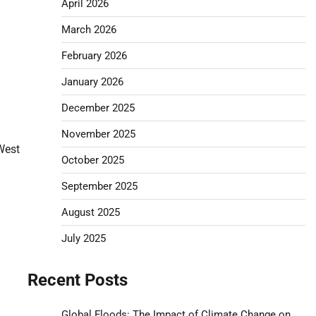
April 2026
March 2026
February 2026
January 2026
December 2025
November 2025
West
October 2025
September 2025
August 2025
July 2025
Recent Posts
Global Floods: The Impact of Climate Change on