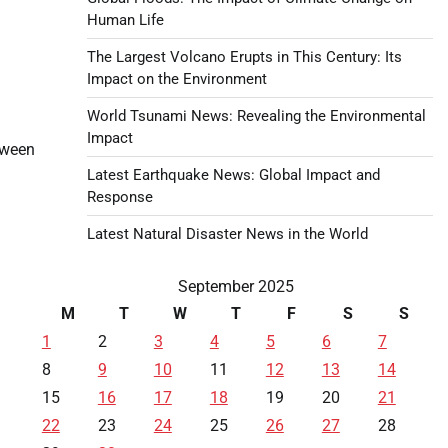
Human Life
The Largest Volcano Erupts in This Century: Its
Impact on the Environment
World Tsunami News: Revealing the Environmental
Impact
tween
Latest Earthquake News: Global Impact and
Response
Latest Natural Disaster News in the World
September 2025
M
T
W
T
F
S
S
1
2
3
4
5
6
7
8
9
10
11
12
13
14
15
16
17
18
19
20
21
22
23
24
25
26
27
28