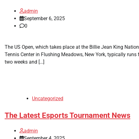
admin
September 6, 2025
0
The US Open, which takes place at the Billie Jean King Nation
Tennis Center in Flushing Meadows, New York, typically runs 
two weeks and […]
Uncategorized
The Latest Esports Tournament News
admin
September 4, 2025