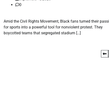
0
Amid the Civil Rights Movement, Black fans turned their pass
for sports into a powerful tool for nonviolent protest. They
boycotted teams that segregated stadium […]
Posts
pagination