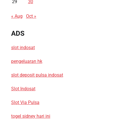
29
30
« Aug
Oct »
ADS
slot indosat
pengeluaran hk
slot deposit pulsa indosat
Slot Indosat
Slot Via Pulsa
togel sidney hari ini