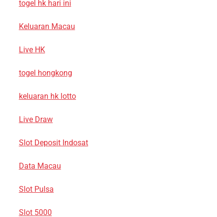
togel hk hari ini
Keluaran Macau
Live HK
togel hongkong
keluaran hk lotto
Live Draw
Slot Deposit Indosat
Data Macau
Slot Pulsa
Slot 5000