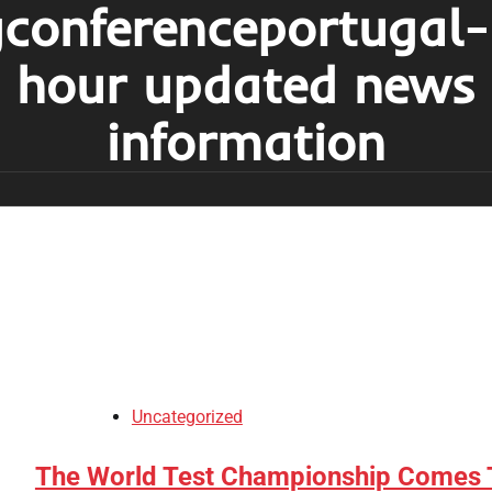
conferenceportugal
hour updated news
information
Uncategorized
The World Test Championship Comes 