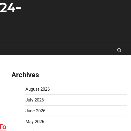
-24-
Archives
August 2026
July 2026
June 2026
May 2026
To