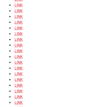
LINK
LINK
LINK
LINK
LINK
LINK
LINK
LINK
LINK
LINK
LINK
LINK
LINK
LINK
LINK
LINK
LINK
LINK