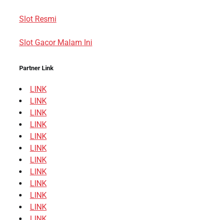
Slot Resmi
Slot Gacor Malam Ini
Partner Link
LINK
LINK
LINK
LINK
LINK
LINK
LINK
LINK
LINK
LINK
LINK
LINK