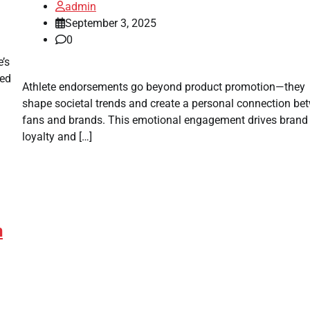
admin
September 3, 2025
0
’s
hed
Athlete endorsements go beyond product promotion—they
shape societal trends and create a personal connection be
fans and brands. This emotional engagement drives brand
loyalty and […]
n