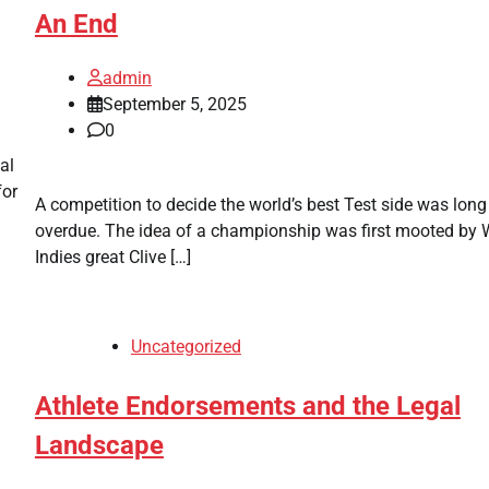
An End
admin
September 5, 2025
0
al
for
A competition to decide the world’s best Test side was long
overdue. The idea of a championship was first mooted by 
Indies great Clive […]
Uncategorized
Athlete Endorsements and the Legal
Landscape